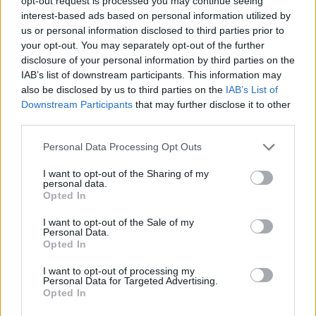
opt-out request is processed you may continue seeing
interest-based ads based on personal information utilized by
us or personal information disclosed to third parties prior to
STRATEGY GAMES
your opt-out. You may separately opt-out of the further
disclosure of your personal information by third parties on the
IAB’s list of downstream participants. This information may
GAME COLLECTIONS
also be disclosed by us to third parties on the
IAB’s List of
Downstream Participants
that may further disclose it to other
third parties.
BALL GAMES
Personal Data Processing Opt Outs
BUILDING GAMES
I want to opt-out of the Sharing of my
personal data.
Opted In
LOGIC GAMES
I want to opt-out of the Sale of my
Personal Data.
Opted In
PUZZLE AND SKILL GAMES
I want to opt-out of processing my
Personal Data for Targeted Advertising.
Opted In
THINKING GAMES