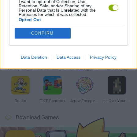
I want to opt-out of Collection, Use,
Retention, Sale, and/or Sharing of my
Personal Data that Is Unrelated with the
GAMES WITH WALKTHROUGHS
Purposes for which it was collected.
Opted Out
Latest Strategy Games
VIEW ALL
CONFIRM
Data Deletion
Data Access
Privacy Policy
Witchy Sisters
Smash and Break
Mine Blogger Simulator 3D
Yarn Art Loop
Bonko
TNT Sandbox
Arrow Escape Master
Inn Over Your Head
Download Games