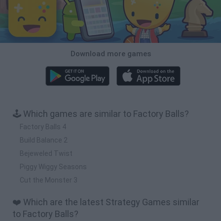
Download more games
🕹️ Which games are similar to Factory Balls?
Factory Balls 4
Build Balance 2
Bejeweled Twist
Piggy Wiggy Seasons
Cut the Monster 3
❤️ Which are the latest Strategy Games similar
to Factory Balls?