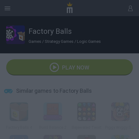
Factory Balls
Games
/
Strategy Games
/
Logic Games
PLAY NOW
Similar games to Factory Balls
Factory Balls 4
Build Balance 2
Bejeweled Twist
Piggy Wiggy Seasons