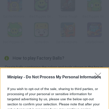
Cut the Monster 3
Bad Piggies Online 2015
Tower Tough
Bad Piggies Online 2016: Update 1
Bad Piggies Online 2017
Sprite Box
Cut the Monster 2
Jellydad Hero
How to play Factory Balls?
Create balls combining the colors and tools shown in the box in
each level.
Miniplay -
Do Not Process My Personal Information
If you wish to opt-out of the sale, sharing to third parties, or
Tags
processing of your personal or sensitive information for
targeted advertising by us, please use the below opt-out
section to confirm your selection. Please note that after your
SKILL GAMES