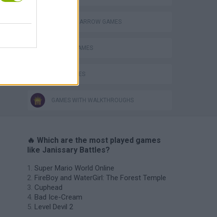
BOW AND ARROW GAMES
MOBILE GAMES
WAR GAMES
GAMES WITH WALKTHROUGHS
🔥 Which are the most played games
like Janissary Battles?
Super Mario World Online
FireBoy and WaterGirl: The Forest Temple
Cuphead
Bad Ice-Cream
Level Devil 2