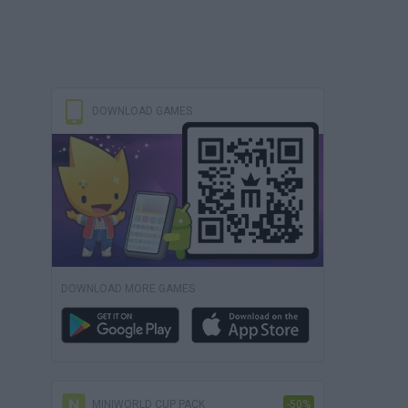
DOWNLOAD GAMES
DOWNLOAD MORE GAMES
MINIWORLD CUP PACK
-50%