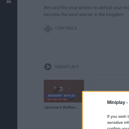
Aim and fire your arrows to defeat your riva
become the best warrior in the kingdom.
CONTROLS
GAMEPLAYS
Miniplay -
Janissary Battles · Game · Gameplay
If you wish 
sensitive in
confirm you