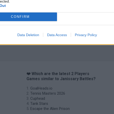
lected.
Out
CONFIRM
Data Deletion
Data Access
Privacy Policy
❤️ Which are the latest 2 Players
Games similar to Janissary Battles?
GoalHeads.io
Tennis Masters 2026
Cuphead
Tank Stars
Escape the Alien Prison