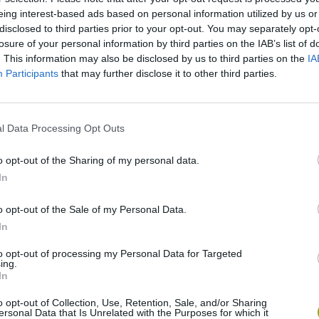
eing interest-based ads based on personal information utilized by us or
disclosed to third parties prior to your opt-out. You may separately opt-
losure of your personal information by third parties on the IAB’s list of
. This information may also be disclosed by us to third parties on the
IA
Participants
that may further disclose it to other third parties.
l Data Processing Opt Outs
o opt-out of the Sharing of my personal data.
Cuphead
Tank Stars
In
o opt-out of the Sale of my Personal Data.
In
to opt-out of processing my Personal Data for Targeted
ing.
In
Fight of Animals
Hockey Brawl
Pogo Masters
o opt-out of Collection, Use, Retention, Sale, and/or Sharing
ersonal Data that Is Unrelated with the Purposes for which it