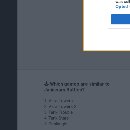
was col
Opted 
🕹️ Which games are similar to
Janissary Battles?
Vera Towers
Vera Towers 2
Tank Trouble
Tank Stars
Onslaught