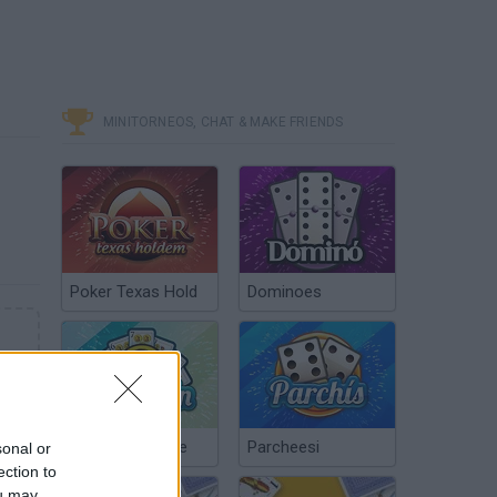
MINITORNEOS, CHAT & MAKE FRIENDS
Poker Texas Hold
Dominoes
Chinchón Online
Parcheesi
sonal or
ection to
ou may