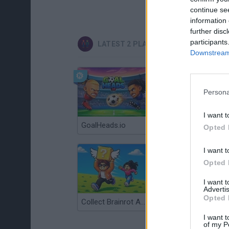
continue se
information 
further disc
participants
LATEST 2 PLAYERS GAMES
Downstream 
Persona
I want t
GoalHeads.io
Tennis Masters 2026
Opted 
I want t
Opted 
I want 
Advertis
Opted 
Collect Brainrot Arena
Tiny Football Cup 2026
I want t
of my P