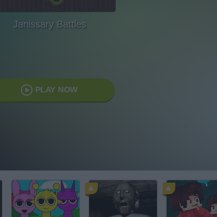
Janissary Battles
PLAY NOW