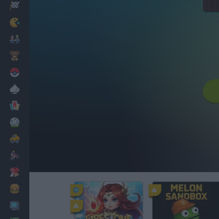
Racing
Classic
Mario Bros
Kids
Pokemon
Board
Cards
Football
Car
Motorbike
Dress Up
Cooking
PC