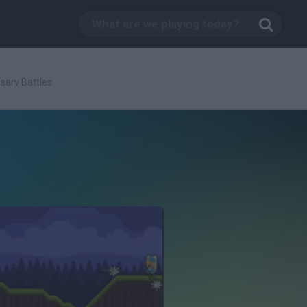
sary Battles