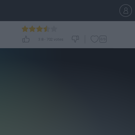
3.8
-
702
votes