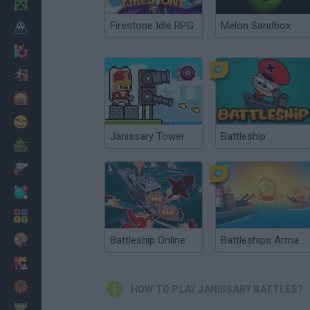
Minecraft
Firestone Idle RPG
Melon Sandbox
Horror
io Games
Escape
Dinosaurs
Funny
Janissary Tower
Battleship
War
Weapons
Balls
Math
Painting
Battleship Online
Battleships Armada
Fashion
Basket
HOW TO PLAY JANISSARY BATTLES?
Strategy