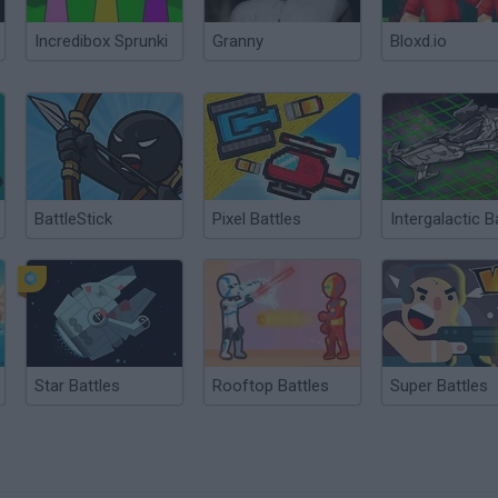
Incredibox Sprunki
Granny
Bloxd.io
BattleStick
Pixel Battles
Star Battles
Rooftop Battles
Super Battles