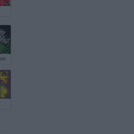
Intergalactic Battleships