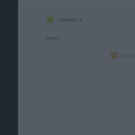
COMMENTS
ERROR :(
TOP C