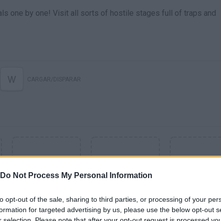
ls one by one! Visit all sorts of hostile stages full of traps and
W
CARGAR/DISPARAR
Do Not Process My Personal Information
to opt-out of the sale, sharing to third parties, or processing of your per
formation for targeted advertising by us, please use the below opt-out s
SEE MORE
r selection. Please note that after your opt-out request is processed y