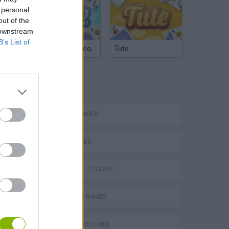
 personal
out of the
 downstream
B’s List of
Argentinian Truco
Tute
TAGS
ACTION GAMES
Escape the Alien Prison
SKILL GAMES
GAME COLLECTIONS
2 PLAYERS GAMES
AIM & SHOOT GAME