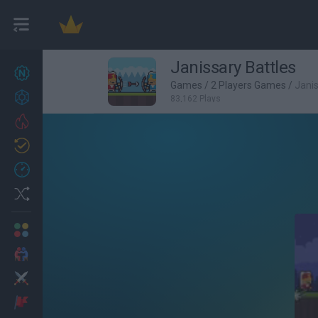
Janissary Battles
New games
27
Games
/
2 Players Games
/
Janis
Achievements
83,162 Plays
Trending
Updated
0
Recent
Random
Multiplayer
2 Players Games
Action
Adventure