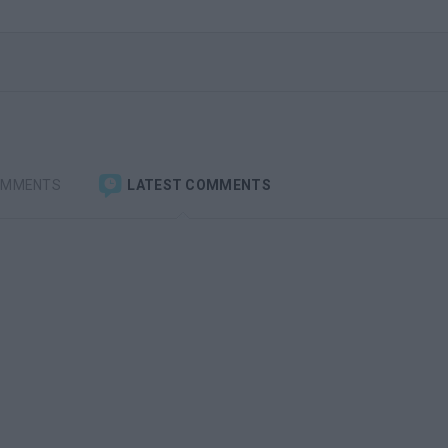
OMMENTS
LATEST COMMENTS