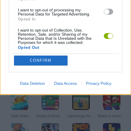
GIOCHI DI VIDEO GAMES
I want to opt-out of processing my
Personal Data for Targeted Advertising.
Opted In
WEAPON GAMES
I want to opt-out of Collection, Use,
Retention, Sale, and/or Sharing of my
Personal Data that Is Unrelated with the
WORMS
Purposes for which it was collected.
Opted Out
GAMES WITH WALKTHROUGHS
CONFIRM
Latest Classic Games
VIEW ALL
Data Deletion
Data Access
Privacy Policy
Tank Stars
Ducky Sokoban DX
Lemmings Pico-8
Mario in Animatronic Horror