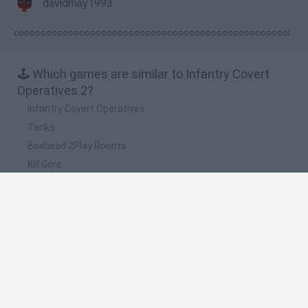
davidmay1993
coooooooooooooooooooooooooooooooooooooooooooooooool
🕹️ Which games are similar to Infantry Covert
Operatives 2?
Infantry Covert Operatives
Tanks
Boxhead 2Play Rooms
Kill Gore
Eggstinction
❤️ Which are the latest Classic Games similar to
Infantry Covert Operatives 2?
Tank Stars
Ducky Sokoban DX
Lemmings Pico-8
Mario in Animatronic Horror