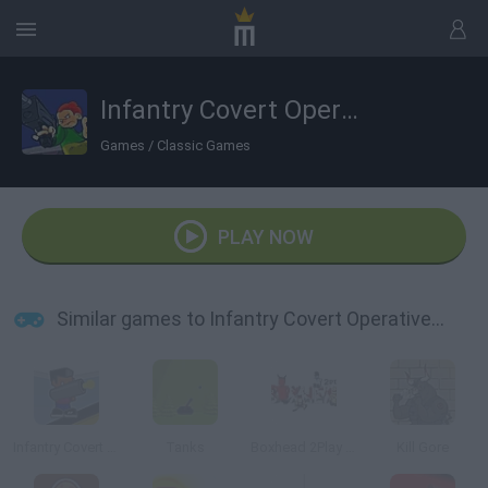
Infantry Covert Operatives 2
Games
/
Classic Games
PLAY NOW
Similar games to Infantry Covert Operatives 2
Infantry Covert Operatives
Tanks
Boxhead 2Play Rooms
Kill Gore