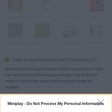
Eggstinction
Toonix Food Fight
Battle Pong
Bullet 2
Defend Your Nuts 2
Warlords: Call to Arms
Territory War 3
Dragon Fist 2
How to play Infantry Covert Operatives 2?
Second Part In this game similar to Worms you'll have to take
over territories by defeating your rival kids. Use all kinds of
weapons! Both single-player and two-player modes are
available.
Miniplay -
Do Not Process My Personal Information
Tags