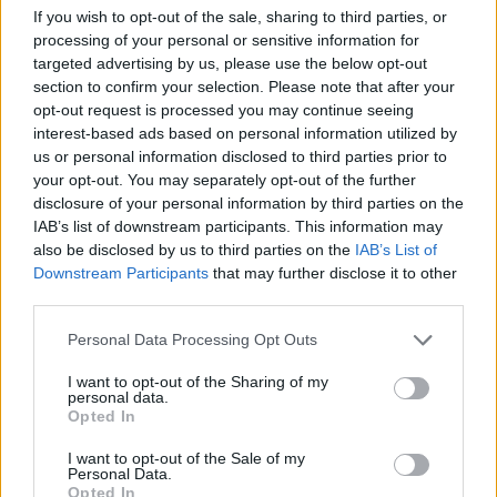
If you wish to opt-out of the sale, sharing to third parties, or
ACTION GAMES
processing of your personal or sensitive information for
targeted advertising by us, please use the below opt-out
section to confirm your selection. Please note that after your
FIGHTING GAMES
opt-out request is processed you may continue seeing
interest-based ads based on personal information utilized by
us or personal information disclosed to third parties prior to
MANAGEMENT GAMES
your opt-out. You may separately opt-out of the further
disclosure of your personal information by third parties on the
IAB’s list of downstream participants. This information may
2 PLAYERS GAMES
also be disclosed by us to third parties on the
IAB’s List of
Downstream Participants
that may further disclose it to other
third parties.
ANIMAL GAMES
Personal Data Processing Opt Outs
CLASSIC GAMES
I want to opt-out of the Sharing of my
personal data.
Opted In
TOMMY GUN GAMES
I want to opt-out of the Sale of my
Personal Data.
Opted In