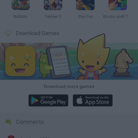
Bubbits
Tekken 3
Star Fox
Blocks andt That's It
Download Games
Download more games
Comments