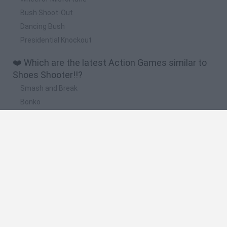
Bush Shoot-Out
Dancing Bush
Presidential Knockout
❤️ Which are the latest Action Games similar to
Shoes Shooter!!?
Smash and Break
Bonko
Five Nights at Epstein's
Chameleon Hideout
BFDI: Branches
🔥 Which are the most played games like Shoes
Shooter!!?
Meccha Chameleon
Granny
Super Mario Bros.