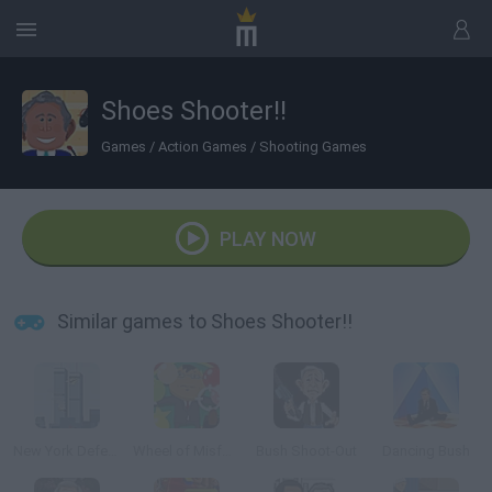
Shoes Shooter!!
Games
/
Action Games
/
Shooting Games
PLAY NOW
Similar games to Shoes Shooter!!
New York Defender
Wheel of Misfortune
Bush Shoot-Out
Dancing Bush