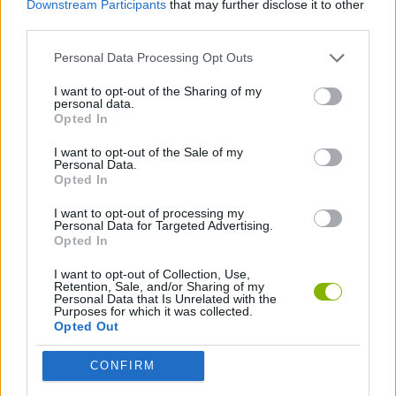
Downstream Participants
that may further disclose it to other
SHOOTING GAMES
third parties.
Personal Data Processing Opt Outs
GAME COLLECTIONS
I want to opt-out of the Sharing of my
personal data.
BUSH GAMES
Opted In
I want to opt-out of the Sale of my
Personal Data.
POLITICAL GAMES
Opted In
I want to opt-out of processing my
Personal Data for Targeted Advertising.
Latest Action Games
VIEW ALL
Opted In
I want to opt-out of Collection, Use,
Retention, Sale, and/or Sharing of my
Personal Data that Is Unrelated with the
Purposes for which it was collected.
Opted Out
Smash and Break
Bonko
Five Nights at Epstein's
Chameleon Hideout
CONFIRM