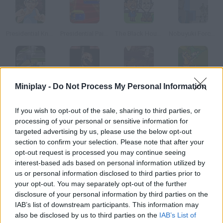
Presidential Knockout
Presidential Paintball
The Black House
Nobuyuki Forces 3
Miniplay -
Do Not Process My Personal Information
The Strangers
Bush Invaders
Alien Attack
Hitman 2 Christmas
If you wish to opt-out of the sale, sharing to third parties, or
How to play Shoes Shooter!!?
processing of your personal or sensitive information for
targeted advertising by us, please use the below opt-out
We're sure that Iraqi journalist isn't the only one who wants to
section to confirm your selection. Please note that after your
throw a shoe at George W. Bush. Ease yourself, but aim
opt-out request is processed you may continue seeing
carefully he is really fast!
interest-based ads based on personal information utilized by
us or personal information disclosed to third parties prior to
your opt-out. You may separately opt-out of the further
disclosure of your personal information by third parties on the
Tags
IAB’s list of downstream participants. This information may
also be disclosed by us to third parties on the
IAB’s List of