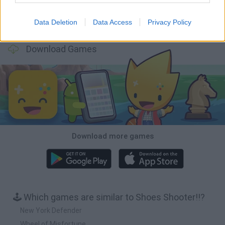
Data Deletion
Data Access
Privacy Policy
BFDI: Branches
Obby: Chameleon: Paint & Hide
BlockCraft
Tank Stars
Download Games
Download more games
🕹️ Which games are similar to Shoes Shooter!!?
New York Defender
Wheel of Misfortune