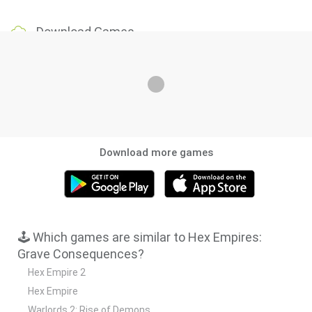
Download Games
Download more games
🕹️ Which games are similar to Hex Empires:
Grave Consequences?
Hex Empire 2
Hex Empire
Warlords 2: Rise of Demons