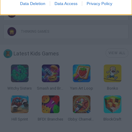
Data Deletion
Data Access
Privacy Policy
SHEEP GAMES
THINKING GAMES
Latest Kids Games
VIEW ALL
Witchy Sisters
Smash and Break
Yarn Art Loop
Bonko
Hill Sprint
BFDI: Branches
Obby: Chameleon: Paint & Hide
BlockCraft