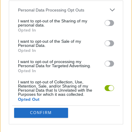
Personal Data Processing Opt Outs
GAME COLLECTIONS
I want to opt-out of the Sharing of my
personal data.
Opted In
ANIMAL GAMES
I want to opt-out of the Sale of my
Personal Data.
Opted In
KIDS GAMES
I want to opt-out of processing my
Personal Data for Targeted Advertising.
Opted In
LOGIC GAMES
I want to opt-out of Collection, Use,
Retention, Sale, and/or Sharing of my
Personal Data that Is Unrelated with the
MOBILE GAMES
Purposes for which it was collected.
Opted Out
PHYSICS GAMES
CONFIRM
PUZZLE AND SKILL GAMES