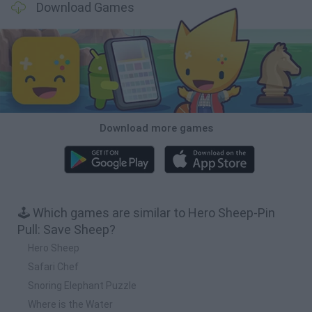
Download Games
Download more games
🕹️ Which games are similar to Hero Sheep-Pin
Pull: Save Sheep?
Hero Sheep
Safari Chef
Snoring Elephant Puzzle
Where is the Water