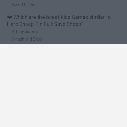
Save The Dog
❤️ Which are the latest Kids Games similar to
Hero Sheep-Pin Pull: Save Sheep?
Witchy Sisters
Smash and Break
Yarn Art Loop
Bonko
Hill Sprint
🔥 Which are the most played games like Hero
Sheep-Pin Pull: Save Sheep?
Meccha Chameleon
Bloxd.io
FireBoy and WaterGirl: The Forest Temple
Incredibox Sprunki
Toca Life World