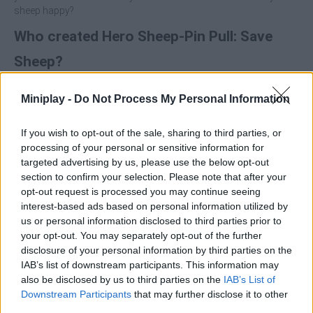
sheep happy?
Who created Hero Sheep-Pin Pull: Save
Sheep?
Bigwalt Games has developed this puzzle game.
Miniplay -
Do Not Process My Personal Information
Hero Sheep-Pin Pull: Save Sheep can be also found in these
platforms:
If you wish to opt-out of the sale, sharing to third parties, or
processing of your personal or sensitive information for
targeted advertising by us, please use the below opt-out
section to confirm your selection. Please note that after your
opt-out request is processed you may continue seeing
interest-based ads based on personal information utilized by
us or personal information disclosed to third parties prior to
Tags
your opt-out. You may separately opt-out of the further
disclosure of your personal information by third parties on the
IAB’s list of downstream participants. This information may
MANAGEMENT GAMES
also be disclosed by us to third parties on the
IAB’s List of
Downstream Participants
that may further disclose it to other
third parties.
STRATEGY GAMES