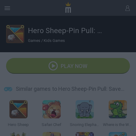
Hero Sheep-Pin Pull: Save Sheep
Games
/
Kids Games
PLAY NOW
Similar games to Hero Sheep-Pin Pull: Save Sheep
Hero Sheep
Safari Chef
Snoring Elephant Puzzle
Where is the Water