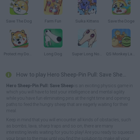
Save The Dog
Farm Fun
Suika Kittens
Save the Doge
Protect my Dog 2
Long Dog
Super Long Nose Dog
QS Monkey Land: King of Fruits (Suika Game)
How to play Hero Sheep-Pin Pull: Save Sheep?
Hero Sheep-Pin Pull: Save Sheep
is an exciting physics game in
which you will have to test your intelligence and mental agility
while you have fun eliminating pins at the right time and opening
paths to feed the hungry sheep that are eagerly waiting for their
meal.
Keep in mind that you will encounter all kinds of obstacles, such
as bombs, lava, sharp traps and so on, there are many
interesting levels waiting for you to play! Are you ready to squeeze
your brain to the max until you find the solution to make all your