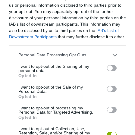
us or personal information disclosed to third parties prior to
ACTION GAMES
your opt-out. You may separately opt-out of the further
disclosure of your personal information by third parties on the
IAB’s list of downstream participants. This information may
SHOOTING GAMES
also be disclosed by us to third parties on the
IAB’s List of
Downstream Participants
that may further disclose it to other
third parties.
SKILL GAMES
Personal Data Processing Opt Outs
AIM & SHOOT GAME
I want to opt-out of the Sharing of my
personal data.
Opted In
MILITARY GAMES
I want to opt-out of the Sale of my
Personal Data.
Opted In
SNIPER GAMES
I want to opt-out of processing my
Personal Data for Targeted Advertising.
Opted In
WEAPON GAMES
I want to opt-out of Collection, Use,
Retention, Sale, and/or Sharing of my