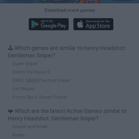
Download more games
🕹️ Which games are similar to Henry Headshot:
Gentleman Sniper?
Super Sniper
Storm the House 2
SWAT 2@@@Tactical Sniper
Exit Wound
Storm Ops 2: Desert Storm
❤️ Which are the latest Action Games similar to
Henry Headshot: Gentleman Sniper?
Smash and Break
Bonko