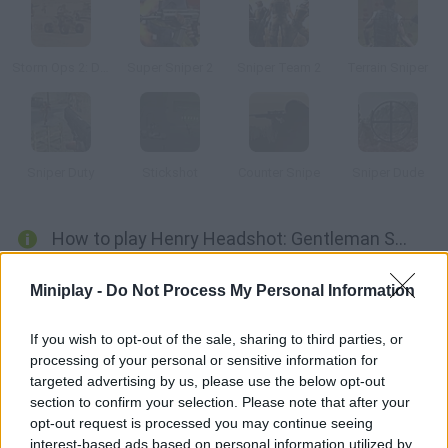
Storm Ops 2: Desert Storm
Super Sniper 2
Sniper Team 2
Terrain Sniper
Sniper Duty
Stickshot
Counter Snipe
Sniper Dude
How to play Henry Headshot: Gentleman Sniper?
This action-loaded game is led by an elegant and gentlemanly
Miniplay -
Do Not Process My Personal Information
paid assassin. Help Henry catch the most dangerous criminals
in the world wearing a glamourous tuxedo. Prove your accuracy
If you wish to opt-out of the sale, sharing to third parties, or
and get rid of them before they target you!
processing of your personal or sensitive information for
targeted advertising by us, please use the below opt-out
section to confirm your selection. Please note that after your
opt-out request is processed you may continue seeing
Tags
interest-based ads based on personal information utilized by