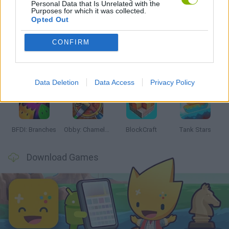
Personal Data that Is Unrelated with the
Purposes for which it was collected.
Latest Action Games
VIEW ALL
Opted Out
CONFIRM
Smash and Break
Bonko
Five Nights at Epstein's
Chameleon Hideout
Data Deletion
Data Access
Privacy Policy
BFDI: Branches
Obby: Chameleon: Paint & Hide
BlockCraft
Tank Stars
Download Games