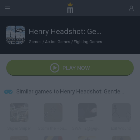
Henry Headshot: Gentleman Sniper
Games
/
Action Games
/
Fighting Games
PLAY NOW
Similar games to Henry Headshot: Gentleman Sniper
Super Sniper
Storm the House 2
SWAT 2@@@Tactical Sniper
Exit Wound