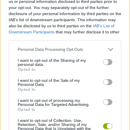
us or personal information disclosed to third parties prior to
SKILL GAMES
your opt-out. You may separately opt-out of the further
disclosure of your personal information by third parties on the
IAB’s list of downstream participants. This information may
GAME COLLECTIONS
also be disclosed by us to third parties on the
IAB’s List of
Downstream Participants
that may further disclose it to other
third parties.
AVOID GAMES
Personal Data Processing Opt Outs
HARD GAMES
I want to opt-out of the Sharing of my
personal data.
Opted In
LABYRINTH GAMES
I want to opt-out of the Sale of my
Personal Data.
Opted In
MOBILE GAMES
I want to opt-out of processing my
Personal Data for Targeted Advertising.
Opted In
GAMES WITH WALKTHROUGHS
I want to opt-out of Collection, Use,
Retention, Sale, and/or Sharing of my
Personal Data that Is Unrelated with the