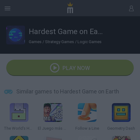
Hardest Game on Earth
Games
/
Strategy Games
/
Logic Games
PLAY NOW
Similar games to Hardest Game on Earth
The World's Hardest Game
El Juego más Difícil del Mundo
Follow a Line
Geometry Dash