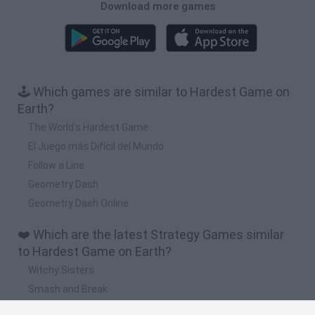
Download more games
🕹️ Which games are similar to Hardest Game on
Earth?
The World's Hardest Game
El Juego más Difícil del Mundo
Follow a Line
Geometry Dash
Geometry Dash Online
❤️ Which are the latest Strategy Games similar
to Hardest Game on Earth?
Witchy Sisters
Smash and Break
Mine Blogger Simulator 3D