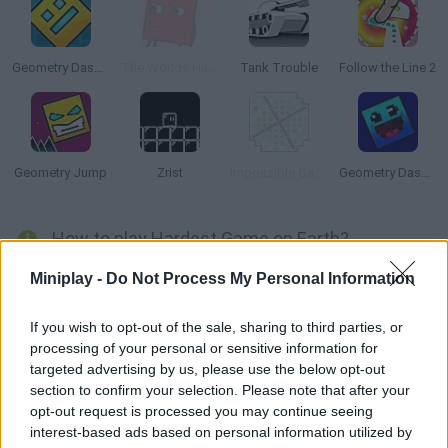
Geometry Dash Online
The Worlds Hardest Game 4
Tank Trouble
Follow the Line 2
Geometry Jump
Zrist
Impossible Game Online
Geometry Dash: 8 Bits
How to play Hardest Game on Earth?
Move around a huge maze and try to make it to the end. Collect
Miniplay -
Do Not Process My Personal Information
coins and keys as you avoid the spiky traps in your way! Stay
safe and make it!!
If you wish to opt-out of the sale, sharing to third parties, or
processing of your personal or sensitive information for
targeted advertising by us, please use the below opt-out
section to confirm your selection. Please note that after your
Tags
opt-out request is processed you may continue seeing
interest-based ads based on personal information utilized by