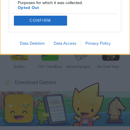
Latest Strategy Games
VIEW ALL
Purposes for which it was collected.
Opted Out
CONFIRM
Witchy Sisters
Smash and Break
Mine Blogger Simulator 3D
Yarn Art Loop
Data Deletion
Data Access
Privacy Policy
Bonko
TNT Sandbox
Arrow Escape Master
Inn Over Your Head
Download Games