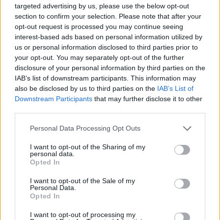
targeted advertising by us, please use the below opt-out
difficulty of the game, testing the wits of even the most
section to confirm your selection. Please note that after your
experienced players, squeeze your brains and enjoy the fun and
opt-out request is processed you may continue seeing
colorful 3D graphics!
interest-based ads based on personal information utilized by
us or personal information disclosed to third parties prior to
your opt-out. You may separately opt-out of the further
disclosure of your personal information by third parties on the
IAB’s list of downstream participants. This information may
Tags
also be disclosed by us to third parties on the
IAB’s List of
Downstream Participants
that may further disclose it to other
SKILL GAMES
third parties.
Personal Data Processing Opt Outs
GAME COLLECTIONS
I want to opt-out of the Sharing of my
personal data.
Opted In
3D GAMES
I want to opt-out of the Sale of my
Personal Data.
Opted In
AIM & SHOOT GAME
I want to opt-out of processing my