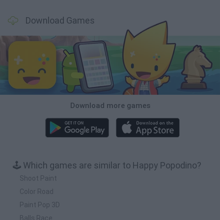
Download Games
Download more games
🕹️ Which games are similar to Happy Popodino?
Shoot Paint
Color Road
Paint Pop 3D
Balls Race