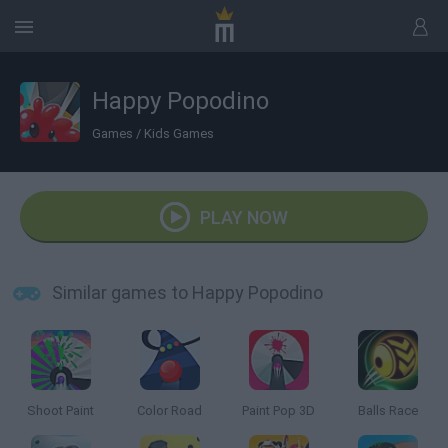
Happy Popodino
Games
/
Kids Games
PLAY NOW
Similar games to Happy Popodino
Shoot Paint
Color Road
Paint Pop 3D
Balls Race