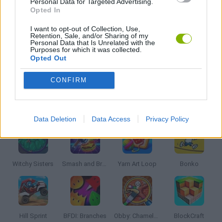
Personal Data for Targeted Advertising.
AVOID GAMES
Opted In
I want to opt-out of Collection, Use,
Retention, Sale, and/or Sharing of my
BALL GAMES
Personal Data that Is Unrelated with the
Purposes for which it was collected.
Opted Out
KIDS GAMES
CONFIRM
Latest Kids Games
VIEW ALL
Data Deletion
Data Access
Privacy Policy
Witchy Sisters
Smash and Break
Yarn Art Loop
Bonko
Hill Sprint
BFDI: Branches
Obby: Chameleon: Paint & Hide
BlockCraft