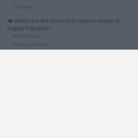
Zoo Feeder
❤️ Which are the latest Kids Games similar to
Happy Popodino?
Witchy Sisters
Smash and Break
Yarn Art Loop
Bonko
Hill Sprint
🔥 Which are the most played games like Happy
Popodino?
Meccha Chameleon
Bloxd.io
FireBoy and WaterGirl: The Forest Temple
Incredibox Sprunki
Toca Life World