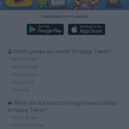
Download more games
🕹️ Which games are similar to Happy Tower?
Resort Empire
Painters Guild
Shopping City
Amuse Park
Tower Up
❤️ Which are the latest Strategy Games similar
to Happy Tower?
Witchy Sisters
Smash and Break