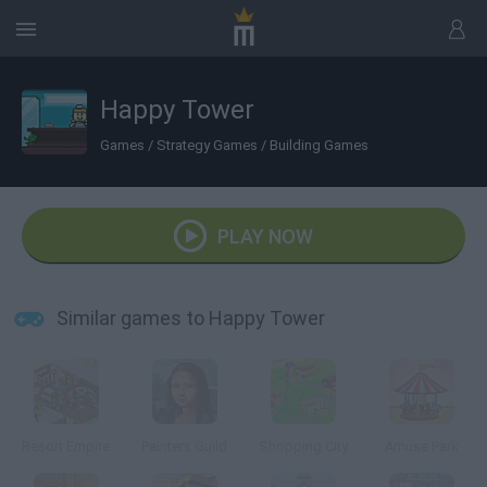
Happy Tower
Games
/
Strategy Games
/
Building Games
PLAY NOW
Similar games to Happy Tower
Resort Empire
Painters Guild
Shopping City
Amuse Park