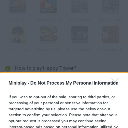
Tower Up
Building Rush 2
Shop Empire
Shop Empire 2
Multishop Tycoon
Shop Empire 3
Shop Empire Underground
Shop Empire: Fable
How to play Happy Tower?
You'll be the manager in this little hotel. Start with a small
Miniplay -
Do Not Process My Personal Information
number of rooms, improve the services you provide as much as
you can and try to keep your clients happy. This will help the
If you wish to opt-out of the sale, sharing to third parties, or
hotel grow and you'll be able to turn it into a luxury
processing of your personal or sensitive information for
accommodation.
targeted advertising by us, please use the below opt-out
section to confirm your selection. Please note that after your
opt-out request is processed you may continue seeing
interest-based ads based on personal information utilized by