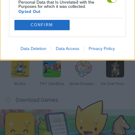
Personal Data that Is Unrelated with the
Purposes for which it was collected.
Opted Out
Latest Strategy Games
VIEW ALL
CONFIRM
Data Deletion
Data Access
Privacy Policy
Witchy Sisters
Smash and Break
Mine Blogger Simulator 3D
Yarn Art Loop
Bonko
TNT Sandbox
Arrow Escape Master
Inn Over Your Head
Download Games