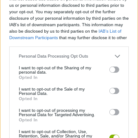
Tags
us or personal information disclosed to third parties prior to
your opt-out. You may separately opt-out of the further
MANAGEMENT GAMES
disclosure of your personal information by third parties on the
IAB’s list of downstream participants. This information may
also be disclosed by us to third parties on the
IAB’s List of
STRATEGY GAMES
Downstream Participants
that may further disclose it to other
third parties.
GAME COLLECTIONS
Personal Data Processing Opt Outs
I want to opt-out of the Sharing of my
personal data.
BUILDING GAMES
Opted In
I want to opt-out of the Sale of my
Personal Data.
SHOPPING GAMES
Opted In
I want to opt-out of processing my
TIME GAMES
Personal Data for Targeted Advertising.
Opted In
I want to opt-out of Collection, Use,
GAMES WITH WALKTHROUGHS
Retention, Sale, and/or Sharing of my