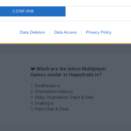
CONFIRM
Data Deletion
Data Access
Privacy Policy
❤️ Which are the latest Multiplayer
Games similar to Happytrailz.io?
GoalHeads.io
Chameleon Hideout
Obby: Chameleon: Paint & Hide
Snaking.io
Paint Hide & Seek