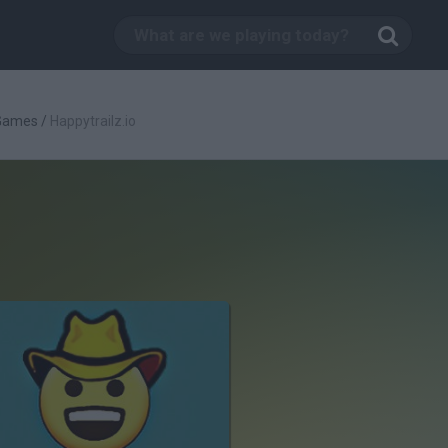
 Games
/
Happytrailz.io