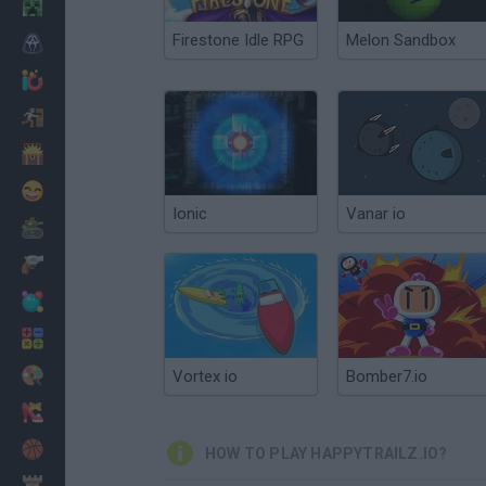
Minecraft
Firestone Idle RPG
Melon Sandbox
Horror
io Games
Escape
Dinosaurs
Funny
Ionic
Vanar io
War
Weapons
Balls
Math
Painting
Vortex io
Bomber7.io
Fashion
Basket
HOW TO PLAY HAPPYTRAILZ.IO?
Strategy