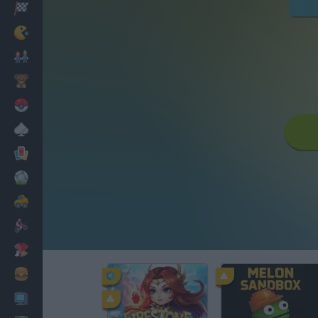
Racing
Classic
Mario Bros
Kids
Pokemon
Board
Cards
Football
Car
Motorbike
Dress Up
Cooking
PC