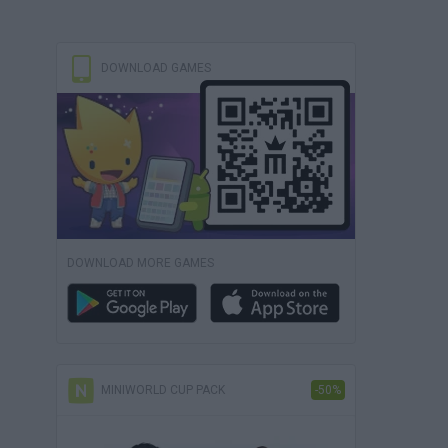
DOWNLOAD GAMES
DOWNLOAD MORE GAMES
MINIWORLD CUP PACK
-50%