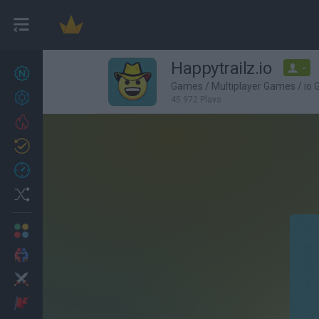
Happytrailz.io
-
New games
27
Games
/
Multiplayer Games
/
io
Achievements
45,972 Plays
Trending
Updated
0
Recent
Random
Multiplayer
2 Players Games
Action
Adventure