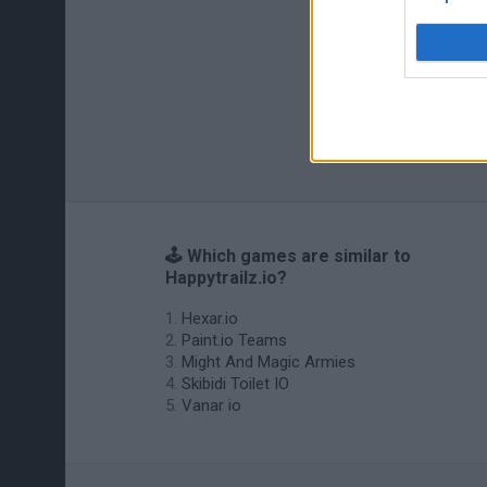
🕹️ Which games are similar to
Happytrailz.io?
Hexar.io
Paint.io Teams
Might And Magic Armies
Skibidi Toilet IO
Vanar io