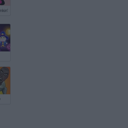
nkin'
O