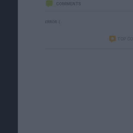
COMMENTS
ERROR :(
TOP C