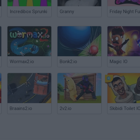
Incredibox Sprunki
Granny
Friday Night Fu
Wormax2.io
Bonk2.io
Magic IO
Braains2.io
2v2.io
Skibidi Toilet I