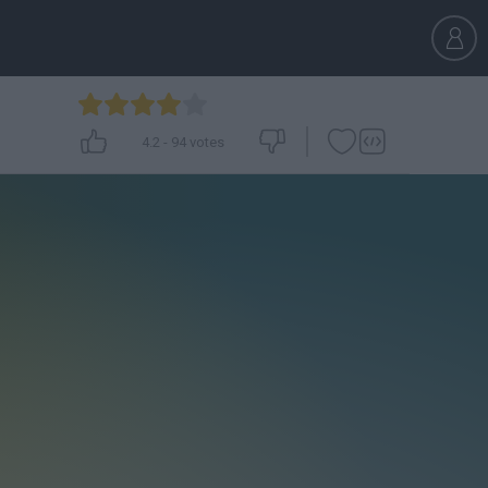
4.2
-
94
votes