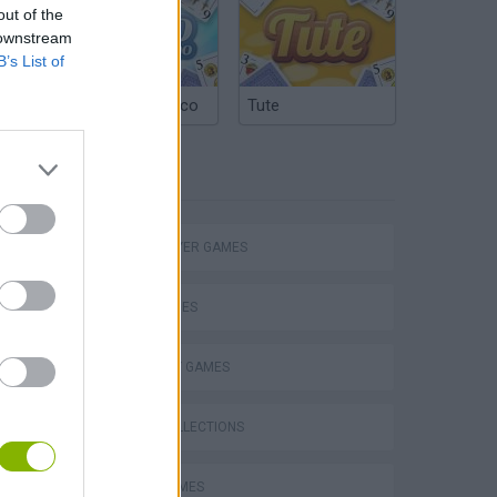
out of the
 downstream
B’s List of
Argentinian Truco
Tute
TAGS
eek
MULTIPLAYER GAMES
SKILL GAMES
STRATEGY GAMES
o
GAME COLLECTIONS
AVOID GAMES