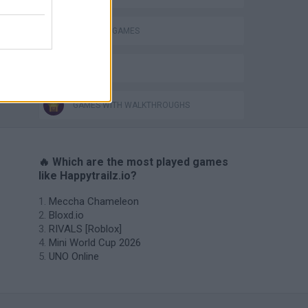
INVASION GAMES
IO GAMES
GAMES WITH WALKTHROUGHS
🔥 Which are the most played games
like Happytrailz.io?
Meccha Chameleon
Bloxd.io
RIVALS [Roblox]
Mini World Cup 2026
UNO Online