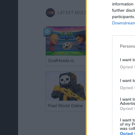
information 
further disc
LATEST MULTIPLAYER GAMES
participants
Downstream 
Persona
I want t
GoalHeads.io
Chameleon Hideout
Opted 
I want t
Opted 
I want 
Advertis
Pixel World Online
Jump for Brainrots
Opted 
I want t
of my P
was col
Opted 