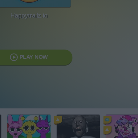
Happytrailz.io
PLAY NOW