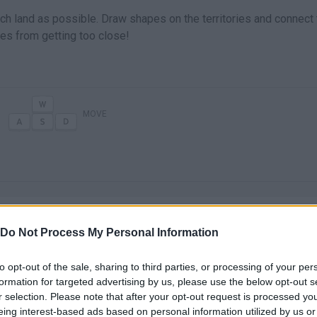
uch land as possible. Draw shapes on the territories and connect
ies from getting too close!
MOVE
Do Not Process My Personal Information
to opt-out of the sale, sharing to third parties, or processing of your per
There are no gameplays yet
formation for targeted advertising by us, please use the below opt-out s
r selection. Please note that after your opt-out request is processed y
eing interest-based ads based on personal information utilized by us or