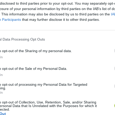
disclosed to third parties prior to your opt-out. You may separately opt-
losure of your personal information by third parties on the IAB’s list of
. This information may also be disclosed by us to third parties on the
IA
Participants
that may further disclose it to other third parties.
l Data Processing Opt Outs
o opt-out of the Sharing of my personal data.
Obby: Chameleon: Paint & Hide
Snaking.io
Paint Hide & S
In
o opt-out of the Sale of my Personal Data.
In
to opt-out of processing my Personal Data for Targeted
ing.
Tag Online: Bomb 3D
Camo Troll Tower
BikeBrainrots.i
In
o opt-out of Collection, Use, Retention, Sale, and/or Sharing
ersonal Data that Is Unrelated with the Purposes for which it
lected.
Out