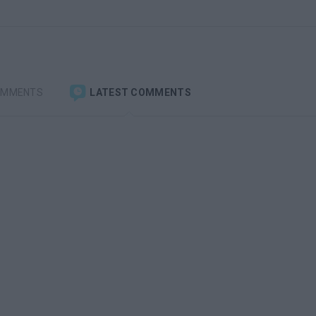
OMMENTS
LATEST COMMENTS