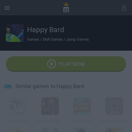
Happy Bard
Games
/
Skill Games
/
Jump Games
PLAY NOW
Similar games to Happy Bard
Fappy Bird
Ridiculous Glitching
Flocky Birds
Sunami Runner: Imran Khan