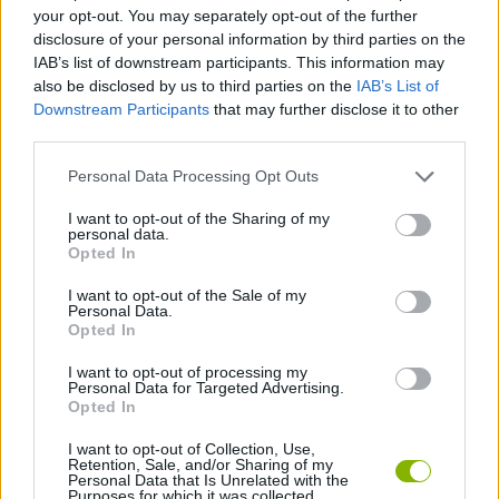
SKILL GAMES
your opt-out. You may separately opt-out of the further
disclosure of your personal information by third parties on the
IAB’s list of downstream participants. This information may
GAME COLLECTIONS
also be disclosed by us to third parties on the
IAB’s List of
Downstream Participants
that may further disclose it to other
third parties.
3D GAMES
Personal Data Processing Opt Outs
AVOID GAMES
I want to opt-out of the Sharing of my
personal data.
Opted In
FLAPPY BIRD GAMES
I want to opt-out of the Sale of my
Personal Data.
Opted In
JUMP GAMES
I want to opt-out of processing my
Personal Data for Targeted Advertising.
Opted In
GIOCHI DI VIDEO GAMES
I want to opt-out of Collection, Use,
Retention, Sale, and/or Sharing of my
Personal Data that Is Unrelated with the
Purposes for which it was collected.