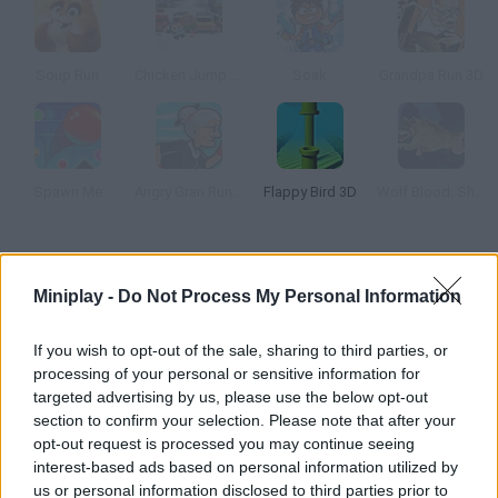
Soup Run
Chicken Jump Blood in the Snow
Soak
Grandpa Run 3D
Spawn Me
Angry Gran Run: Grannywood
Flappy Bird 3D
Wolf Blood: Shadow Runners
How to play Happy Bard?
Miniplay -
Do Not Process My Personal Information
This new game is based on Flappy Bird too. Control a young
bard who wants to share his happiness through his music
If you wish to opt-out of the sale, sharing to third parties, or
around the world. Jump and dodge all kinds of pipes!
processing of your personal or sensitive information for
targeted advertising by us, please use the below opt-out
section to confirm your selection. Please note that after your
opt-out request is processed you may continue seeing
Tags
interest-based ads based on personal information utilized by
us or personal information disclosed to third parties prior to