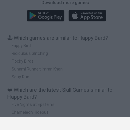
Download more games
🕹️ Which games are similar to Happy Bard?
Fappy Bird
Ridiculous Glitching
Flocky Birds
Sunami Runner: Imran Khan
Soup Run
❤️ Which are the latest Skill Games similar to
Happy Bard?
Five Nights at Epstein's
Chameleon Hideout
Hill Sprint
Inn Over Your Head