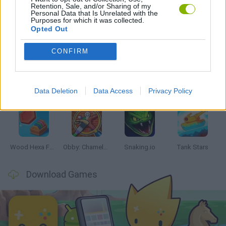
Retention, Sale, and/or Sharing of my
Personal Data that Is Unrelated with the
Purposes for which it was collected.
Opted Out
Latest Skill Games
VIEW ALL
CONFIRM
Data Deletion
Data Access
Privacy Policy
Five Nights at Epstein's
Chameleon Hideout
Hill Sprint
Inn Over Your Head
Wood Hexa Factory
Obby: Chameleon: Paint & Hide
Snaking.io
Tank Stars
Download Games