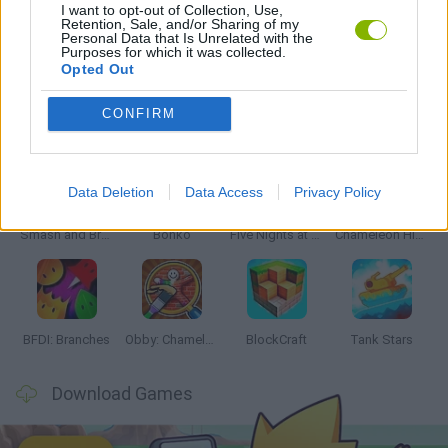
I want to opt-out of Collection, Use,
Retention, Sale, and/or Sharing of my
Personal Data that Is Unrelated with the
GAMES WITH WALKTHROUGHS
Purposes for which it was collected.
Opted Out
Latest Action Games
CONFIRM
VIEW ALL
Data Deletion
Data Access
Privacy Policy
Smash and Break
Bonko
Five Nights at Epstein's
Chameleon Hideout
BFDI: Branches
Obby: Chameleon: Paint & Hide
BlockCraft
Tank Stars
Download Games