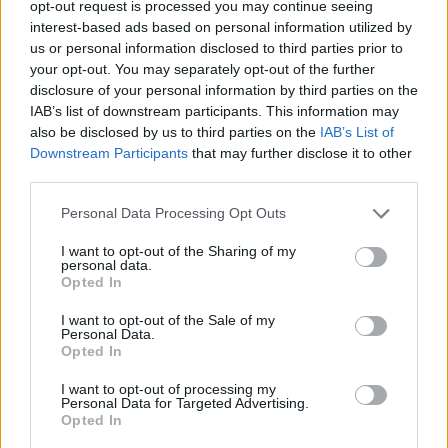
Tags
opt-out request is processed you may continue seeing
interest-based ads based on personal information utilized by
us or personal information disclosed to third parties prior to
ACTION GAMES
your opt-out. You may separately opt-out of the further
disclosure of your personal information by third parties on the
IAB’s list of downstream participants. This information may
PLATFORM GAMES
also be disclosed by us to third parties on the
IAB’s List of
Downstream Participants
that may further disclose it to other
third parties.
SKILL GAMES
Personal Data Processing Opt Outs
GAME COLLECTIONS
I want to opt-out of the Sharing of my
personal data.
Opted In
AVOID GAMES
I want to opt-out of the Sale of my
Personal Data.
Opted In
JUMP GAMES
I want to opt-out of processing my
Personal Data for Targeted Advertising.
Opted In
MOBILE GAMES