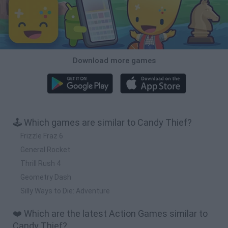
Download more games
🕹️ Which games are similar to Candy Thief?
Frizzle Fraz 6
General Rocket
Thrill Rush 4
Geometry Dash
Silly Ways to Die: Adventure
❤️ Which are the latest Action Games similar to
Candy Thief?