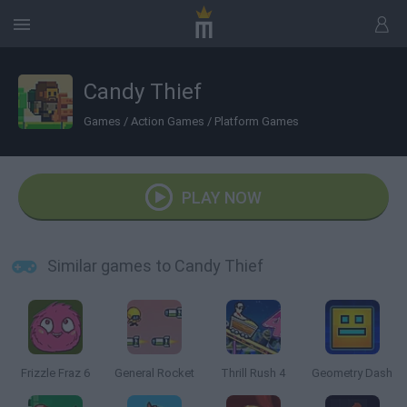
Candy Thief
Games
/
Action Games
/
Platform Games
PLAY NOW
Similar games to Candy Thief
Frizzle Fraz 6
General Rocket
Thrill Rush 4
Geometry Dash