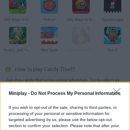
Silly Ways to Die: Adventure
Pichon!
Silly Ways to Die: Adventure 2
Spacescape
Yoda's Jedi Training
Mini Dash
Lego Marvel: Ultimate Spider Man
Run 3
How to play Candy Thief?
Join this candy thief in his unique adventure. Try to collect as
many sweets as you can while avoiding jelly monsters and
Miniplay -
Do Not Process My Personal Information
dangerous bees. Are you ready? Click on the left side of the
screen for a double jump and on the right side for a small jump.
If you wish to opt-out of the sale, sharing to third parties, or
Have fun!
processing of your personal or sensitive information for
targeted advertising by us, please use the below opt-out
section to confirm your selection. Please note that after your