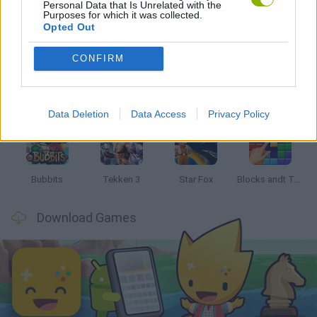
Personal Data that Is Unrelated with the
Purposes for which it was collected.
Latest Classic Games
VIEW ALL
Opted Out
CONFIRM
Tank Stars
Ducky Sokoban DX
Lemmings Pico-8
Mario in Animatronic Horror
Data Deletion
Data Access
Privacy Policy
Bubbits
Tekken 3
Star Fox
Blocks andt That's It
Download Games