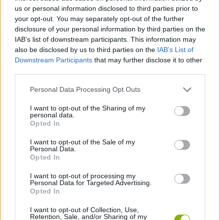
us or personal information disclosed to third parties prior to
ACTION GAMES
your opt-out. You may separately opt-out of the further
disclosure of your personal information by third parties on the
IAB’s list of downstream participants. This information may
FIGHTING GAMES
also be disclosed by us to third parties on the
IAB’s List of
Downstream Participants
that may further disclose it to other
third parties.
GAME COLLECTIONS
Personal Data Processing Opt Outs
CLASSIC GAMES
I want to opt-out of the Sharing of my
personal data.
Opted In
ROBOT GAMES
I want to opt-out of the Sale of my
Personal Data.
Opted In
GIOCHI DI VIDEO GAMES
I want to opt-out of processing my
Personal Data for Targeted Advertising.
Opted In
GAMES WITH WALKTHROUGHS
I want to opt-out of Collection, Use,
Retention, Sale, and/or Sharing of my