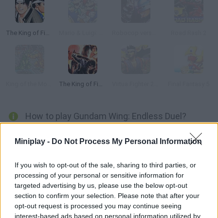
The King of Fighters '97
Mario & Luigi: Superstar Saga
Robocop versus Terminator
Road Rash 2
King of the Monsters
The King of Fighters ’99
Virtua Fighter 2 Genesis
Final Fantasy 5
How to play Gundam Wing: Endless Duel?
Enjoy a fighting game released only in Japan in 1996! Both pilots
Miniplay -
Do Not Process My Personal Information
will have an energy bar they spend on special attacks. As you
damage your rival or stop their attacks, you can refill that bar
If you wish to opt-out of the sale, sharing to third parties, or
little by little. Good luck, warrior!
processing of your personal or sensitive information for
targeted advertising by us, please use the below opt-out
section to confirm your selection. Please note that after your
opt-out request is processed you may continue seeing
Tags
interest-based ads based on personal information utilized by