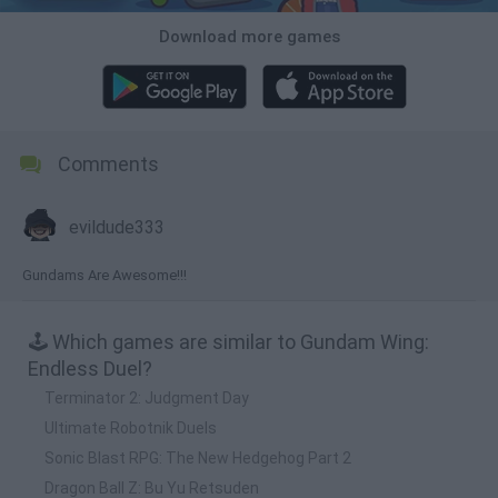
Download more games
Comments
evildude333
Gundams Are Awesome!!!
🕹️ Which games are similar to Gundam Wing:
Endless Duel?
Terminator 2: Judgment Day
Ultimate Robotnik Duels
Sonic Blast RPG: The New Hedgehog Part 2
Dragon Ball Z: Bu Yu Retsuden