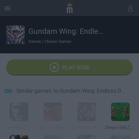
Gundam Wing: Endless Duel
Games
/
Classic Games
PLAY NOW
Similar games to Gundam Wing: Endless Duel
Terminator 2: Judgment Day
Ultimate Robotnik Duels
Sonic Blast RPG: The New Hedgehog Part 2
Dragon Ball Z: Bu Yu Retsuden