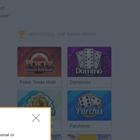
st
tower
MINITORNEOS, CHAT & MAKE FRIENDS
Poker Texas Hold
Dominoes
Chinchón Online
Parcheesi
sonal or