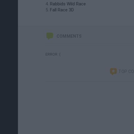
Rabbids Wild Race
Fall Race 3D
COMMENTS
ERROR :(
TOP C