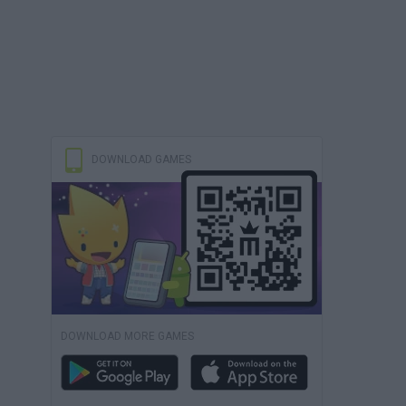
DOWNLOAD GAMES
DOWNLOAD MORE GAMES