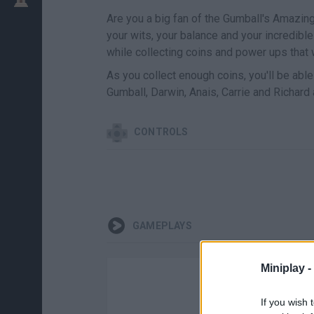
Are you a big fan of the Gumball's Amazi
your wits, your balance and your incredible
while collecting coins and power ups that w
As you collect enough coins, you'll be able
Gumball, Darwin, Anais, Carrie and Richard a
CONTROLS
GAMEPLAYS
Miniplay -
If you wish 