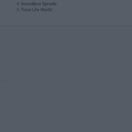
Incredibox Sprunki
Toca Life World