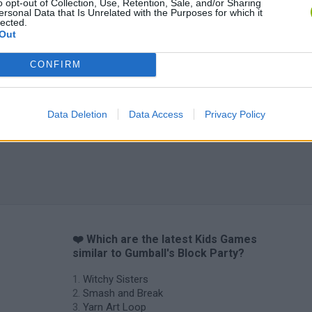
o opt-out of Collection, Use, Retention, Sale, and/or Sharing
ersonal Data that Is Unrelated with the Purposes for which it
lected.
Out
CONFIRM
Data Deletion
Data Access
Privacy Policy
❤️ Which are the latest Kids Games
similar to Gumball's Block Party?
Witchy Sisters
Smash and Break
Yarn Art Loop