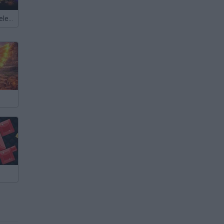
Meccha Chameleon