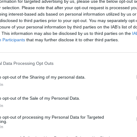
formation for targeted advertising by us, please use the below opt-out s
r selection. Please note that after your opt-out request is processed y
There are no gameplays yet
eing interest-based ads based on personal information utilized by us or
disclosed to third parties prior to your opt-out. You may separately opt-
losure of your personal information by third parties on the IAB’s list of
. This information may also be disclosed by us to third parties on the
IA
Participants
that may further disclose it to other third parties.
l Data Processing Opt Outs
o opt-out of the Sharing of my personal data.
In
Yarn Art Loop
Bonko
o opt-out of the Sale of my Personal Data.
In
to opt-out of processing my Personal Data for Targeted
ing.
In
Obby: Chameleon: Paint & Hide
Flying Robot Transform
BlockCraft