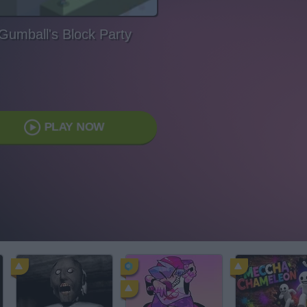
Gumball's Block Party
PLAY NOW