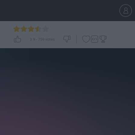
3.9
-
759
votes