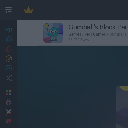
Gumball's Block Par
New games
27
Games
/
Kids Games
/
Gumball's 
Achievements
77,972 Plays
Trending
Updated
0
Recent
Random
Multiplayer
2 Players Games
Action
Adventure