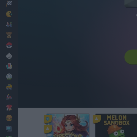
Racing
Classic
Mario Bros
Kids
Pokemon
Board
Cards
Football
Car
Motorbike
Dress Up
Cooking
PC