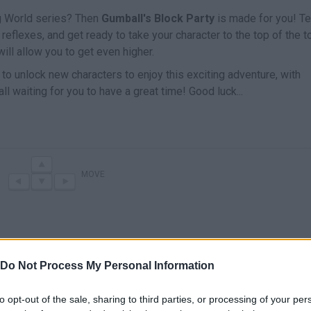
ng World series? Then
Gumball's Block Party
is made for you! Te
 reflexes, and get ready to take your character to the top of the 
ill allow you to get even higher.
 to unlock new characters to enjoy this exciting adventure, with
ll waiting for you to have a great time! Good luck...
MOVE
Do Not Process My Personal Information
to opt-out of the sale, sharing to third parties, or processing of your per