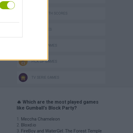
GAMES WITH SCORES
KIDS GAMES
MOBILE GAMES
PICK UP GAMES
TV SERIE GAMES
🔥 Which are the most played games
like Gumball's Block Party?
Meccha Chameleon
Bloxd.io
FireBoy and WaterGirl: The Forest Temple