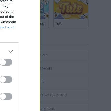
ection to
ou may
 personal
out of the
 downstream
Argentinian Truco
Tute
B’s List of
TAGS
ACTION GAMES
PLATFORM GAMES
Bad Cat Prankster: Mom’s Return
SKILL GAMES
GAMES WITH ACHIEVEMENTS
GAME COLLECTIONS