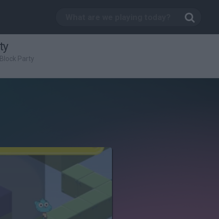
ty
Block Party