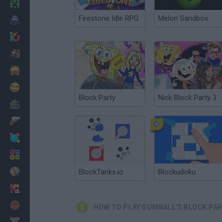
Minecraft
Firestone Idle RPG
Melon Sandbox
Horror
io Games
Escape
Dinosaurs
Funny
Block Party
Nick Block Party 3
War
Weapons
Balls
Math
Painting
BlockTanks.io
Blockudoku
Fashion
Basket
HOW TO PLAY GUMBALL'S BLOCK PA
Strategy