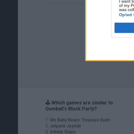
I want t
of my P
was col
Opted 
🕹️ Which games are similar to
Gumball's Block Party?
We Baby Bears: Treasure Rush
Jetpack Joyride
Infinite Stairs