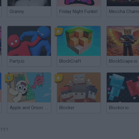
Granny
Friday Night Funkin'
Party.io
BlockCraft
BlockScape.io
Apple and Onion: Party Splashers
Blocker
Blockor.io
RTY?