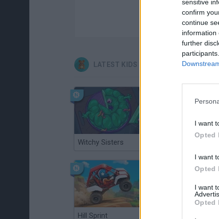
sensitive in
confirm you
continue se
information 
further disc
participants
Downstream 
LATEST KIDS GAMES
Persona
I want t
Opted 
Witchy Sisters
Smash and Break
I want t
Opted 
I want 
Advertis
Opted 
Hill Sprint
BFDI: Branches