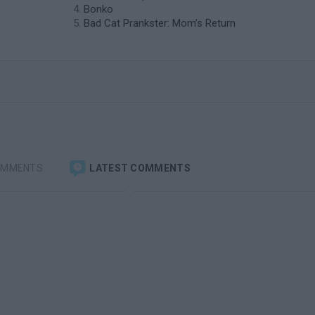
Bonko
Bad Cat Prankster: Mom’s Return
OMMENTS
LATEST COMMENTS