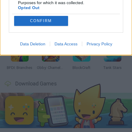
Latest Action Games
VIEW ALL
Purposes for which it was collected.
Opted Out
CONFIRM
Smash and Break
Bonko
Five Nights at Epstein's
Chameleon Hideout
Data Deletion
Data Access
Privacy Policy
BFDI: Branches
Obby: Chameleon: Paint & Hide
BlockCraft
Tank Stars
Download Games