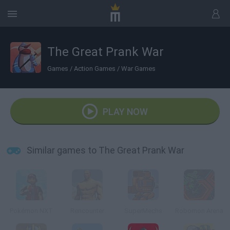
The Great Prank War
Games
/
Action Games
/
War Games
PLAY NOW
Similar games to The Great Prank War
Pokémon NXT
Rencounter
SuperMechs
Robomon Arena