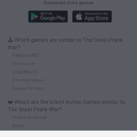
Download more games
🕹️ Which games are similar to The Great Prank
War?
Pokémon NXT
Rencounter
SuperMechs
Robomon Arena
Forever Fantasy
❤️ Which are the latest Action Games similar to
The Great Prank War?
Smash and Break
Bonko
Five Nights at Epstein's