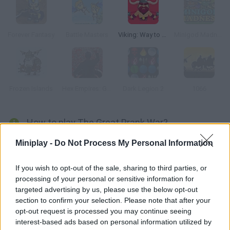
Forever Fantasy
Battle Masters
Viking: Way to Valhalla
Minigod Madness
Frozen Islands
Hex Empires: Grave Consequences
Dark Legion 2
1066
How to play The Great Prank War?
Help Mordecai and Rigby defeat their enemies. Test your
Miniplay -
Do Not Process My Personal Information
fighting techniques, upgrade your characters and become the
most skilful of all!
If you wish to opt-out of the sale, sharing to third parties, or
processing of your personal or sensitive information for
targeted advertising by us, please use the below opt-out
section to confirm your selection. Please note that after your
Tags
opt-out request is processed you may continue seeing
interest-based ads based on personal information utilized by