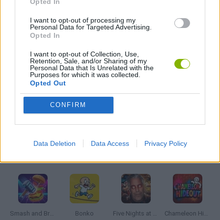
Opted In
I want to opt-out of processing my
Personal Data for Targeted Advertising.
GUN GAMES
Opted In
I want to opt-out of Collection, Use,
MOBILE GAMES
Retention, Sale, and/or Sharing of my
Personal Data that Is Unrelated with the
Purposes for which it was collected.
Opted Out
WEAPON GAMES
CONFIRM
GAMES WITH WALKTHROUGHS
Data Deletion
Data Access
Privacy Policy
Latest Action Games
VIEW ALL
Smash and Break
Bonko
Five Nights at Epstein's
Chameleon Hideout