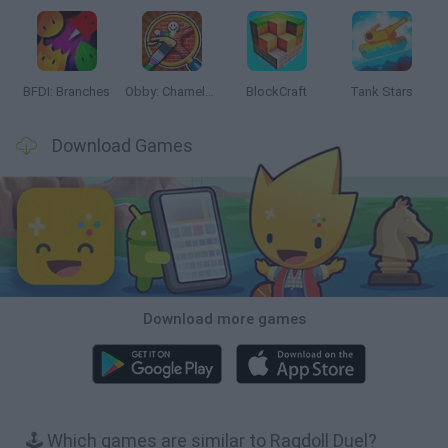
BFDI: Branches
Obby: Chameleon: Paint & Hide
BlockCraft
Tank Stars
Download Games
Download more games
🕹️ Which games are similar to Ragdoll Duel?