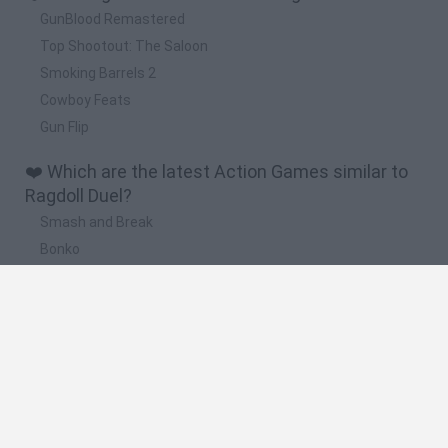
GunBlood Remastered
Top Shootout: The Saloon
Smoking Barrels 2
Cowboy Feats
Gun Flip
❤️ Which are the latest Action Games similar to
Ragdoll Duel?
Smash and Break
Bonko
Five Nights at Epstein's
Chameleon Hideout
BFDI: Branches
🔥 Which are the most played games like Ragdoll
Duel?
Meccha Chameleon