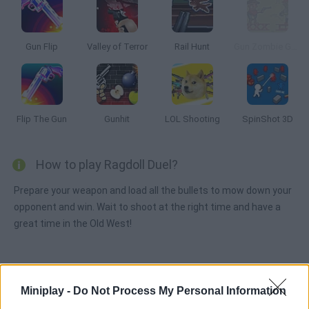
Gun Flip
Valley of Terror
Rail Hunt
Gun Zombie Gun 2
Flip The Gun
Gunhit
LOL Shooting
SpinShot 3D
How to play Ragdoll Duel?
Prepare your weapon and load all the bullets to mow down your
opponent and win. Wait to shoot at the right time and have a
great time in the Old West!
Tags
Miniplay -
Do Not Process My Personal Information