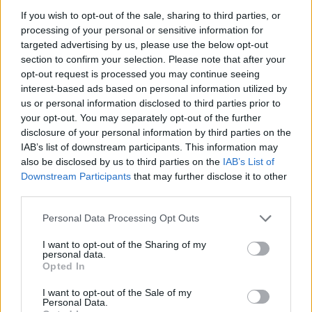
ACTION GAMES
If you wish to opt-out of the sale, sharing to third parties, or
processing of your personal or sensitive information for
targeted advertising by us, please use the below opt-out
MULTIPLAYER GAMES
section to confirm your selection. Please note that after your
opt-out request is processed you may continue seeing
interest-based ads based on personal information utilized by
SKILL GAMES
us or personal information disclosed to third parties prior to
your opt-out. You may separately opt-out of the further
disclosure of your personal information by third parties on the
GAMES WITH ACHIEVEMENTS
IAB’s list of downstream participants. This information may
also be disclosed by us to third parties on the
IAB’s List of
Downstream Participants
that may further disclose it to other
GAME COLLECTIONS
third parties.
Personal Data Processing Opt Outs
AIM & SHOOT GAME
I want to opt-out of the Sharing of my
personal data.
COWBOY GAMES
Opted In
I want to opt-out of the Sale of my
Personal Data.
GANGSTER GAMES