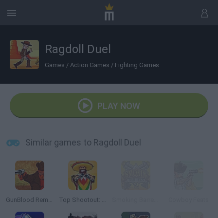
Ragdoll Duel
Games
/
Action Games
/
Fighting Games
PLAY NOW
Similar games to Ragdoll Duel
GunBlood Remastered
Top Shootout: The Saloon
Smoking Barrels 2
Cowboy Feats