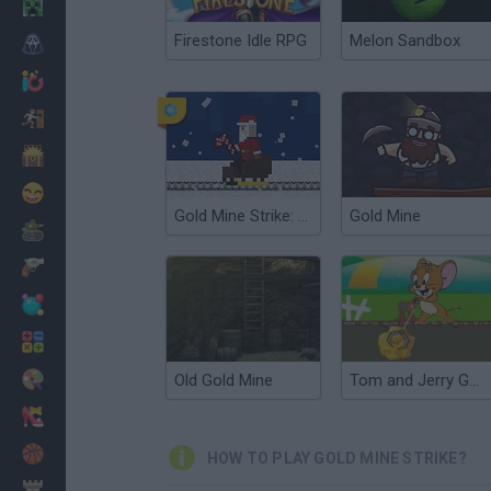
Minecraft
Firestone Idle RPG
Melon Sandbox
Horror
io Games
Escape
Dinosaurs
Funny
Gold Mine Strike: Christmas Edition
Gold Mine
War
Weapons
Balls
Math
Painting
Old Gold Mine
Tom and Jerry Gold Miner 2
Fashion
Basket
HOW TO PLAY GOLD MINE STRIKE?
Strategy