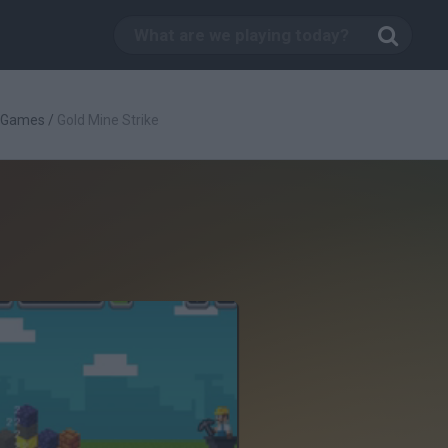
c Games
/
Gold Mine Strike