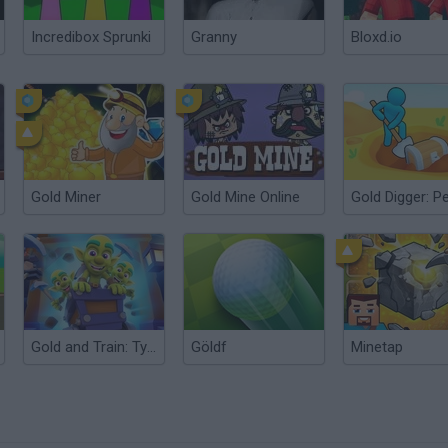
Incredibox Sprunki
Granny
Bloxd.io
Gold Miner
Gold Mine Online
Gold and Train: Tycoon Idle Miner
Göldf
Minetap