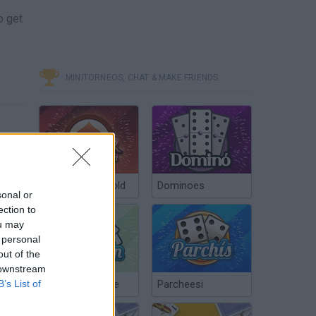
o get
MINITORNEOS, CHAT & MAKE FRIENDS
Poker Texas Hold
Dominoes
sonal or
ection to
ou may
 personal
out of the
 downstream
B’s List of
Chinchón Online
Parcheesi