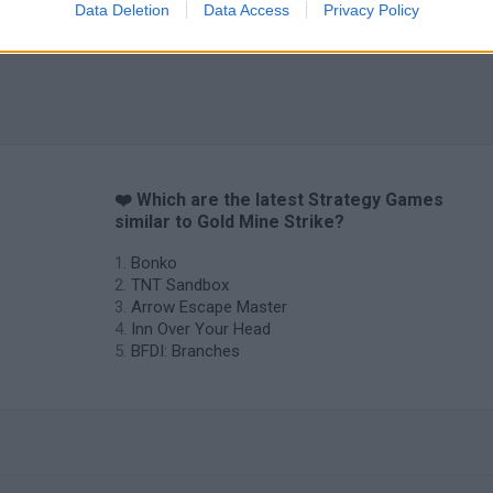
Data Deletion
Data Access
Privacy Policy
❤️ Which are the latest Strategy Games
similar to Gold Mine Strike?
Bonko
TNT Sandbox
Arrow Escape Master
Inn Over Your Head
BFDI: Branches