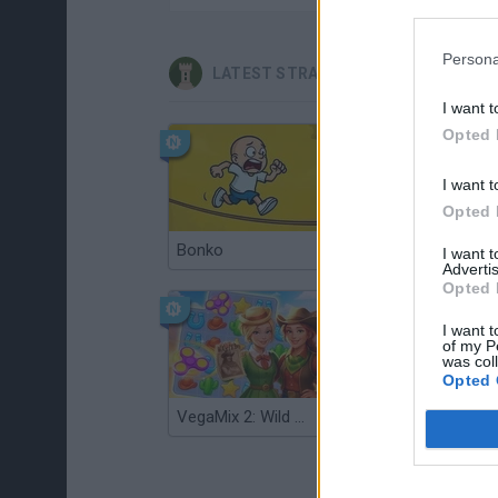
Persona
LATEST STRATEGY GAMES
I want t
Opted 
I want t
Opted 
Bonko
TNT Sandbox
I want 
Advertis
Opted 
I want t
of my P
was col
Opted 
VegaMix 2: Wild West
Monopoly Sudoku