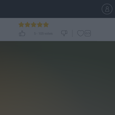
5
-
105
votes