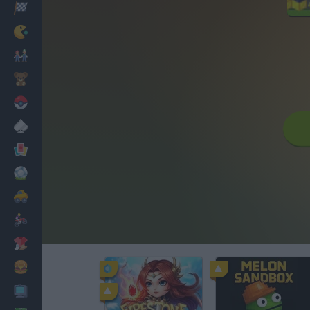
Racing
Classic
Mario Bros
Kids
Pokemon
Board
Cards
Football
Car
Motorbike
Dress Up
Cooking
PC