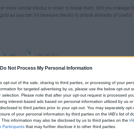
or more similar blocks in order to break them. Will you manage t
gold as you can, hit treasure chests to unlock all kinds of useful
AIM
LANZAR PICO
Do Not Process My Personal Information
to opt-out of the sale, sharing to third parties, or processing of your per
formation for targeted advertising by us, please use the below opt-out s
r selection. Please note that after your opt-out request is processed y
eing interest-based ads based on personal information utilized by us or
disclosed to third parties prior to your opt-out. You may separately opt-
losure of your personal information by third parties on the IAB’s list of
. This information may also be disclosed by us to third parties on the
IA
There are no gameplays yet
Participants
that may further disclose it to other third parties.