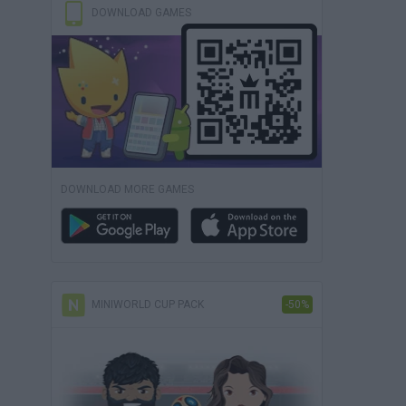
DOWNLOAD GAMES
DOWNLOAD MORE GAMES
MINIWORLD CUP PACK
-50%