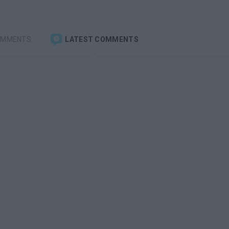
OMMENTS
LATEST COMMENTS