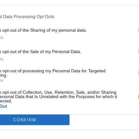
l Data Processing Opt Outs
o opt-out of the Sharing of my personal data.
In
o opt-out of the Sale of my Personal Data.
In
Arrow Escape Master
Inn Over Your Head
BFDI: Branche
to opt-out of processing my Personal Data for Targeted
ing.
In
o opt-out of Collection, Use, Retention, Sale, and/or Sharing
ersonal Data that Is Unrelated with the Purposes for which it
lected.
Out
Prismroll 3D
BlockCraft
CONFIRM