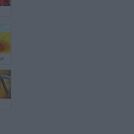
Gold Digger: Perfect Miner