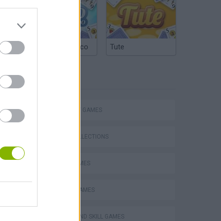
Argentinian Truco
Tute
TAGS
s
STRATEGY GAMES
GAME COLLECTIONS
LOGIC GAMES
TABS: Totally Accurate Battle Simulator
MOBILE GAMES
PUZZLE AND SKILL GAMES