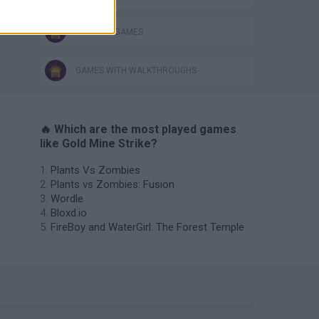
THINKING GAMES
GAMES WITH WALKTHROUGHS
🔥 Which are the most played games
like Gold Mine Strike?
Plants Vs Zombies
Plants vs Zombies: Fusion
Wordle
Bloxd.io
FireBoy and WaterGirl: The Forest Temple