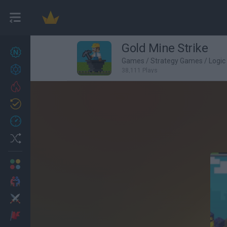
Gold Mine Strike
New games
26
Games
/
Strategy Games
/
Logi
Achievements
38,111 Plays
Trending
Updated
1
Recent
Random
Multiplayer
2 Players Games
Action
Adventure