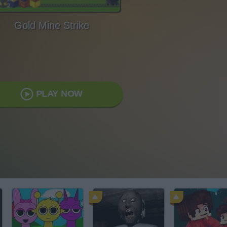
Gold Mine Strike
PLAY NOW