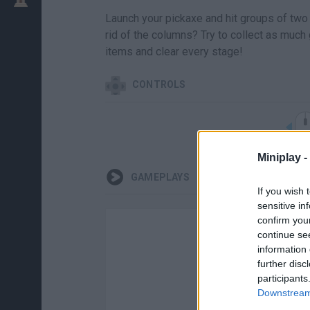
Launch your pickaxe and hit groups of two 
rid of the columns? Try to collect as much 
items and clear every stage!
CONTROLS
Miniplay -
GAMEPLAYS
If you wish 
sensitive in
confirm you
continue se
information 
further disc
participants
Downstream 