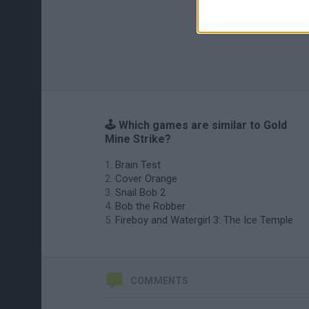
🕹️ Which games are similar to Gold
Mine Strike?
Brain Test
Cover Orange
Snail Bob 2
Bob the Robber
Fireboy and Watergirl 3: The Ice Temple
COMMENTS