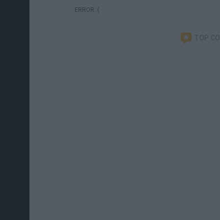
ERROR :(
TOP C