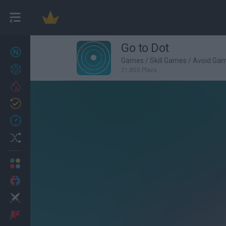
Go to Dot
New games
25
Games
/
Skill Games
/
Avoid Ga
Achievements
21,855 Plays
Trending
Updated
1
Recent
Random
Multiplayer
2 Players Games
Action
Adventure