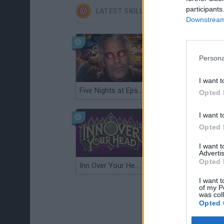
participants
LATEST SKILL GAMES
Downstream 
Persona
I want t
Five Nights at Epstein's
Gorilla Tag
Opted 
I want t
Opted 
I want 
Advertis
Opted 
Inn Over Your Head
Wood Hexa Factory
I want t
of my P
was col
Opted 