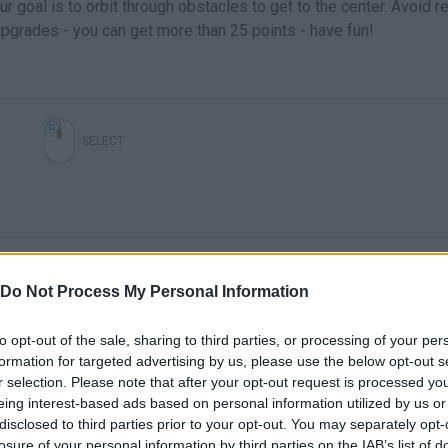
 goal is to orbit through obstacles to get to the center. Avoid r
pgrades - you can get more than 25 points - have fun!
SELECT
Do Not Process My Personal Information
to opt-out of the sale, sharing to third parties, or processing of your per
formation for targeted advertising by us, please use the below opt-out s
There are no gameplays yet
r selection. Please note that after your opt-out request is processed y
eing interest-based ads based on personal information utilized by us or
disclosed to third parties prior to your opt-out. You may separately opt-
losure of your personal information by third parties on the IAB’s list of