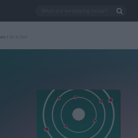
mes
/
Go to Dot