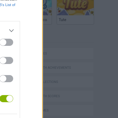
B’s List of
Argentinian Truco
Tute
TAGS
SKILL GAMES
GAMES WITH ACHIEVEMENTS
GAME COLLECTIONS
GAMES WITH SCORES
AVOID GAMES