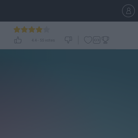
4.4
-
55
votes