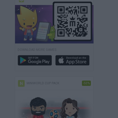
DOWNLOAD MORE GAMES
MINIWORLD CUP PACK
-50%