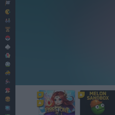
Racing
Classic
Mario Bros
Kids
Pokemon
Board
Cards
Football
Car
Motorbike
Dress Up
Cooking
PC