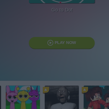
Go to Dot
PLAY NOW