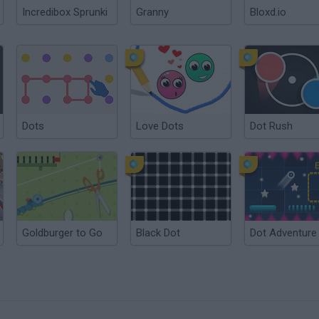
Incredibox Sprunki
Granny
Bloxd.io
Dots
Love Dots
Dot Rush
Goldburger to Go
Black Dot
Dot Adventure