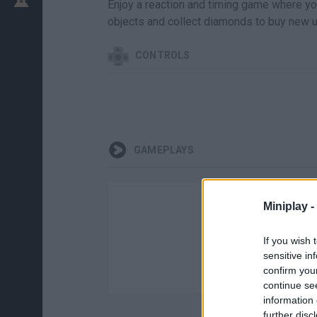
Enjoy a reaction and timing game where your
objects and collect diamonds to buy new u
CONTROLS
GAMEPLAYS
Miniplay -
If you wish 
sensitive in
confirm you
continue se
information 
further disc