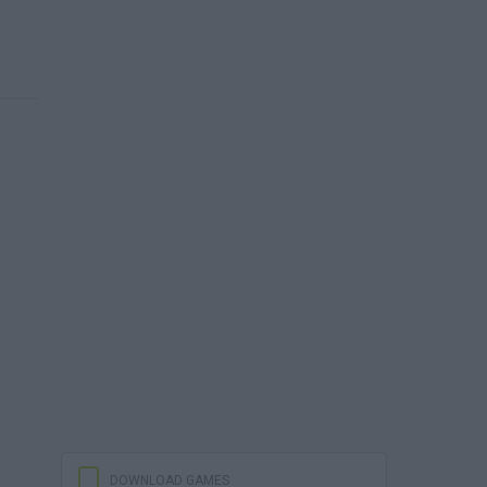
DOWNLOAD GAMES