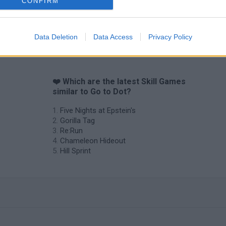
CONFIRM
Data Deletion
Data Access
Privacy Policy
❤️ Which are the latest Skill Games
similar to Go to Dot?
Five Nights at Epstein's
Gorilla Tag
Re:Run
Chameleon Hideout
Hill Sprint