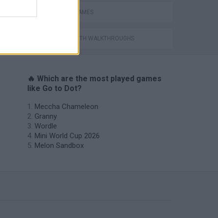
MOBILE GAMES
GAMES WITH WALKTHROUGHS
🔥 Which are the most played games
like Go to Dot?
Meccha Chameleon
Granny
Wordle
Mini World Cup 2026
Melon Sandbox