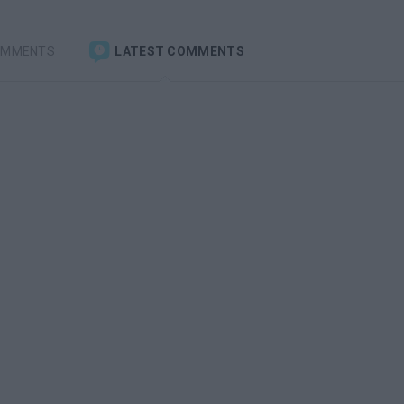
OMMENTS
LATEST COMMENTS