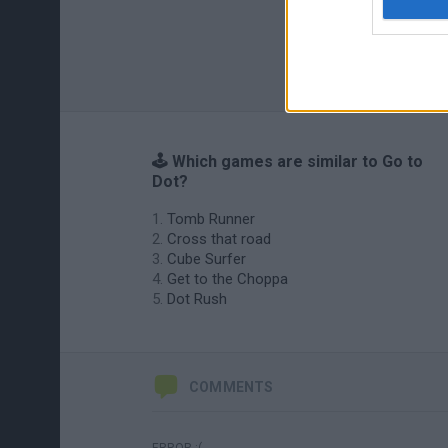
🕹️ Which games are similar to Go to
Dot?
Tomb Runner
Cross that road
Cube Surfer
Get to the Choppa
Dot Rush
COMMENTS