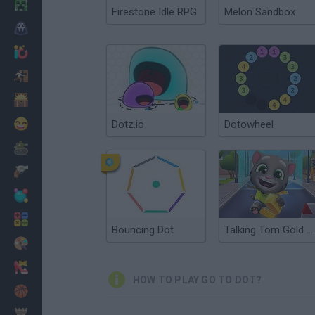
Minecraft
Firestone Idle RPG
Melon Sandbox
Horror
io Games
Escape
Dinosaurs
Funny
Dotz.io
Dotowheel
War
Weapons
Balls
Math
Bouncing Dot
Talking Tom Gold Run
Painting
Fashion
HOW TO PLAY GO TO DOT?
Basket
Strategy