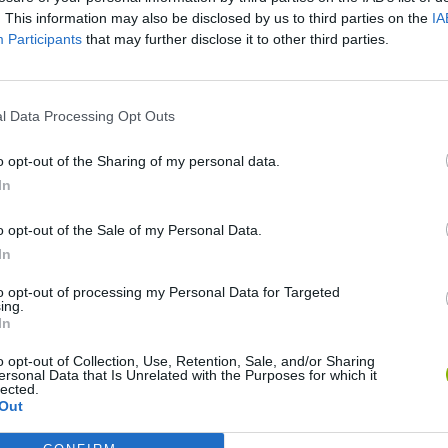
. This information may also be disclosed by us to third parties on the
IA
Participants
that may further disclose it to other third parties.
l Data Processing Opt Outs
o opt-out of the Sharing of my personal data.
Re:Run
Chameleon Hideout
Hill Sprint
In
o opt-out of the Sale of my Personal Data.
In
to opt-out of processing my Personal Data for Targeted
ing.
In
Obby: Chameleon: Paint & Hide
Snaking.io
Cuphead
o opt-out of Collection, Use, Retention, Sale, and/or Sharing
ersonal Data that Is Unrelated with the Purposes for which it
lected.
Out