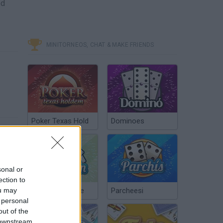
ed
MINITORNEOS, CHAT & MAKE FRIENDS
Poker Texas Hold
Dominoes
sonal or
ection to
ou may
Chinchón Online
Parcheesi
 personal
out of the
 downstream