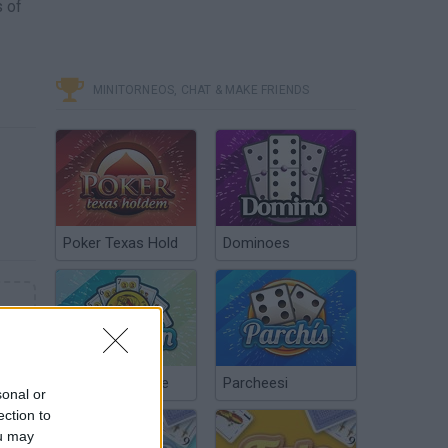
s of
MINITORNEOS, CHAT & MAKE FRIENDS
Poker Texas Hold
Dominoes
Chinchón Online
Parcheesi
sonal or
ection to
ou may