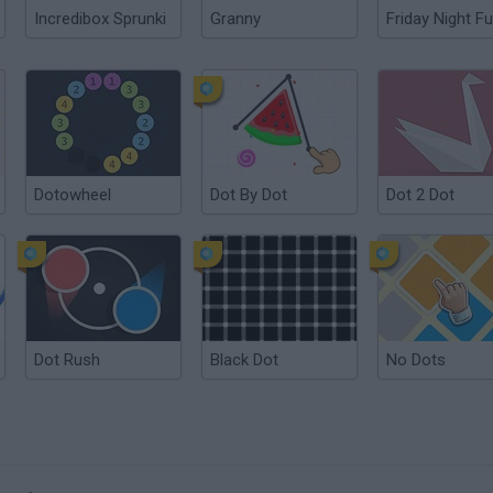
Incredibox Sprunki
Granny
Friday Night Fu
Dotowheel
Dot By Dot
Dot 2 Dot
Dot Rush
Black Dot
No Dots