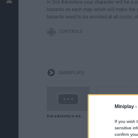
In Dot Adventure your character will be a co
hazards on each map which will make the g
hazards need to be avoided at all costs, ot
CONTROLS
GAMEPLAYS
Miniplay -
Dot adventure walkthrough. 18 niveles - 3 estrellas. con intentos fallidos incluidos
If you wish 
sensitive in
confirm you