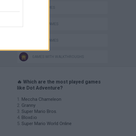
JUMP GAMES
MOBILE GAMES
PICK UP GAMES
GAMES WITH WALKTHROUGHS
🔥 Which are the most played games
like Dot Adventure?
Meccha Chameleon
Granny
Super Mario Bros.
Bloxd.io
Super Mario World Online