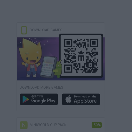
DOWNLOAD GAMES
DOWNLOAD MORE GAMES
MINIWORLD CUP PACK
-50%