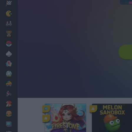
Racing
Classic
Mario Bros
Kids
Pokemon
Board
Cards
Football
Car
Motorbike
Dress Up
Cooking
PC