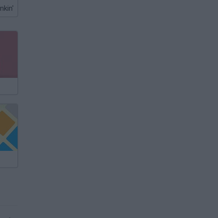
nkin'