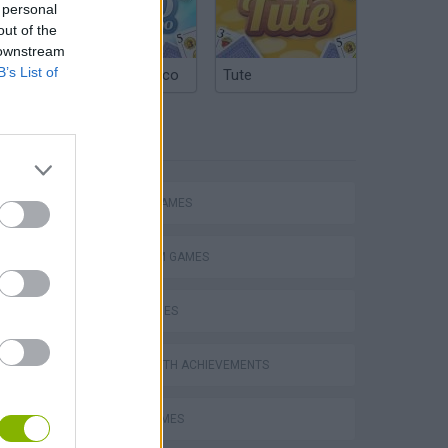
 personal
out of the
 downstream
B’s List of
Argentinian Truco
Tute
TAGS
ACTION GAMES
PLATFORM GAMES
SKILL GAMES
GAMES WITH ACHIEVEMENTS
s
AVOID GAMES