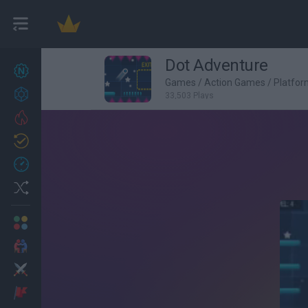
Dot Adventure
New games
27
Games
/
Action Games
/
Platfo
Achievements
33,503 Plays
Trending
Updated
0
Recent
Random
Multiplayer
2 Players Games
Action
Adventure