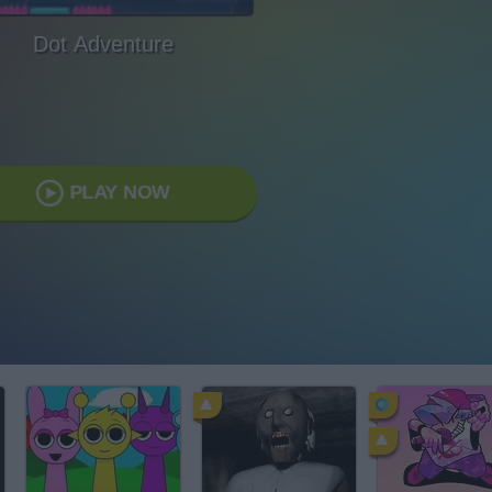
Dot Adventure
PLAY NOW