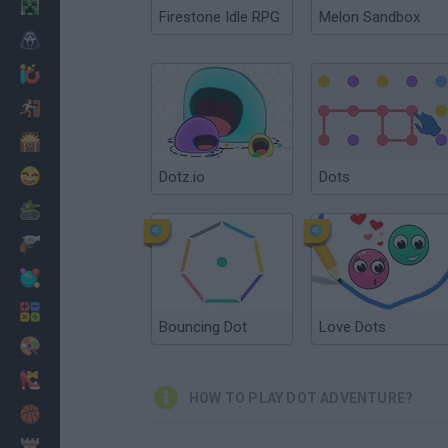
Minecraft
Firestone Idle RPG
Melon Sandbox
Horror
io Games
Escape
Dinosaurs
Funny
Dotz.io
Dots
War
Weapons
Balls
Math
Bouncing Dot
Love Dots
Painting
Fashion
HOW TO PLAY DOT ADVENTURE?
Basket
Strategy