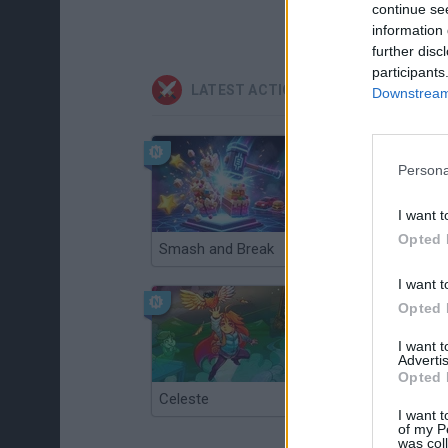
continue se
information 
further disc
participants
LATEST ACTION GAMES
Downstream 
Persona
I want t
Opted 
Smash and Break
Christmas Massacre
I want t
Opted 
I want 
Advertis
Opted 
Celeste
Re:Run
I want t
of my P
was col