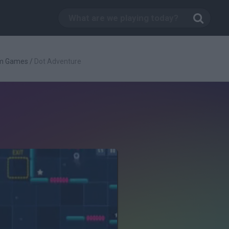
rm Games
/
Dot Adventure