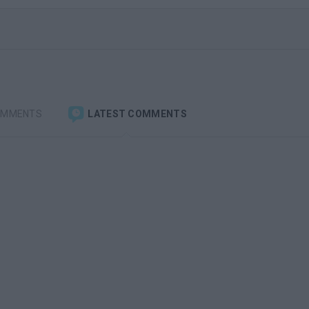
OMMENTS
LATEST COMMENTS