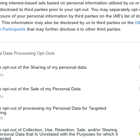
eing interest-based ads based on personal information utilized by us or
disclosed to third parties prior to your opt-out. You may separately opt-
losure of your personal information by third parties on the IAB’s list of
. This information may also be disclosed by us to third parties on the
IA
Participants
that may further disclose it to other third parties.
l Data Processing Opt Outs
o opt-out of the Sharing of my personal data.
In
Bonko
Five Nights at Epstein's
Gorilla Tag
o opt-out of the Sale of my Personal Data.
In
to opt-out of processing my Personal Data for Targeted
ing.
In
Chameleon Hideout
Bad Cat Prankster: Mom’s Return
BFDI: Branche
o opt-out of Collection, Use, Retention, Sale, and/or Sharing
ersonal Data that Is Unrelated with the Purposes for which it
lected.