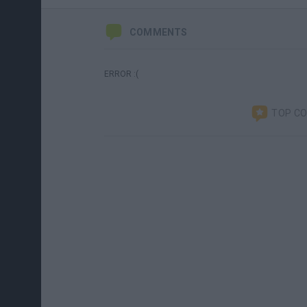
COMMENTS
ERROR :(
TOP C