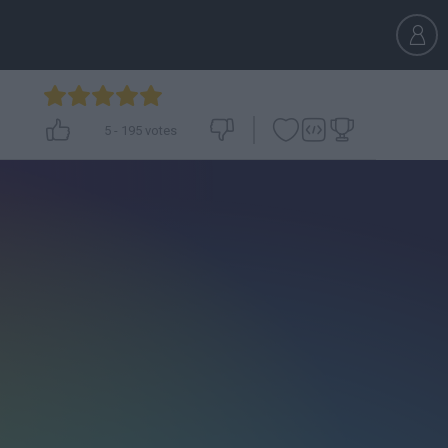
5
-
195
votes