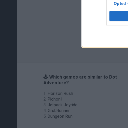
Opted 
🕹️ Which games are similar to Dot
Adventure?
Horizon Rush
Pichon!
Jetpack Joyride
GrubRunner
Dungeon Run