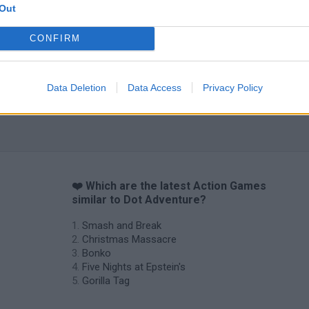
Out
CONFIRM
Data Deletion
Data Access
Privacy Policy
❤️ Which are the latest Action Games
similar to Dot Adventure?
Smash and Break
Christmas Massacre
Bonko
Five Nights at Epstein's
Gorilla Tag