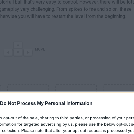
lorfull ball that’s very easy to control. However, there will be lot
ameplay very challenging. From spikes to fire and so on, these
herwise you will have to restart the level from the beginning.
MOVE
Do Not Process My Personal Information
to opt-out of the sale, sharing to third parties, or processing of your per
formation for targeted advertising by us, please use the below opt-out s
r selection. Please note that after your opt-out request is processed y
SEE MORE