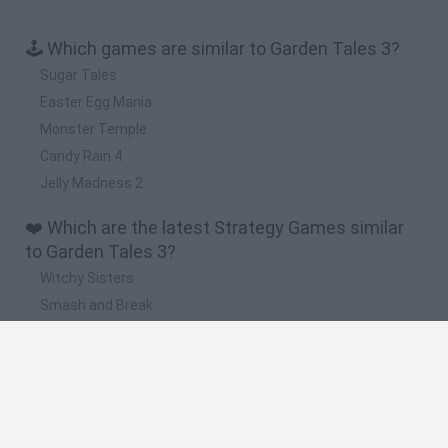
🕹️ Which games are similar to Garden Tales 3?
Sugar Tales
Easter Egg Mania
Monster Temple
Candy Rain 4
Jelly Madness 2
❤️ Which are the latest Strategy Games similar
to Garden Tales 3?
Witchy Sisters
Smash and Break
Mine Blogger Simulator 3D
Yarn Art Loop
Bonko
🔥 Which are the most played games like Garden