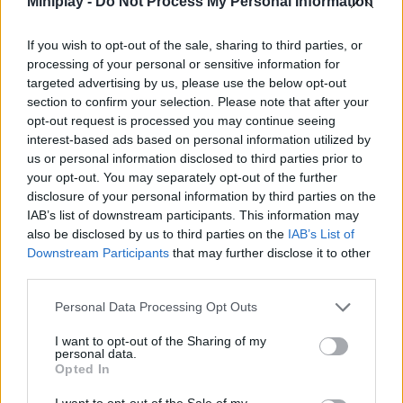
Miniplay -
Do Not Process My Personal Information
through more than 3000 incredible levels. Have a great time with
the most exciting Match 3 game ever! Good luck...
If you wish to opt-out of the sale, sharing to third parties, or
Who created Garden Tales 3?
processing of your personal or sensitive information for
targeted advertising by us, please use the below opt-out
This game was developed by SOFTGAMES Mobile Entertainment
section to confirm your selection. Please note that after your
Services GmbH.
opt-out request is processed you may continue seeing
interest-based ads based on personal information utilized by
us or personal information disclosed to third parties prior to
your opt-out. You may separately opt-out of the further
Tags
disclosure of your personal information by third parties on the
IAB’s list of downstream participants. This information may
STRATEGY GAMES
also be disclosed by us to third parties on the
IAB’s List of
Downstream Participants
that may further disclose it to other
third parties.
GAMES WITH ACHIEVEMENTS
Personal Data Processing Opt Outs
GAME COLLECTIONS
I want to opt-out of the Sharing of my
personal data.
Opted In
BEJEWELED GAMES
I want to opt-out of the Sale of my