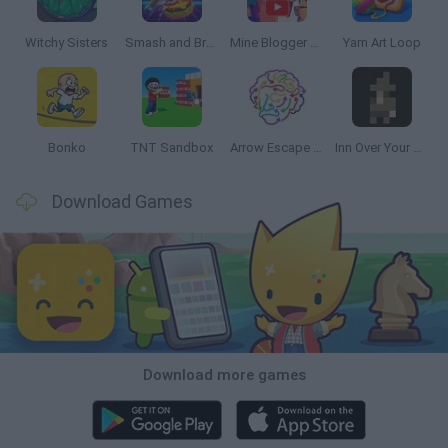
Witchy Sisters
Smash and Break
Mine Blogger Simulator 3D
Yarn Art Loop
Bonko
TNT Sandbox
Arrow Escape Master
Inn Over Your Head
Download Games
Download more games