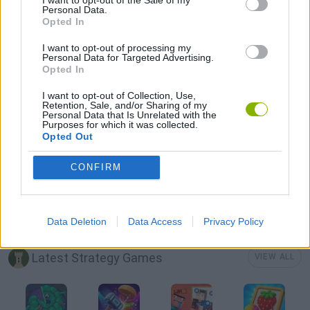
Personal Data.
Opted In
LOGIC GAMES
I want to opt-out of processing my
Personal Data for Targeted Advertising.
Opted In
MOBILE GAMES
I want to opt-out of Collection, Use,
Retention, Sale, and/or Sharing of my
Personal Data that Is Unrelated with the
PUZZLE AND SKILL GAMES
Purposes for which it was collected.
Opted Out
THINKING GAMES
CONFIRM
GIOCHI DI VIDEO GAMES
Data Deletion
Data Access
Privacy Policy
Latest Strategy Games
VIEW ALL