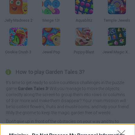
Jelly Madness 2
Merge 13!
Aquablitz
Temple Jewels
Cookie Crush 3
Jewel Pop
Puppy Blast
Jewel Magic Xmas
How to play Garden Tales 3?
It's time to get ready to solve countless challenges in the puzzle
game
Garden Tales 3
! Will you manage to move the objects
correctly along the screen to group them into rows or columns
of 3 or more and make them disappear? Your main mission will
be to collect flowers, fruits and mushrooms; and help your friend
Willy the gnome to keep the magic garden free of weeds.
Don't give up in front of the obstacles on your way and try to
complete each of your missions in record time. Show your good
reflexes and your great mental agility as you react quickly