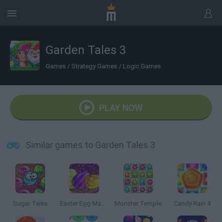
Garden Tales 3
Games
/
Strategy Games
/
Logic Games
PLAY NOW
Similar games to Garden Tales 3
Sugar Tales
Easter Egg Mania
Monster Temple
Candy Rain 4