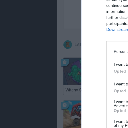
continue se
information 
further disc
participants
Downstream 
LATEST KIDS GAMES
Persona
I want t
Opted 
I want t
Witchy Sisters
Smash a
Opted 
I want 
Advertis
Opted 
I want t
of my P