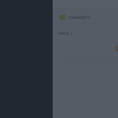
COMMENTS
ERROR :(