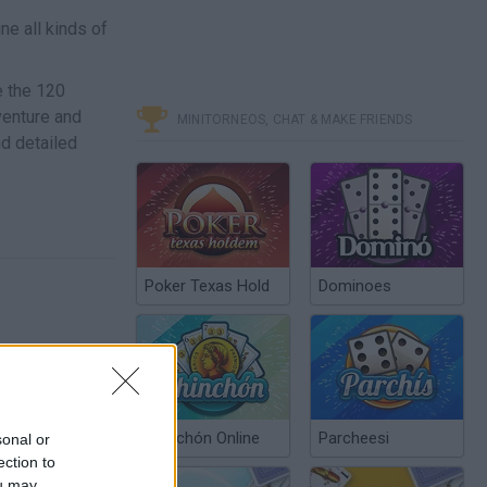
ne all kinds of
e the 120
venture and
MINITORNEOS, CHAT & MAKE FRIENDS
nd detailed
Poker Texas Hold
Dominoes
Chinchón Online
Parcheesi
sonal or
ection to
ou may