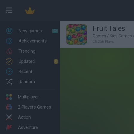
Fruit Tales
New games
27
Games
/
Kids Games
Achievements
28,256 Plays
Trending
Updated
0
Recent
Random
Multiplayer
2 Players Games
Action
Adventure