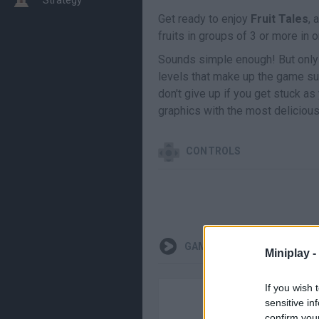
Get ready to enjoy
Fruit Tales
, 
fruits in groups of 3 or more in
Sounds simple enough! But only p
levels that make up the game suc
don't give up if you get stuck as
graphics with the most delicious
CONTROLS
GAMEPLAYS
Miniplay -
If you wish 
sensitive in
confirm you