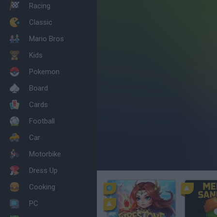
Racing
Classic
Mario Bros
Kids
Pokemon
Board
Cards
Football
Car
Motorbike
Dress Up
Cooking
PC