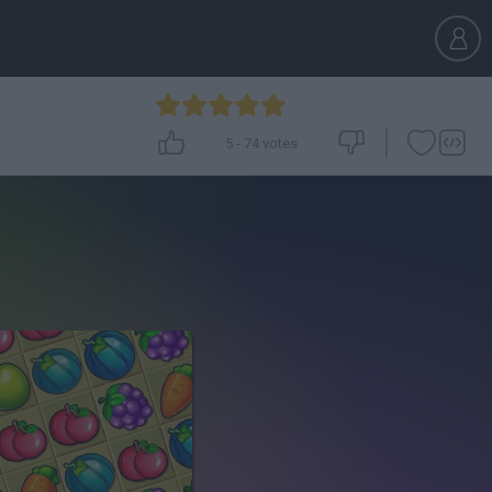
5
-
74
votes