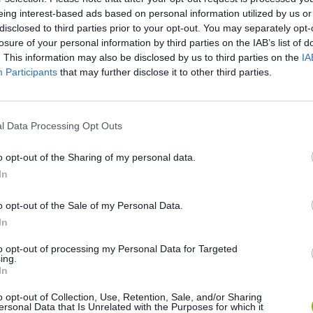
eing interest-based ads based on personal information utilized by us or
disclosed to third parties prior to your opt-out. You may separately opt-
There are no gameplays yet
losure of your personal information by third parties on the IAB’s list of
. This information may also be disclosed by us to third parties on the
IA
Participants
that may further disclose it to other third parties.
l Data Processing Opt Outs
o opt-out of the Sharing of my personal data.
In
o opt-out of the Sale of my Personal Data.
nd Break
Yarn Art Loop
Bonko
In
to opt-out of processing my Personal Data for Targeted
ing.
In
o opt-out of Collection, Use, Retention, Sale, and/or Sharing
ersonal Data that Is Unrelated with the Purposes for which it