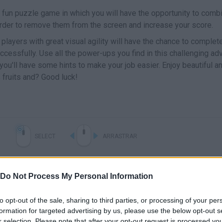
a fun puzzle game in which you will have the opportunity to combi
 order to remove them from the screen and increase your score.
layers with great visual agility will have the chance to complet
cessfully. Use all the power-ups you find in this challenging ad
 you'll have some hints to make your job easier. Enjoy beautiful a
 fruits and? Good luck!
SELECT
ARRASTRAR
Do Not Process My Personal Information
to opt-out of the sale, sharing to third parties, or processing of your per
formation for targeted advertising by us, please use the below opt-out s
r selection. Please note that after your opt-out request is processed y