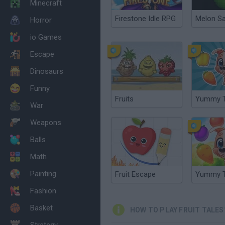
Minecraft
Firestone Idle RPG
Melon S
Horror
io Games
Escape
Dinosaurs
Funny
Fruits
Yummy T
War
Weapons
Balls
Math
Painting
Fruit Escape
Yummy T
Fashion
Basket
HOW TO PLAY FRUIT TALES
Strategy