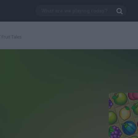
/
Fruit Tales