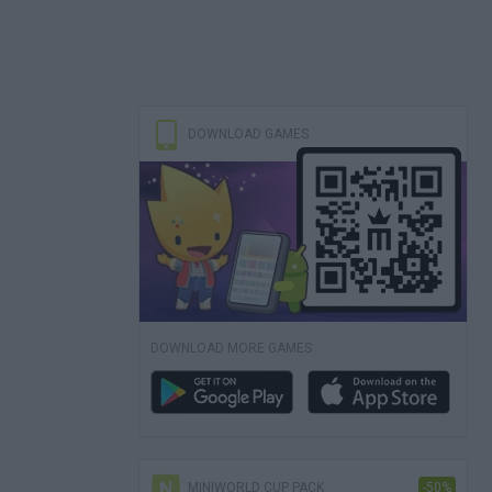
DOWNLOAD GAMES
DOWNLOAD MORE GAMES
MINIWORLD CUP PACK
-50%