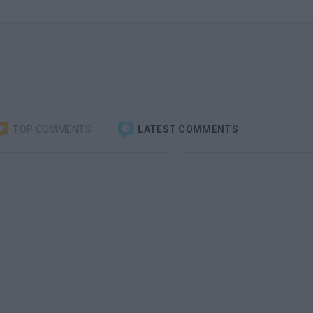
TOP COMMENTS
LATEST COMMENTS