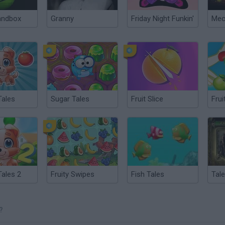
andbox
Granny
Friday Night Funkin'
ales
Sugar Tales
Fruit Slice
Frui
ales 2
Fruity Swipes
Fish Tales
Tal
?