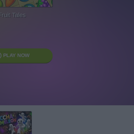
Fruit Tales
PLAY NOW