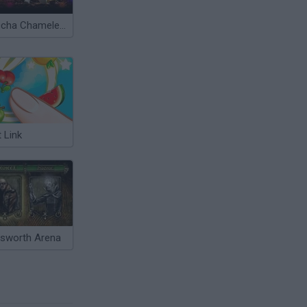
Meccha Chameleon
t Link
esworth Arena