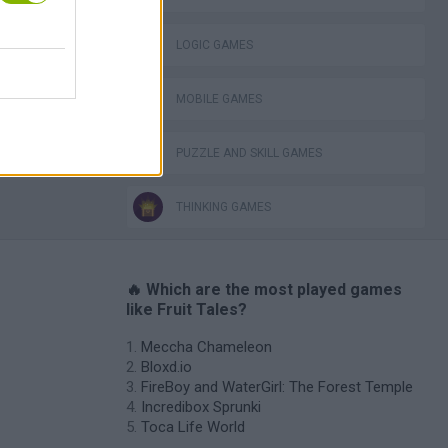
ckCraft
LOGIC GAMES
MOBILE GAMES
PUZZLE AND SKILL GAMES
THINKING GAMES
🔥 Which are the most played games
like Fruit Tales?
Meccha Chameleon
Bloxd.io
FireBoy and WaterGirl: The Forest Temple
Incredibox Sprunki
Toca Life World