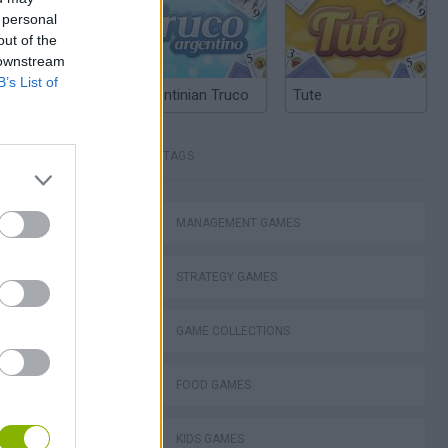
 personal
out of the
 downstream
B’s List of
Argentinian Truco
Tute
TAGS
MANAGEMENT GAMES
STRATEGY GAMES
Bad Cat Prankster: Mom’s Return
GAME COLLECTIONS
FOOD GAMES
KIDS GAMES