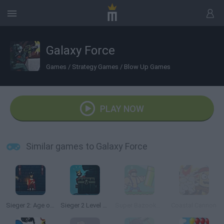
Galaxy Force
Games
/
Strategy Games
/
Blow Up Games
PLAY NOW
Similar games to Galaxy Force
Sieger 2: Age of Gunpowder
Sieger 2 Level Pack
Super Bazooka Mario 2: Vengeance
Coastal Cannon