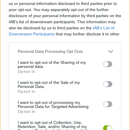
us or personal information disclosed to third parties prior to
your opt-out. You may separately opt-out of the further
GAME COLLECTIONS
disclosure of your personal information by third parties on the
IAB’s list of downstream participants. This information may
also be disclosed by us to third parties on the
IAB’s List of
ALIEN GAMES
Downstream Participants
that may further disclose it to other
third parties.
BLOW UP GAMES
Personal Data Processing Opt Outs
I want to opt-out of the Sharing of my
personal data.
BOMB GAMES
Opted In
I want to opt-out of the Sale of my
MOBILE GAMES
Personal Data.
Opted In
I want to opt-out of processing my
THROWING GAMES
Personal Data for Targeted Advertising.
Opted In
GAMES WITH WALKTHROUGHS
I want to opt-out of Collection, Use,
Retention, Sale, and/or Sharing of my