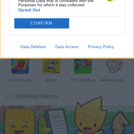
Personal Data that Is Unrelated with the
Purposes for which it was collected.
Opted Out
Latest Strategy Games
VIEW ALL
CONFIRM
Data Deletion
Data Access
Privacy Policy
Arrows: Picture Puzzle
Witchy Sisters
Smash and Break
Mine Blogger Simulator 3D
Yarn Art Loop
Bonko
TNT Sandbox
Arrow Escape Master
Download Games