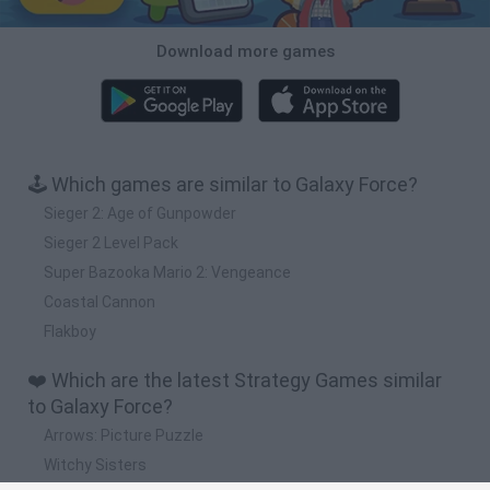
Download more games
🕹️ Which games are similar to Galaxy Force?
Sieger 2: Age of Gunpowder
Sieger 2 Level Pack
Super Bazooka Mario 2: Vengeance
Coastal Cannon
Flakboy
❤️ Which are the latest Strategy Games similar
to Galaxy Force?
Arrows: Picture Puzzle
Witchy Sisters