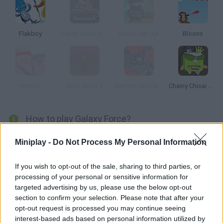
Flakboy
Super Santa Bomber
Aliens Get Out
Bloons
Hambo
Drop Dead 3
Batman Skycreeper
Chainy Chisai Medieval 2
How to play Galaxy Force?
Let's make these aliens pop! Aim and use your grenade
Miniplay -
Do Not Process My Personal Information
launcher in the right time in order to make aliens explode.
If you wish to opt-out of the sale, sharing to third parties, or
processing of your personal or sensitive information for
targeted advertising by us, please use the below opt-out
Tags
section to confirm your selection. Please note that after your
opt-out request is processed you may continue seeing
SKILL GAMES
interest-based ads based on personal information utilized by