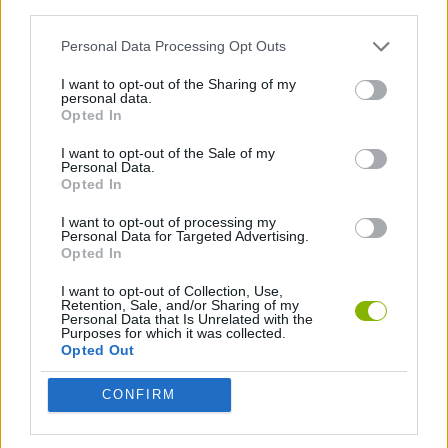
third parties.
ACTION GAMES
Personal Data Processing Opt Outs
SKILL GAMES
I want to opt-out of the Sharing of my
personal data.
Opted In
GAMES WITH WALKTHROUGHS
I want to opt-out of the Sale of my
Personal Data.
Opted In
Latest Action Games
VIEW ALL
I want to opt-out of processing my
Personal Data for Targeted Advertising.
Opted In
I want to opt-out of Collection, Use,
Retention, Sale, and/or Sharing of my
Personal Data that Is Unrelated with the
Smash and Break
Bonko
Five Nights at Epstein's
Chameleon Hideout
Purposes for which it was collected.
Opted Out
CONFIRM
BFDI: Branches
Obby: Chameleon: Paint & Hide
BlockCraft
Tank Stars