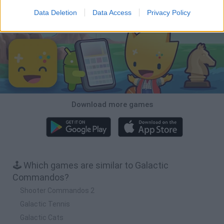
Data Deletion
Data Access
Privacy Policy
Download Games
Download more games
🕹️ Which games are similar to Galactic
Commandos?
Shooter Commandos 2
Galactic Tennis
Galactic Cats