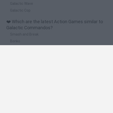
Galactic Wave
Galactic Cop
❤️ Which are the latest Action Games similar to
Galactic Commandos?
Smash and Break
Bonko
Five Nights at Epstein's
Chameleon Hideout
BFDI: Branches
🔥 Which are the most played games like
Galactic Commandos?
Meccha Chameleon
Granny
Super Mario Bros.
Bloxd.io
Super Mario World Online