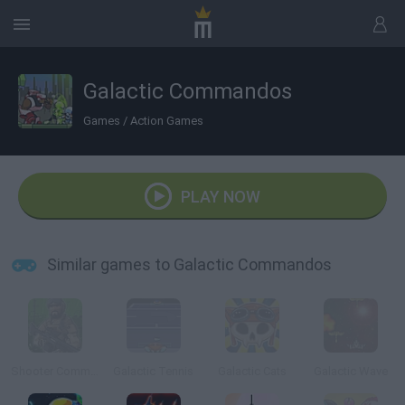
Galactic Commandos
Games
/
Action Games
PLAY NOW
Similar games to Galactic Commandos
Shooter Commandos 2
Galactic Tennis
Galactic Cats
Galactic Wave