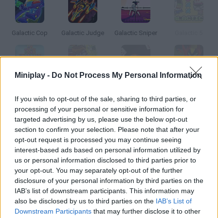
Galactic Cop
Galactic Judge
Galactic Sniper
Galactic 5
Miniplay -
Do Not Process My Personal Information
Galactic Gems 2: Accelerate
Ben 10: Galactic Champions
Galactic Odyssey Solitaire
Ben 10: Galactic Challenge
If you wish to opt-out of the sale, sharing to third parties, or
processing of your personal or sensitive information for
How to play Galactic Commandos?
targeted advertising by us, please use the below opt-out
section to confirm your selection. Please note that after your
A strange spaceship has landed on Earth, and an elite group
opt-out request is processed you may continue seeing
has been chosen to infiltrate the spacecraft and find out about
interest-based ads based on personal information utilized by
it.
us or personal information disclosed to third parties prior to
your opt-out. You may separately opt-out of the further
disclosure of your personal information by third parties on the
IAB’s list of downstream participants. This information may
Tags
also be disclosed by us to third parties on the
IAB’s List of
Downstream Participants
that may further disclose it to other