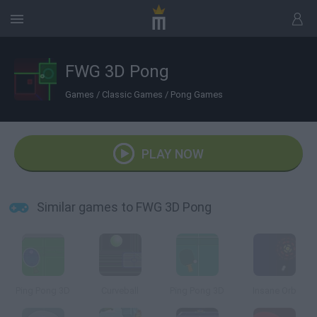
FWG 3D Pong
Games
/
Classic Games
/
Pong Games
PLAY NOW
Similar games to FWG 3D Pong
Ping Pong 3D
Curveball
Ping Pong 3D
Insane Orb