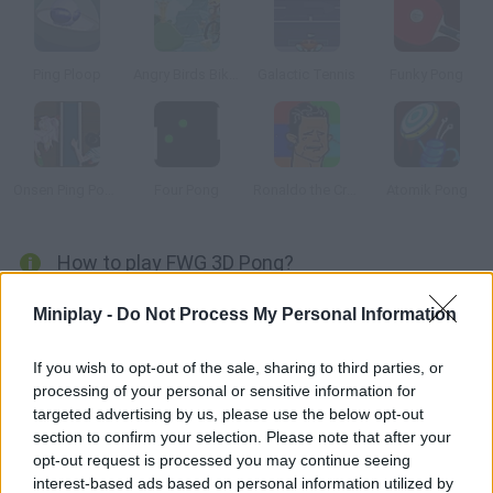
Ping Ploop
Angry Birds Bike Revenge
Galactic Tennis
Funky Pong
Onsen Ping Pong
Four Pong
Ronaldo the Crying Game
Atomik Pong
How to play FWG 3D Pong?
In this 3D version of a classic ping pong game from the 70s
Miniplay -
Do Not Process My Personal Information
you'll have to play against the computer. Good luck!
If you wish to opt-out of the sale, sharing to third parties, or
processing of your personal or sensitive information for
targeted advertising by us, please use the below opt-out
Tags
section to confirm your selection. Please note that after your
opt-out request is processed you may continue seeing
SKILL GAMES
interest-based ads based on personal information utilized by