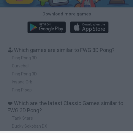
Download more games
🕹️ Which games are similar to FWG 3D Pong?
Ping Pong 3D
Curveball
Ping Pong 3D
Insane Orb
Ping Ploop
❤️ Which are the latest Classic Games similar to
FWG 3D Pong?
Tank Stars
Ducky Sokoban DX