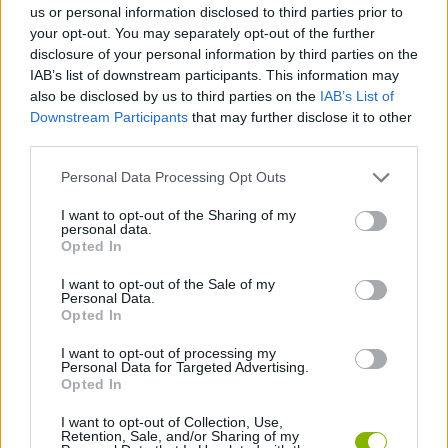
us or personal information disclosed to third parties prior to
your opt-out. You may separately opt-out of the further
SPORT GAMES
disclosure of your personal information by third parties on the
IAB’s list of downstream participants. This information may
also be disclosed by us to third parties on the
IAB’s List of
GAME COLLECTIONS
Downstream Participants
that may further disclose it to other
third parties.
3D GAMES
Personal Data Processing Opt Outs
I want to opt-out of the Sharing of my
personal data.
ORDER GAMES
Opted In
I want to opt-out of the Sale of my
PING PONG GAMES
Personal Data.
Opted In
I want to opt-out of processing my
PONG GAMES
Personal Data for Targeted Advertising.
Opted In
GIOCHI DI VIDEO GAMES
I want to opt-out of Collection, Use,
Retention, Sale, and/or Sharing of my