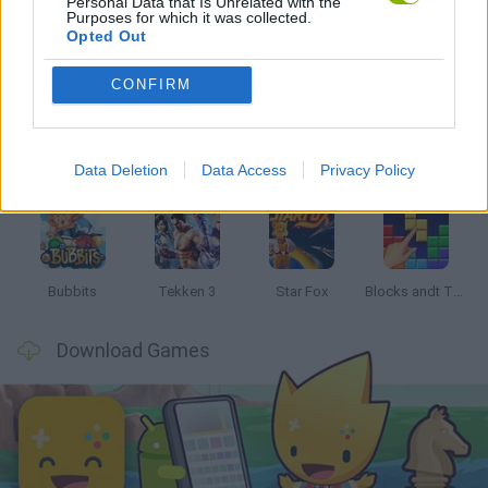
Personal Data that Is Unrelated with the
Purposes for which it was collected.
Opted Out
Latest Classic Games
VIEW ALL
CONFIRM
Data Deletion
Data Access
Privacy Policy
Tank Stars
Ducky Sokoban DX
Lemmings Pico-8
Mario in Animatronic Horror
Bubbits
Tekken 3
Star Fox
Blocks andt That's It
Download Games