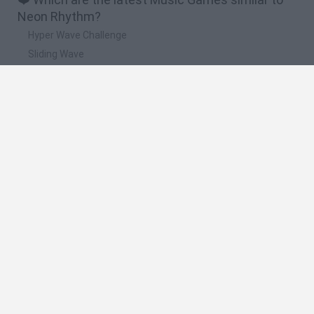
Neon Rhythm?
Hyper Wave Challenge
Sliding Wave
Zynpavo: Rhythm Piano
Sprunki Action Playground: Ragdoll Sandbox
Osu! Online
🔥 Which are the most played games like Neon
Rhythm?
Friday Night Funkin'
Incredibox Sprunki
Geometry Dash
Geometry Vibes
Geometry Dash Lite
Spanish
Spanish
English
Italian
Portuguese
Dutch
Polish