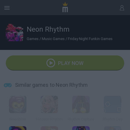
Neon Rhythm
Games
/
Music Games
/
Friday Night Funkin Games
PLAY NOW
Similar games to Neon Rhythm
Neonblox
Hinotori Rhythm
Rhythm Capture
Rhythm Day