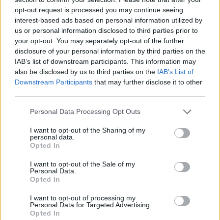
opponent's energy bar is reduced before yours is reduced to zero
opt-out request is processed you may continue seeing
and resist his hard attacks while you make his life go out due to
interest-based ads based on personal information utilized by
the great effort.
us or personal information disclosed to third parties prior to
your opt-out. You may separately opt-out of the further
Who created Neon Rhythm?
disclosure of your personal information by third parties on the
This game was developed by Spasco, illustrated by Figburn and
IAB’s list of downstream participants. This information may
voiced by the announcer from l0litsmonica.
also be disclosed by us to third parties on the
IAB’s List of
Downstream Participants
that may further disclose it to other
third parties.
Tags
Personal Data Processing Opt Outs
I want to opt-out of the Sharing of my
SKILL GAMES
personal data.
Opted In
GAME COLLECTIONS
I want to opt-out of the Sale of my
Personal Data.
Opted In
FRIDAY NIGHT FUNKIN GAMES
I want to opt-out of processing my
Personal Data for Targeted Advertising.
Opted In