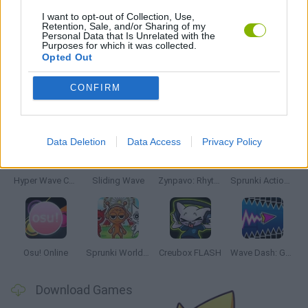
MUSIC GAMES
I want to opt-out of Collection, Use,
Retention, Sale, and/or Sharing of my
Personal Data that Is Unrelated with the
Purposes for which it was collected.
RITMO GAMES
Opted Out
CONFIRM
Latest Music Games
VIEW ALL
Data Deletion
Data Access
Privacy Policy
Hyper Wave Challenge
Sliding Wave
Zynpavo: Rhythm Piano
Sprunki Action Playground: Ragdoll Sandbox
Osu! Online
Sprunki World Online RP: Play with Friends!
Creubox FLASH
Wave Dash: Geometry Arrow
Download Games