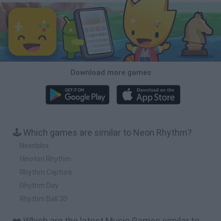
Download more games
🕹️ Which games are similar to Neon Rhythm?
Neonblox
Hinotori Rhythm
Rhythm Capture
Rhythm Day
Rhythm Ball 3D
❤️ Which are the latest Music Games similar to