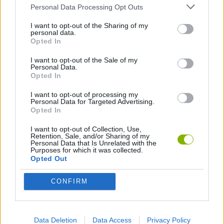
Personal Data Processing Opt Outs
GAME COLLECTIONS
I want to opt-out of the Sharing of my
personal data.
Opted In
GAMES WITH SCORES
I want to opt-out of the Sale of my
Personal Data.
3D GAMES
Opted In
I want to opt-out of processing my
Personal Data for Targeted Advertising.
BEJEWELED GAMES
Opted In
I want to opt-out of Collection, Use,
LOGIC GAMES
Retention, Sale, and/or Sharing of my
Personal Data that Is Unrelated with the
Purposes for which it was collected.
Opted Out
MOBILE GAMES
CONFIRM
PUZZLE AND SKILL GAMES
Data Deletion
Data Access
Privacy Policy