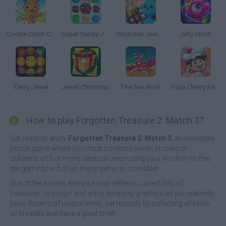
Cookie Crush Christmas Edition
Super Candy Jewels
Stickman Jewel: Match 3 Master
Jelly Crush
Tasty Jewel
Jewel Christmas
The Sea Rush
Papa Cherry Saga
How to play Forgotten Treasure 2: Match 3?
Get ready to enjoy
Forgotten Treasure 2: Match 3
, an incredible
puzzle game where you must combine jewels in rows or
columns of 3 or more identical ones using your wisdom to free
the game board of as many gems as possible!
Watch the screen, exercise your reflexes, collect lots of
treasures, use logic and enjoy amazing graphics as you patiently
pass dozens of unique levels, set records by collecting all kinds
of crystals and have a great time!