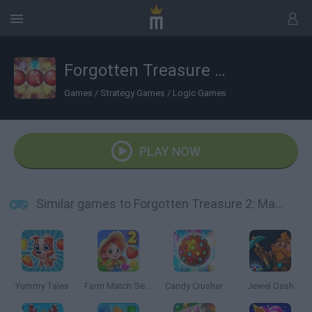
Forgotten Treasure 2: Match 3
Games
/
Strategy Games
/
Logic Games
PLAY NOW
Similar games to Forgotten Treasure 2: Match 3
Yummy Tales
Farm Match Seasons 2
Candy Crusher
Jewel Dash