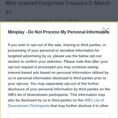
Who created Forgotten Treasure 2: Match
3?
This game was developed by Anima_Games.
Forgotten Treasure 2: Match 3 can be also found in these
Miniplay -
Do Not Process My Personal Information
platforms:
If you wish to opt-out of the sale, sharing to third parties, or
processing of your personal or sensitive information for
targeted advertising by us, please use the below opt-out
section to confirm your selection. Please note that after your
opt-out request is processed you may continue seeing
interest-based ads based on personal information utilized by
Tags
us or personal information disclosed to third parties prior to
your opt-out. You may separately opt-out of the further
disclosure of your personal information by third parties on the
STRATEGY GAMES
IAB’s list of downstream participants. This information may
also be disclosed by us to third parties on the
IAB’s List of
Downstream Participants
that may further disclose it to other
GAMES WITH ACHIEVEMENTS
third parties.