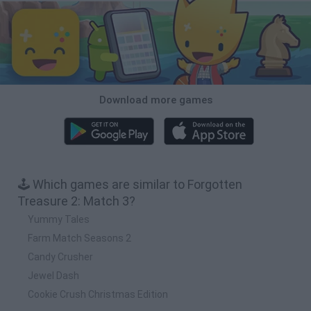
Download more games
🕹️ Which games are similar to Forgotten
Treasure 2: Match 3?
Yummy Tales
Farm Match Seasons 2
Candy Crusher
Jewel Dash
Cookie Crush Christmas Edition