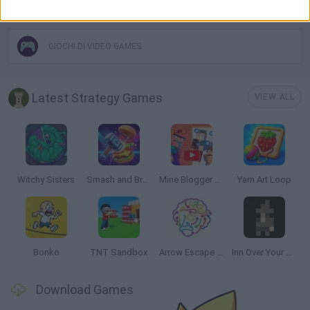
THINKING GAMES
GIOCHI DI VIDEO GAMES
Latest Strategy Games
VIEW ALL
Witchy Sisters
Smash and Break
Mine Blogger Simulator 3D
Yarn Art Loop
Bonko
TNT Sandbox
Arrow Escape Master
Inn Over Your Head
Download Games