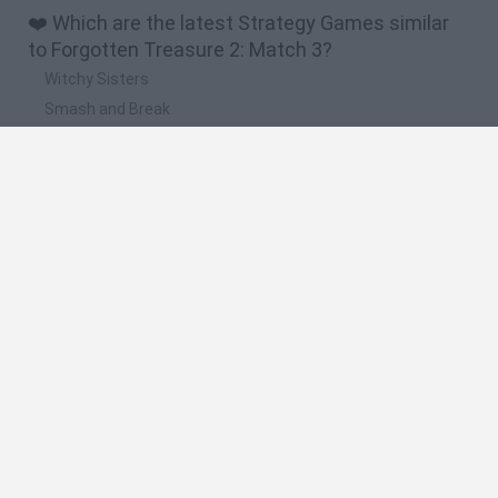
❤️ Which are the latest Strategy Games similar
to Forgotten Treasure 2: Match 3?
Witchy Sisters
Smash and Break
Mine Blogger Simulator 3D
Yarn Art Loop
Bonko
🔥 Which are the most played games like
Forgotten Treasure 2: Match 3?
Plants Vs Zombies
Plants vs Zombies: Fusion
Wordle
Bloxd.io
FireBoy and WaterGirl: The Forest Temple