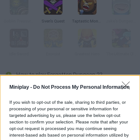
Goblin Treasure Hunt
Sven's Quest
Taptastic Monsters
Jake's Dungeon Stone
Idle Sword
Exorcist
Greatest Hero
The Ultimate Clicker Squad
How to play Forgotten Dungeon 2?
Join this hero in a fantasy world full of magical dangers. Attack
Miniplay -
Do Not Process My Personal Information
your enemies, defend yourself and try to survive in order to
rescue your lover – she's being kept captive by a terrible beast.
If you wish to opt-out of the sale, sharing to third parties, or
processing of your personal or sensitive information for
targeted advertising by us, please use the below opt-out
section to confirm your selection. Please note that after your
Tags
opt-out request is processed you may continue seeing
interest-based ads based on personal information utilized by