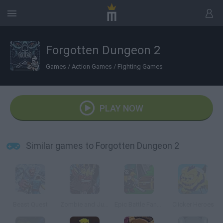
Forgotten Dungeon 2
Games
/
Action Games
/
Fighting Games
PLAY NOW
Similar games to Forgotten Dungeon 2
Beast Quest
Zombie and Juliet
Epic Battle Fantasy: Adventure Story
Clicker Heroes