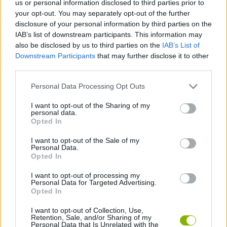
us or personal information disclosed to third parties prior to
ADVENTURE GAMES
your opt-out. You may separately opt-out of the further
disclosure of your personal information by third parties on the
IAB’s list of downstream participants. This information may
GAME COLLECTIONS
also be disclosed by us to third parties on the
IAB’s List of
Downstream Participants
that may further disclose it to other
third parties.
FANTASY-GAMES
Personal Data Processing Opt Outs
MONSTER GAME
I want to opt-out of the Sharing of my
personal data.
Opted In
ROLE-PLAYING GAMES
I want to opt-out of the Sale of my
Personal Data.
Opted In
SWORD GAMES
I want to opt-out of processing my
Personal Data for Targeted Advertising.
Opted In
GAMES WITH WALKTHROUGHS
I want to opt-out of Collection, Use,
Retention, Sale, and/or Sharing of my
Personal Data that Is Unrelated with the