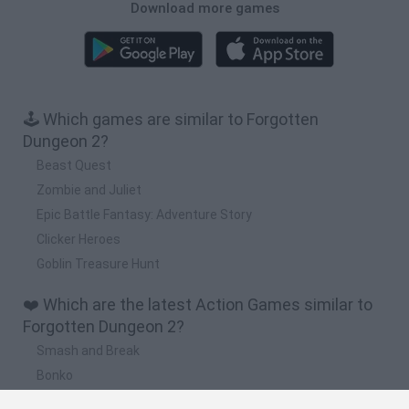
Download more games
🕹️ Which games are similar to Forgotten
Dungeon 2?
Beast Quest
Zombie and Juliet
Epic Battle Fantasy: Adventure Story
Clicker Heroes
Goblin Treasure Hunt
❤️ Which are the latest Action Games similar to
Forgotten Dungeon 2?
Smash and Break
Bonko
Five Nights at Epstein's