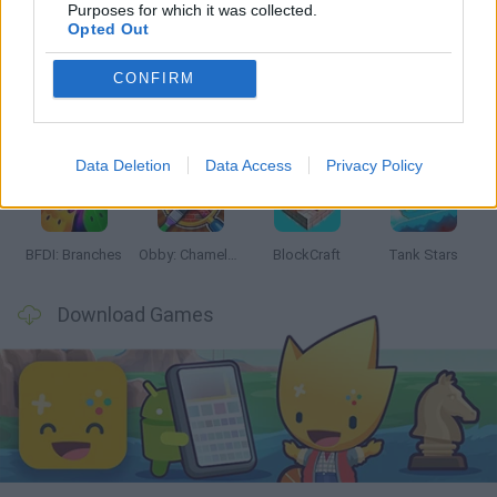
Latest Action Games
VIEW ALL
Purposes for which it was collected.
Opted Out
CONFIRM
Smash and Break
Bonko
Five Nights at Epstein's
Chameleon Hideout
Data Deletion
Data Access
Privacy Policy
BFDI: Branches
Obby: Chameleon: Paint & Hide
BlockCraft
Tank Stars
Download Games