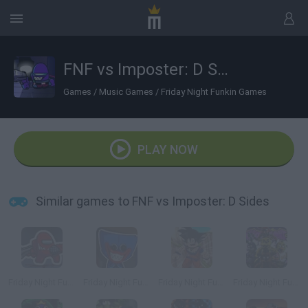
FNF vs Imposter: D Sides
Games
/
Music Games
/
Friday Night Funkin Games
PLAY NOW
Similar games to FNF vs Imposter: D Sides
Friday Night Funkin vs Impostor Among Us
Friday Night Funkin' vs Huggy Wuggy
Friday Night Funkin' vs Roblox Goku
Friday Night Funkin' vs FNaF 1