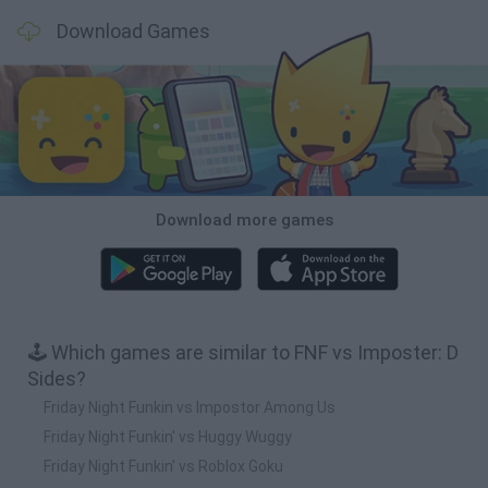
Download Games
Download more games
🕹️ Which games are similar to FNF vs Imposter: D
Sides?
Friday Night Funkin vs Impostor Among Us
Friday Night Funkin' vs Huggy Wuggy
Friday Night Funkin' vs Roblox Goku