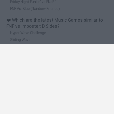
Friday Night Funkin' vs FNaF 1
FNF Vs. Blue (Rainbow Friends)
❤️ Which are the latest Music Games similar to
FNF vs Imposter: D Sides?
Hyper Wave Challenge
Sliding Wave
Zynpavo: Rhythm Piano
Sprunki Action Playground: Ragdoll Sandbox
Osu! Online
🔥 Which are the most played games like FNF vs
Imposter: D Sides?
Friday Night Funkin'
Incredibox Sprunki
Geometry Dash
Geometry Vibes
Geometry Dash Lite