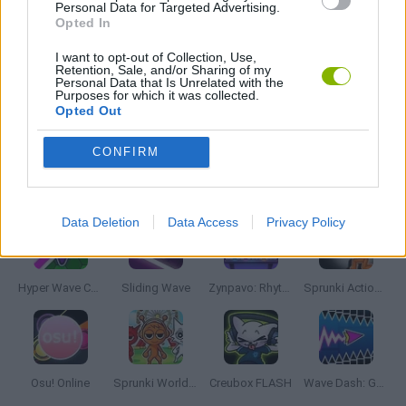
MUSIC GAMES
Personal Data for Targeted Advertising.
Opted In
I want to opt-out of Collection, Use,
RITMO GAMES
Retention, Sale, and/or Sharing of my
Personal Data that Is Unrelated with the
Purposes for which it was collected.
Opted Out
GIOCHI DI VIDEO GAMES
CONFIRM
Latest Music Games
VIEW ALL
Data Deletion
Data Access
Privacy Policy
Hyper Wave Challenge
Sliding Wave
Zynpavo: Rhythm Piano
Sprunki Action Playground: Ragdoll Sandbox
Osu! Online
Sprunki World Online RP: Play with Friends!
Creubox FLASH
Wave Dash: Geometry Arrow