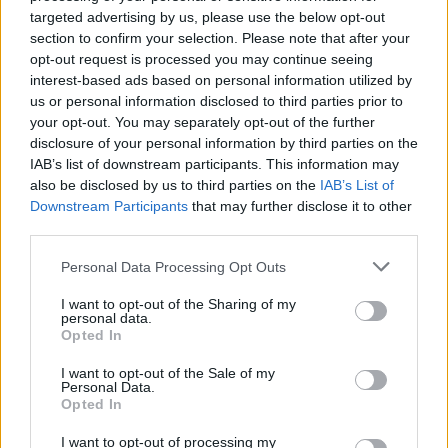
adversary you will ever face in your life as a musician! Show your
targeted advertising by us, please use the below opt-out
talent while pressing the arrows to the rhythm of the music and,
section to confirm your selection. Please note that after your
have a great time...
opt-out request is processed you may continue seeing
interest-based ads based on personal information utilized by
Who created FNF vs Imposter: D Sides?
us or personal information disclosed to third parties prior to
This game was developed by Agent R (Artist), Flopster (Musician)
your opt-out. You may separately opt-out of the further
and EmeraldYT (Coder).
disclosure of your personal information by third parties on the
IAB’s list of downstream participants. This information may
also be disclosed by us to third parties on the
IAB’s List of
Downstream Participants
that may further disclose it to other
Tags
third parties.
SKILL GAMES
Personal Data Processing Opt Outs
I want to opt-out of the Sharing of my
personal data.
GAME COLLECTIONS
Opted In
I want to opt-out of the Sale of my
Personal Data.
FRIDAY NIGHT FUNKIN GAMES
Opted In
I want to opt-out of processing my