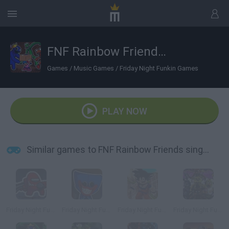
FNF Rainbow Friends sings Four Way Fracture
Games
/
Music Games
/
Friday Night Funkin Games
PLAY NOW
Similar games to FNF Rainbow Friends sings Four Way Fracture
Friday Night Funkin vs Impostor Among Us
Friday Night Funkin' vs Huggy Wuggy
Friday Night Funkin' vs Roblox Goku
Friday Night Funkin' vs FNaF 1