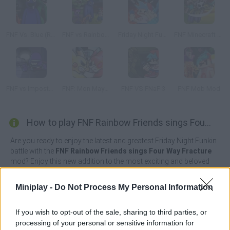
FNF Vs. Blue (Rainbow Friends)
FNF vs Rainbow Friends
Friday Night Funkin' vs FNaF 2
FNF Minecraft Takeover
FNF vs Imposter: D Sides
FNF: Mon Mayhem
FNF VS FNaF 3
FNF Mob Mod
How to play FNF Rainbow Friends sings Four Way Fracture?
Are you ready to enjoy the latest and greatest Friday Night Funkin
battle with the
FNF Rainbow Friends sings Four Way Fracture
mod? Enjoy this new addition to the most exciting and beloved
music battle saga of all time as you prepare to participate in
complex duels.
Miniplay -
Do Not Process My Personal Information
Get ready to fight once again to fearlessly win back the heart of
your beloved by singing with all your might the theme "Four Way
If you wish to opt-out of the sale, sharing to third parties, or
Fracture" as you face off against Blue, Green, Orange and Purple;
processing of your personal or sensitive information for
the protagonists of a truly harrowing horror experience from the