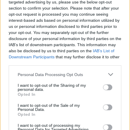
targeted advertising by us, please use the below opt-out
famous Roblox game. Don't trust the seemingly adorable
section to confirm your selection. Please note that after your
appearance of your characters and definitely enjoy like never
opt-out request is processed you may continue seeing
before! Good luck!
interest-based ads based on personal information utilized by
Who created FNF Rainbow Friends sings Four Way Fracture?
us or personal information disclosed to third parties prior to
your opt-out. You may separately opt-out of the further
This mod has been developed by Fullpillpa.
disclosure of your personal information by third parties on the
IAB’s list of downstream participants. This information may
also be disclosed by us to third parties on the
IAB’s List of
Tags
Downstream Participants
that may further disclose it to other
third parties.
SKILL GAMES
Personal Data Processing Opt Outs
I want to opt-out of the Sharing of my
GAME COLLECTIONS
personal data.
Opted In
I want to opt-out of the Sale of my
FRIDAY NIGHT FUNKIN GAMES
Personal Data.
Opted In
MUSIC GAMES
I want to opt-out of processing my
Personal Data for Targeted Advertising.