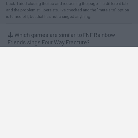
back. I tried closing the tab and reopening the page in a different tab
and the problem still persists. I've checked and the "mute site" option
is turned off, but that has not changed anything.
🕹️ Which games are similar to FNF Rainbow
Friends sings Four Way Fracture?
Friday Night Funkin vs Impostor Among Us
Friday Night Funkin' vs Huggy Wuggy
Friday Night Funkin' vs Roblox Goku
Friday Night Funkin' vs FNaF 1
FNF Vs. Blue (Rainbow Friends)
❤️ Which are the latest Music Games similar to
FNF Rainbow Friends sings Four Way Fracture?
Hyper Wave Challenge
Sliding Wave
Zynpavo: Rhythm Piano
Sprunki Action Playground: Ragdoll Sandbox