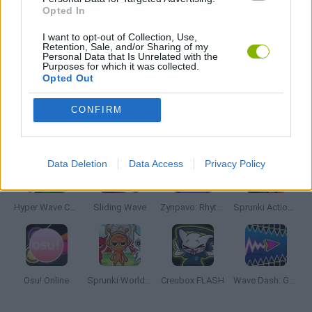
Opted In
RITMO GAMES
I want to opt-out of Collection, Use,
Retention, Sale, and/or Sharing of my
Personal Data that Is Unrelated with the
Purposes for which it was collected.
GIOCHI DI VIDEO GAMES
Opted Out
CONFIRM
Latest Music Games
VIEW ALL
Data Deletion
Data Access
Privacy Policy
Hyper Wave Challenge
Sliding Wave
Zynpavo: Rhythm Piano
Sprunki Action Playground: Ragdoll Sandbox
Osu! Online
Sprunki World Online RP: Play with Friends!
Creubox FLASH
Wave Dash: Geometry Arrow