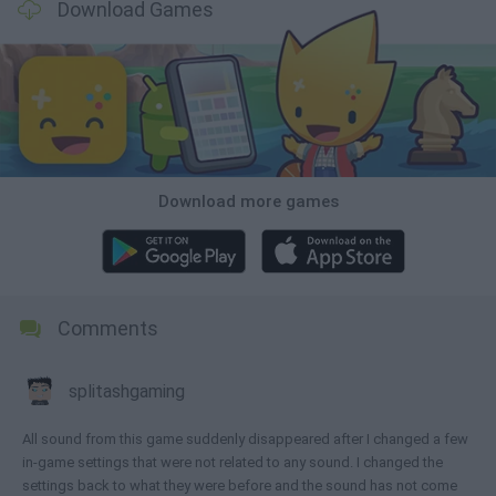
Download Games
Download more games
Comments
splitashgaming
All sound from this game suddenly disappeared after I changed a few
in-game settings that were not related to any sound. I changed the
settings back to what they were before and the sound has not come