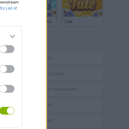
 downstream
B’s List of
Argentinian Truco
Tute
TAGS
SKILL GAMES
GAME COLLECTIONS
FRIDAY NIGHT FUNKIN GAMES
MUSIC GAMES
m
RITMO GAMES