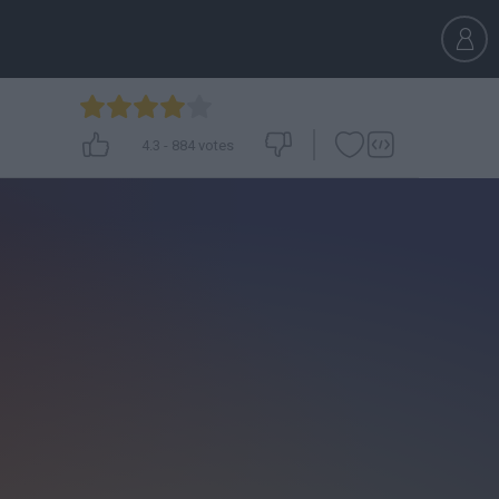
4.3
-
884
votes