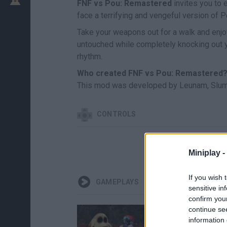
FNF vs Pou: Remastered
invites you to 
face a terrifying and vengeful version of P
Take your weapons out for a walk and enjo
untouched while completely knocking out y
rhythm.
Who created FNF vs Pou: Remastered
This mod was developed by Leunam, Slum
CONTROLS
Miniplay -
If you wish 
GAMEPLAYS
sensitive in
confirm you
continue se
information 