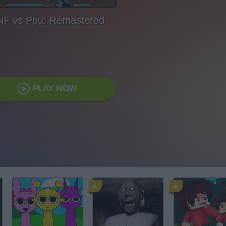
NF vs Pou: Remastered
PLAY NOW