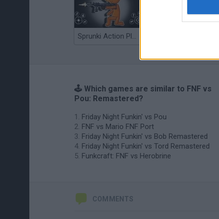
Sprunki Action Playground: Ragdoll Sandbox
Osu! Online
🕹️ Which games are similar to FNF vs
Pou: Remastered?
Friday Night Funkin' vs Pou
FNF vs Mario FNF Port
Friday Night Funkin' vs Bob Remastered
Friday Night Funkin' vs Tord Remastered
Funkcraft: FNF vs Herobrine
COMMENTS