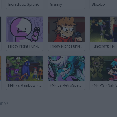
Incredibox Sprunki
Granny
Bloxd.io
Friday Night Funkin' vs Bob Remastered
Friday Night Funkin' vs Tord Remastered
FNF vs Rainbow Friends
FNF vs RetroSpecter 1.75
FNF VS FNaF 
RED?