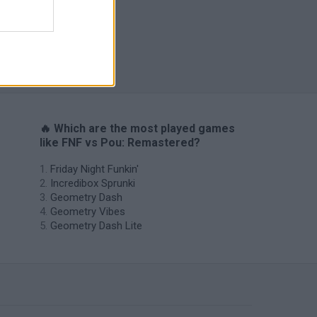
H
🔥 Which are the most played games
like FNF vs Pou: Remastered?
Friday Night Funkin'
Incredibox Sprunki
Geometry Dash
Geometry Vibes
Geometry Dash Lite