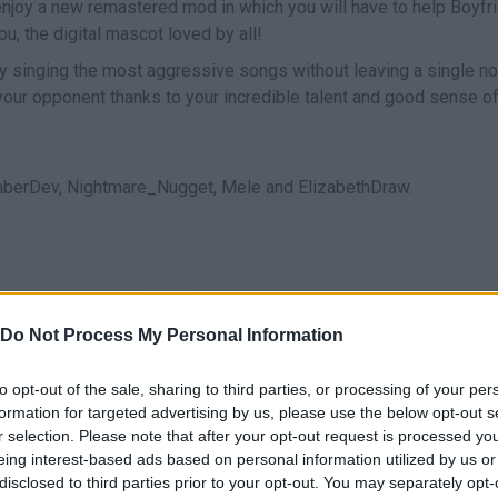
enjoy a new remastered mod in which you will have to help Boyfr
ou, the digital mascot loved by all!
y singing the most aggressive songs without leaving a single no
our opponent thanks to your incredible talent and good sense o
?
berDev, Nightmare_Nugget, Mele and ElizabethDraw.
CANTAR
START
Do Not Process My Personal Information
to opt-out of the sale, sharing to third parties, or processing of your per
formation for targeted advertising by us, please use the below opt-out s
r selection. Please note that after your opt-out request is processed y
eing interest-based ads based on personal information utilized by us or
disclosed to third parties prior to your opt-out. You may separately opt-