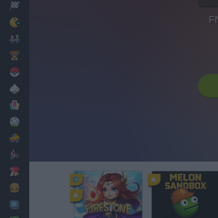
Racing
F
Classic
Mario Bros
Kids
Pokemon
Board
Cards
Football
Car
Motorbike
Dress Up
Cooking
PC