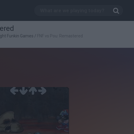
ered
ight Funkin Games
/
FNF vs Pou: Remastered