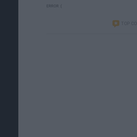
ERROR :(
TOP C