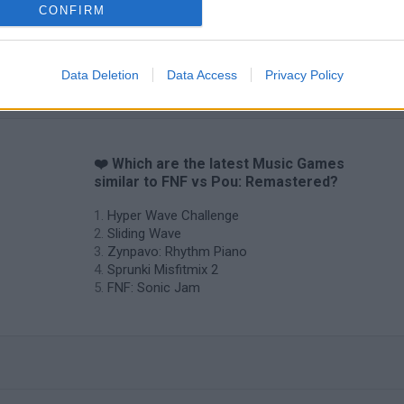
CONFIRM
Sprunki World Online RP: Play with Friends!
FNF Spaghetti
Creubox FLAS
Data Deletion
Data Access
Privacy Policy
❤️ Which are the latest Music Games
similar to FNF vs Pou: Remastered?
Hyper Wave Challenge
Sliding Wave
Zynpavo: Rhythm Piano
Sprunki Misfitmix 2
FNF: Sonic Jam