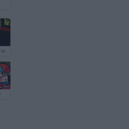
Funkcraft: FNF vs Herobrine
3