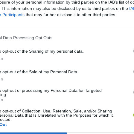
losure of your personal information by third parties on the IAB’s list of
. This information may also be disclosed by us to third parties on the
IA
Participants
that may further disclose it to other third parties.
SEE MORE
l Data Processing Opt Outs
o opt-out of the Sharing of my personal data.
In
o opt-out of the Sale of my Personal Data.
In
to opt-out of processing my Personal Data for Targeted
ing.
In
o opt-out of Collection, Use, Retention, Sale, and/or Sharing
Zynpavo: Rhythm Piano
Sprunki Misfitmix 2
FNF: Sonic Ja
ersonal Data that Is Unrelated with the Purposes for which it
lected.
Out