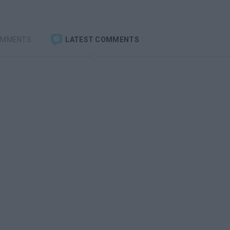
OMMENTS
LATEST COMMENTS