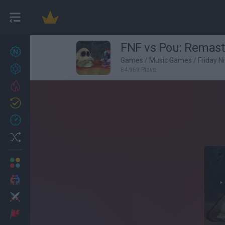
FNF vs Pou: Remast
New games
27
Games
/
Music Games
/
Friday N
Achievements
84,969 Plays
Trending
Updated
0
Recent
Random
Multiplayer
2 Players Games
Action
Adventure