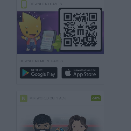
DOWNLOAD GAMES
DOWNLOAD MORE GAMES
MINIWORLD CUP PACK
-50%