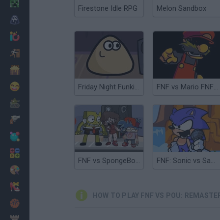
Minecraft
Firestone Idle RPG
Melon Sandbox
Horror
io Games
Escape
Dinosaurs
Funny
Friday Night Funkin' vs Pou
FNF vs Mario FNF Port
War
Weapons
Balls
Math
FNF vs SpongeBob Parodies
FNF: Sonic vs Santiago
Painting
Fashion
HOW TO PLAY FNF VS POU: REMASTE
Basket
Strategy