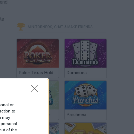
iend
te
f
MINITORNEOS, CHAT & MAKE FRIENDS
Poker Texas Hold
Dominoes
sonal or
ection to
Chinchón Online
Parcheesi
ou may
 personal
out of the