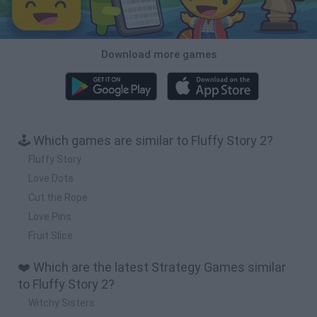
Download more games
🕹️ Which games are similar to Fluffy Story 2?
Fluffy Story
Love Dots
Cut the Rope
Love Pins
Fruit Slice
❤️ Which are the latest Strategy Games similar
to Fluffy Story 2?
Witchy Sisters