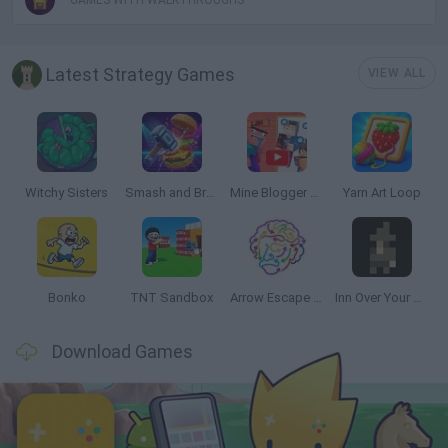
GAMES WITH WALKTHROUGHS
Latest Strategy Games
VIEW ALL
Witchy Sisters
Smash and Break
Mine Blogger Simulator 3D
Yarn Art Loop
Bonko
TNT Sandbox
Arrow Escape Master
Inn Over Your Head
Download Games