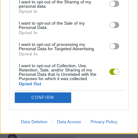
I want to opt-out of the Sharing of my
LOVE GAMES
personal data.
Opted In
I want to opt-out of the Sale of my
MOBILE GAMES
Personal Data.
Opted In
PHYSICS GAMES
I want to opt-out of processing my
Personal Data for Targeted Advertising.
Opted In
PUZZLE AND SKILL GAMES
I want to opt-out of Collection, Use,
Retention, Sale, and/or Sharing of my
Personal Data that Is Unrelated with the
Purposes for which it was collected.
SEASON GAMES
Opted Out
CONFIRM
THINKING GAMES
VALENTINE'S DAY GAMES
Data Deletion
Data Access
Privacy Policy