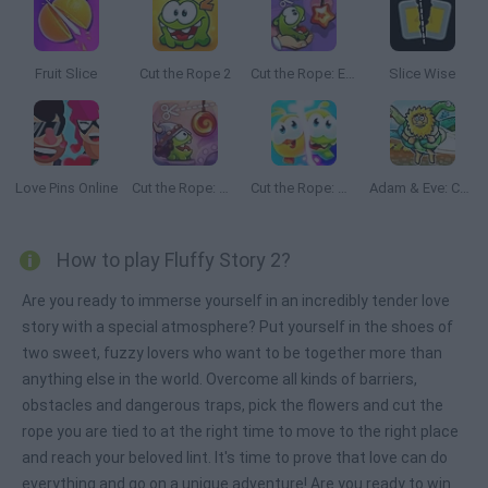
Fruit Slice
Cut the Rope 2
Cut the Rope: Experiments
Slice Wise
Love Pins Online
Cut the Rope: Time Travel
Cut the Rope: Magic
Adam & Eve: Cut the Ropes
How to play Fluffy Story 2?
Are you ready to immerse yourself in an incredibly tender love
story with a special atmosphere? Put yourself in the shoes of
two sweet, fuzzy lovers who want to be together more than
anything else in the world. Overcome all kinds of barriers,
obstacles and dangerous traps, pick the flowers and cut the
rope you are tied to at the right time to move to the right place
and reach your beloved lint. It's time to prove that love can do
everything and go on a unique adventure! Are you ready to win