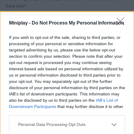
back love?
Miniplay -
Do Not Process My Personal Information
Tags
If you wish to opt-out of the sale, sharing to third parties, or
processing of your personal or sensitive information for
SKILL GAMES
targeted advertising by us, please use the below opt-out
section to confirm your selection. Please note that after your
opt-out request is processed you may continue seeing
STRATEGY GAMES
interest-based ads based on personal information utilized by
us or personal information disclosed to third parties prior to
your opt-out. You may separately opt-out of the further
GAME COLLECTIONS
disclosure of your personal information by third parties on the
IAB’s list of downstream participants. This information may
also be disclosed by us to third parties on the
IAB’s List of
CUTTING GAMES
Downstream Participants
that may further disclose it to other
third parties.
LOGIC GAMES
Personal Data Processing Opt Outs