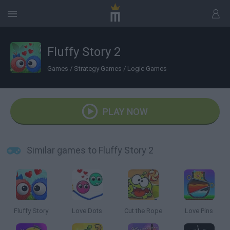
Fluffy Story 2
Games
/
Strategy Games
/
Logic Games
PLAY NOW
Similar games to Fluffy Story 2
Fluffy Story
Love Dots
Cut the Rope
Love Pins