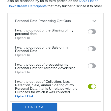
also be disclosed by us to third parties on the
IAB’s List of
Downstream Participants
that may further disclose it to other
third parties.
STRATEGY GAMES
Personal Data Processing Opt Outs
GAME COLLECTIONS
I want to opt-out of the Sharing of my
personal data.
Opted In
BLOW UP GAMES
I want to opt-out of the Sale of my
Personal Data.
Opted In
BUBBLE GAMES
I want to opt-out of processing my
Personal Data for Targeted Advertising.
Opted In
Latest Strategy Games
VIEW ALL
I want to opt-out of Collection, Use,
Retention, Sale, and/or Sharing of my
Personal Data that Is Unrelated with the
Purposes for which it was collected.
Opted Out
Witchy Sisters
Smash and Break
Mine Blogger Simulator 3D
Yarn Art Loop
CONFIRM