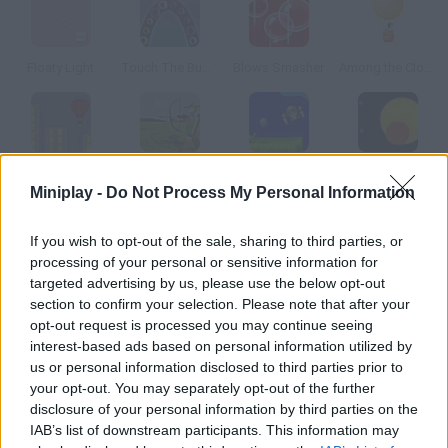
Floaty Light
Touch The Bubbles 3
Blows Smasher
Among the Clouds
Air Heads
Ballon Hunter
Thrust II
Explosion Balls
Miniplay -
Do Not Process My Personal Information
How to play Floaty Light 2?
If you wish to opt-out of the sale, sharing to third parties, or
processing of your personal or sensitive information for
In these new levels you must not let your hands shake! Take
targeted advertising by us, please use the below opt-out
this soap bubble to the exit and avoid touching the walls.
section to confirm your selection. Please note that after your
opt-out request is processed you may continue seeing
interest-based ads based on personal information utilized by
us or personal information disclosed to third parties prior to
Tags
your opt-out. You may separately opt-out of the further
disclosure of your personal information by third parties on the
IAB’s list of downstream participants. This information may
SKILL GAMES