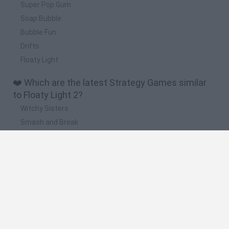
Super Pop Gum
Soap Bubble
Bubble Fun
Drifts
Floaty Light
❤️ Which are the latest Strategy Games similar
to Floaty Light 2?
Witchy Sisters
Smash and Break
Mine Blogger Simulator 3D
Yarn Art Loop
Bonko
🔥 Which are the most played games like Floaty
Light 2?
Plants Vs Zombies
Plants vs Zombies: Fusion