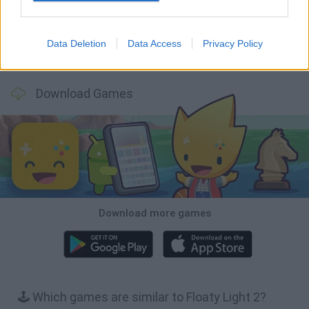
Data Deletion
Data Access
Privacy Policy
Bonko
TNT Sandbox
Arrow Escape Master
Inn Over Your Head
Download Games
Download more games
🕹️ Which games are similar to Floaty Light 2?