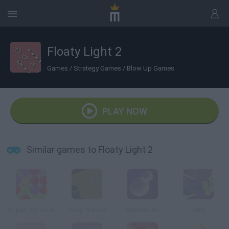
Floaty Light 2
Games
/
Strategy Games
/
Blow Up Games
PLAY NOW
Similar games to Floaty Light 2
Super Pop Gum
Soap Bubble
Bubble Fun
Drifts