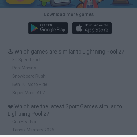
Download more games
🕹️ Which games are similar to Lightning Pool 2?
3D Speed Pool
Pool Maniac
Snowboard Rush
Ben 10: Moto Ride
Super Mario ATV
❤️ Which are the latest Sport Games similar to
Lightning Pool 2?
GoalHeads.io
Tennis Masters 2026