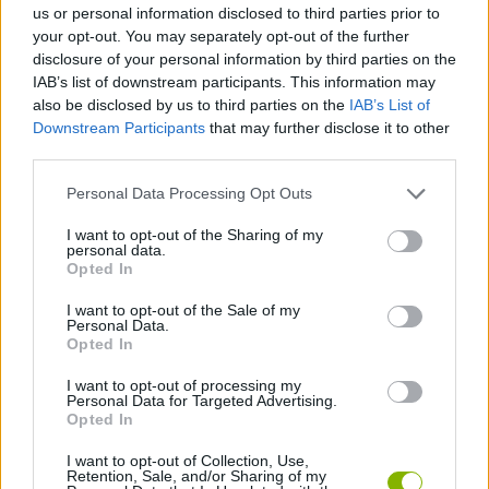
us or personal information disclosed to third parties prior to
your opt-out. You may separately opt-out of the further
SPORT GAMES
disclosure of your personal information by third parties on the
IAB’s list of downstream participants. This information may
also be disclosed by us to third parties on the
IAB’s List of
GAME COLLECTIONS
Downstream Participants
that may further disclose it to other
third parties.
BILLIARDS GAMES
Personal Data Processing Opt Outs
I want to opt-out of the Sharing of my
personal data.
PICK UP GAMES
Opted In
I want to opt-out of the Sale of my
POOL GAMES
Personal Data.
Opted In
I want to opt-out of processing my
TIME GAMES
Personal Data for Targeted Advertising.
Opted In
GAMES WITH WALKTHROUGHS
I want to opt-out of Collection, Use,
Retention, Sale, and/or Sharing of my