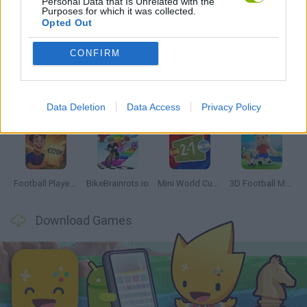
Personal Data that Is Unrelated with the
Purposes for which it was collected.
Opted Out
Latest Sport Games
VIEW ALL
CONFIRM
Data Deletion
Data Access
Privacy Policy
GoalHeads.io
Tennis Masters 2026
World Football Champions
Downhill Mayhem
Football Player's Path Simulator
BikeBrainrots.io
Mini World Cup 2026
3D Football Mania
Download Games