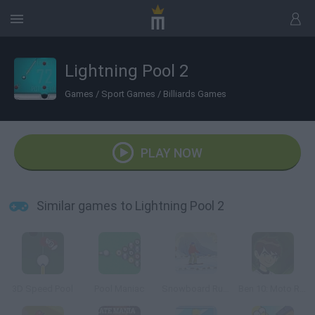
Lightning Pool 2
Games
/
Sport Games
/
Billiards Games
PLAY NOW
Similar games to Lightning Pool 2
3D Speed Pool
Pool Maniac
Snowboard Rush
Ben 10: Moto Ride