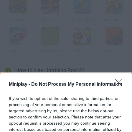
Super Mario ATV
Skate Mania
Bart Boarding 2
Bart Boarding
Nitro Ski
3D Quick Pool
Red Beard
Heavy Metal Rider
How to play Lightning Pool 2?
You have a time limit to put every ball into the pockets. Collect
Miniplay -
Do Not Process My Personal Information
the bonuses you see on the table.
If you wish to opt-out of the sale, sharing to third parties, or
processing of your personal or sensitive information for
targeted advertising by us, please use the below opt-out
Tags
section to confirm your selection. Please note that after your
opt-out request is processed you may continue seeing
SKILL GAMES
interest-based ads based on personal information utilized by