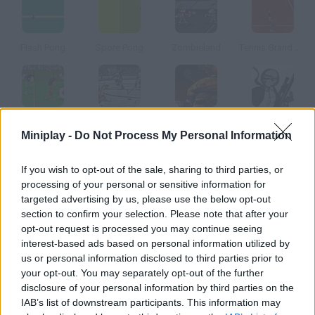
Flash Pong
Spore Pong
Zombieland
Tennis Grand Slam
Super Soccer
Hockey Face-Off
Robokill
Hitstick
Miniplay -
Do Not Process My Personal Information
How to play Firefields?
If you wish to opt-out of the sale, sharing to third parties, or
processing of your personal or sensitive information for
This is a version of one of the most classic tennis games.
targeted advertising by us, please use the below opt-out
Shoot at your rival, freeze them and make them miss.
section to confirm your selection. Please note that after your
opt-out request is processed you may continue seeing
interest-based ads based on personal information utilized by
us or personal information disclosed to third parties prior to
Tags
your opt-out. You may separately opt-out of the further
disclosure of your personal information by third parties on the
IAB’s list of downstream participants. This information may
ACTION GAMES