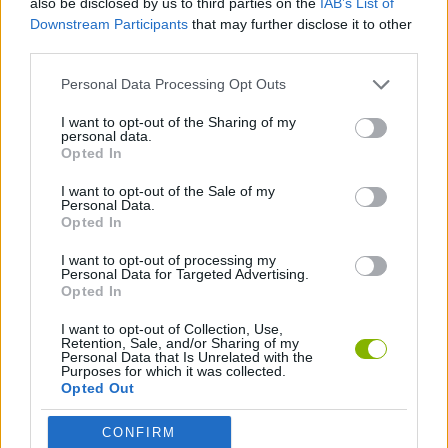
also be disclosed by us to third parties on the
IAB’s List of
Downstream Participants
that may further disclose it to other
third parties.
SHOOTING GAMES
Personal Data Processing Opt Outs
SPORT GAMES
I want to opt-out of the Sharing of my
personal data.
Opted In
PONG GAMES
I want to opt-out of the Sale of my
Personal Data.
Opted In
TENNIS-GAMES
I want to opt-out of processing my
Personal Data for Targeted Advertising.
Opted In
Latest Classic Games
VIEW ALL
I want to opt-out of Collection, Use,
Retention, Sale, and/or Sharing of my
Personal Data that Is Unrelated with the
Purposes for which it was collected.
Opted Out
Tank Stars
Ducky Sokoban DX
Lemmings Pico-8
Mario in Animatronic Horror
CONFIRM