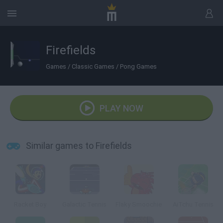
Firefields
Games
/
Classic Games
/
Pong Games
PLAY NOW
Similar games to Firefields
Racket Boy
Galactic Tennis
Flaky Smoochie
AiTchu Tennis