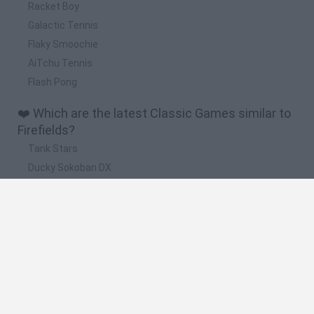
Racket Boy
Galactic Tennis
Flaky Smoochie
AiTchu Tennis
Flash Pong
❤️ Which are the latest Classic Games similar to
Firefields?
Tank Stars
Ducky Sokoban DX
Lemmings Pico-8
Mario in Animatronic Horror
Bubbits
🔥 Which are the most played games like
Firefields?
Plants Vs Zombies
Plants vs Zombies: Fusion