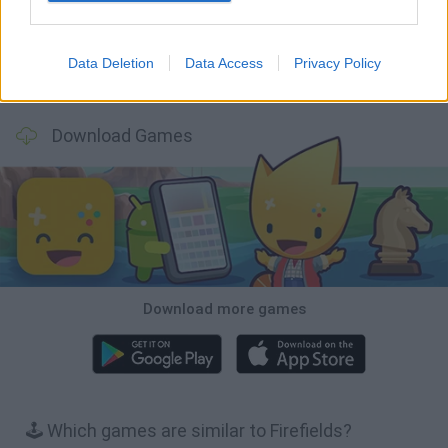
Data Deletion
Data Access
Privacy Policy
Bubbits
Tekken 3
Star Fox
Blocks andt That's It
Download Games
Download more games
🕹️ Which games are similar to Firefields?