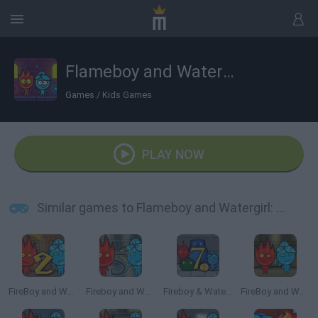
Flameboy and Watergirl: The Magic Temple
Games
/
Kids Games
PLAY NOW
Similar games to Flameboy and Watergirl: The Magic Temple
FireBoy and Watergirl 2: The Light Temple
Fireboy and Watergirl 5: Elements
Fireboy & Watergirl 7: and Friends
FireBoy and WaterGirl: The Forest Temple