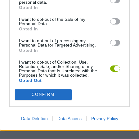
personal data.
Opted In
FUNNY GAMES
I want to opt-out of the Sale of my
Personal Data.
GAME SITES
Opted In
I want to opt-out of processing my
Personal Data for Targeted Advertising.
JUMP GAMES
Opted In
I want to opt-out of Collection, Use,
Retention, Sale, and/or Sharing of my
KIDS GAMES
Personal Data that Is Unrelated with the
Purposes for which it was collected.
Opted Out
KIZI GAMES
CONFIRM
MOBILE GAMES
Data Deletion
Data Access
Privacy Policy
PUZZLE AND SKILL GAMES