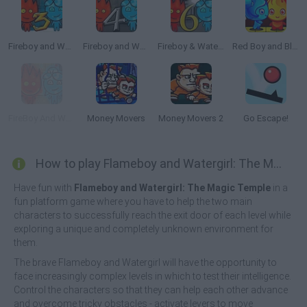
Fireboy and Watergirl 3: The Ice Temple
Fireboy and Watergirl 4: The Crystal Temple
Fireboy & Watergirl 6: Fairy Tales
Red Boy and Blue Girl
FireBoy And WaterGirl: New Adventure
Money Movers
Money Movers 2
Go Escape!
How to play Flameboy and Watergirl: The Magic Temple?
Have fun with
Flameboy and Watergirl: The Magic Temple
in a
fun platform game where you have to help the two main
characters to successfully reach the exit door of each level while
exploring a unique and completely unknown environment for
them.
The brave Flameboy and Watergirl will have the opportunity to
face increasingly complex levels in which to test their intelligence.
Control the characters so that they can help each other advance
and overcome tricky obstacles - activate levers to move