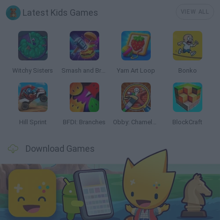
Latest Kids Games
VIEW ALL
Witchy Sisters
Smash and Break
Yarn Art Loop
Bonko
Hill Sprint
BFDI: Branches
Obby: Chameleon: Paint & Hide
BlockCraft
Download Games