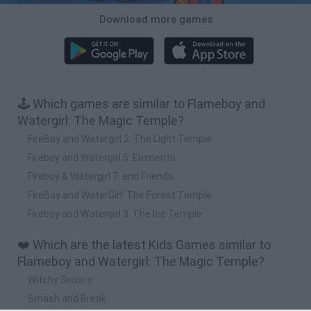
Download more games
🕹️ Which games are similar to Flameboy and
Watergirl: The Magic Temple?
FireBoy and Watergirl 2: The Light Temple
Fireboy and Watergirl 5: Elements
Fireboy & Watergirl 7: and Friends
FireBoy and WaterGirl: The Forest Temple
Fireboy and Watergirl 3: The Ice Temple
❤️ Which are the latest Kids Games similar to
Flameboy and Watergirl: The Magic Temple?
Witchy Sisters
Smash and Break