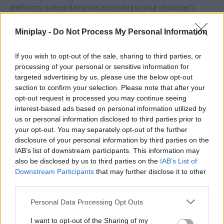
platforms, collect diamonds according to your character's
colour and enjoy a unique adventure!
Miniplay -
Do Not Process My Personal Information
If you wish to opt-out of the sale, sharing to third parties, or
Tags
processing of your personal or sensitive information for
targeted advertising by us, please use the below opt-out
ACTION GAMES
section to confirm your selection. Please note that after your
opt-out request is processed you may continue seeing
interest-based ads based on personal information utilized by
PLATFORM GAMES
us or personal information disclosed to third parties prior to
your opt-out. You may separately opt-out of the further
disclosure of your personal information by third parties on the
STRATEGY GAMES
IAB’s list of downstream participants. This information may
also be disclosed by us to third parties on the
IAB’s List of
Downstream Participants
that may further disclose it to other
2 PLAYERS GAMES
third parties.
Personal Data Processing Opt Outs
AVOID GAMES
I want to opt-out of the Sharing of my