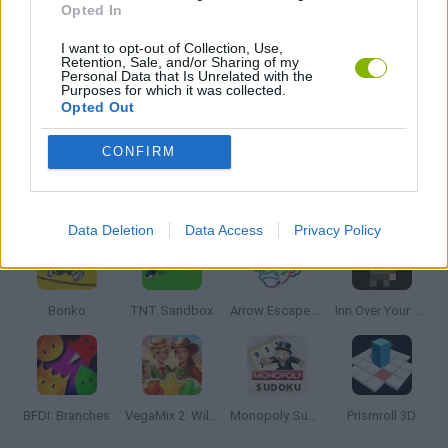
Opted In
I want to opt-out of Collection, Use,
THINKING GAMES
Retention, Sale, and/or Sharing of my
Personal Data that Is Unrelated with the
Purposes for which it was collected.
Opted Out
VALENTINE'S DAY GAMES
CONFIRM
Latest Strategy Games
VIEW ALL
Data Deletion
Data Access
Privacy Policy
Bonko
TNT Sandbox
Arrow Escape Master
Inn Over Your Head
BFDI: Branches
VegaMix 2: Wild West
Monopoly Sudoku
Prismroll 3D