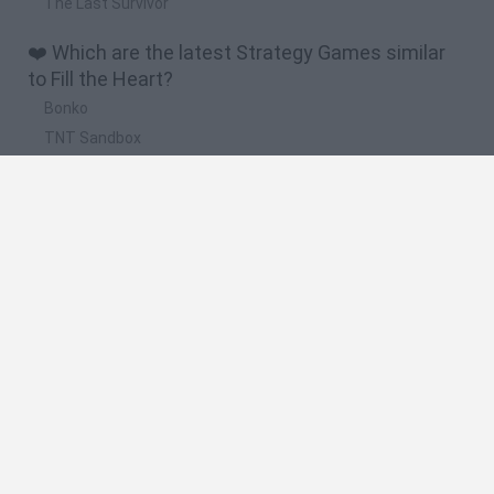
The Last Survivor
❤️ Which are the latest Strategy Games similar
to Fill the Heart?
Bonko
TNT Sandbox
Arrow Escape Master
Inn Over Your Head
BFDI: Branches
🔥 Which are the most played games like Fill the
Heart?
Plants Vs Zombies
Plants vs Zombies: Fusion
Wordle
Bloxd.io
FireBoy and WaterGirl: The Forest Temple