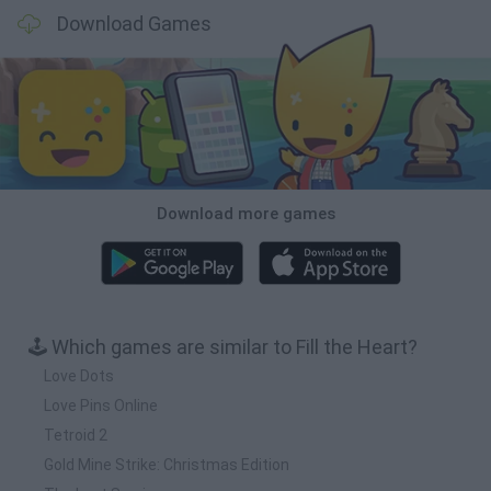
Download Games
Download more games
🕹️ Which games are similar to Fill the Heart?
Love Dots
Love Pins Online
Tetroid 2
Gold Mine Strike: Christmas Edition