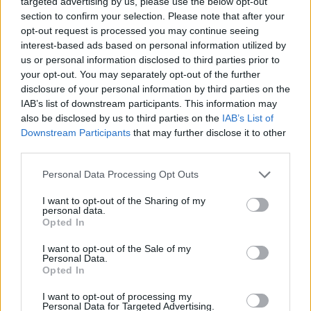
targeted advertising by us, please use the below opt-out
Tags
section to confirm your selection. Please note that after your
opt-out request is processed you may continue seeing
interest-based ads based on personal information utilized by
STRATEGY GAMES
us or personal information disclosed to third parties prior to
your opt-out. You may separately opt-out of the further
disclosure of your personal information by third parties on the
GAMES WITH ACHIEVEMENTS
IAB’s list of downstream participants. This information may
also be disclosed by us to third parties on the
IAB’s List of
Downstream Participants
that may further disclose it to other
GAME COLLECTIONS
third parties.
Personal Data Processing Opt Outs
LOGIC GAMES
I want to opt-out of the Sharing of my
personal data.
MOBILE GAMES
Opted In
I want to opt-out of the Sale of my
Personal Data.
PUZZLE AND SKILL GAMES
Opted In
I want to opt-out of processing my
Personal Data for Targeted Advertising.
SEASON GAMES