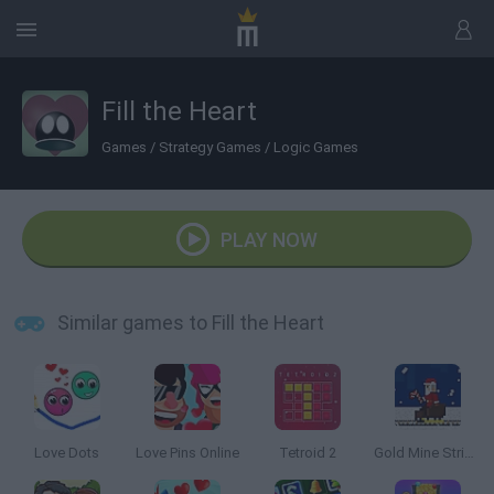
Fill the Heart
Games
/
Strategy Games
/
Logic Games
PLAY NOW
Similar games to Fill the Heart
Love Dots
Love Pins Online
Tetroid 2
Gold Mine Strike: Christmas Edition