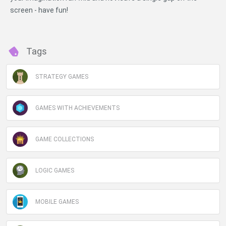
screen - have fun!
Tags
STRATEGY GAMES
GAMES WITH ACHIEVEMENTS
GAME COLLECTIONS
LOGIC GAMES
MOBILE GAMES