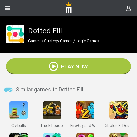
Dotted Fill
Games
/
Strategy Games
/
Logic Games
PLAY NOW
Similar games to Dotted Fill
Civiballs
Truck Loader
FireBoy and Watergirl 2: The Light Temple
Dibbles 3: Desert Despair