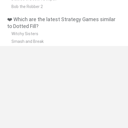
Bob the Robber 2
❤️ Which are the latest Strategy Games similar
to Dotted Fill?
Witchy Sisters
Smash and Break
Mine Blogger Simulator 3D
Yarn Art Loop
Bonko
🔥 Which are the most played games like Dotted
Fill?
Plants Vs Zombies
Plants vs Zombies: Fusion
Wordle
Bloxd.io
FireBoy and WaterGirl: The Forest Temple