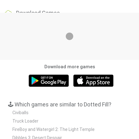
Download Games
Download more games
🕹️ Which games are similar to Dotted Fill?
Civiballs
Truck Loader
FireBoy and Watergirl 2: The Light Temple
Dibbles 3: Desert Despair