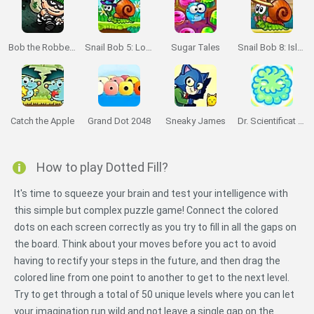
Bob the Robber 2
Snail Bob 5: Love Story
Sugar Tales
Snail Bob 8: Island Story
Catch the Apple
Grand Dot 2048
Sneaky James
Dr. Scientificat Magentic Challenge
How to play Dotted Fill?
It's time to squeeze your brain and test your intelligence with
this simple but complex puzzle game! Connect the colored
dots on each screen correctly as you try to fill in all the gaps on
the board. Think about your moves before you act to avoid
having to rectify your steps in the future, and then drag the
colored line from one point to another to get to the next level.
Try to get through a total of 50 unique levels where you can let
your imagination run wild and not leave a single gap on the