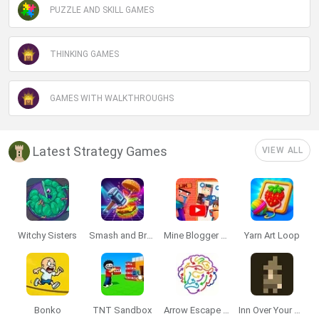
PUZZLE AND SKILL GAMES
THINKING GAMES
GAMES WITH WALKTHROUGHS
Latest Strategy Games
VIEW ALL
Witchy Sisters
Smash and Break
Mine Blogger Simulator 3D
Yarn Art Loop
Bonko
TNT Sandbox
Arrow Escape Master
Inn Over Your Head