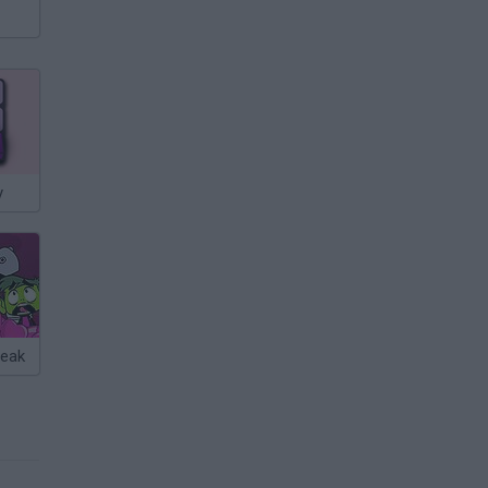
y
reak