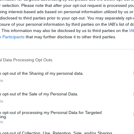
r selection. Please note that after your opt-out request is processed y
eing interest-based ads based on personal information utilized by us or
disclosed to third parties prior to your opt-out. You may separately opt-
HEART BOX GAME LEVEL 1-50 WALKTHROUGH
HEART BOX GAME LEVEL 51-100 WALKTHROUGH
losure of your personal information by third parties on the IAB’s list of
. This information may also be disclosed by us to third parties on the
IA
Participants
that may further disclose it to other third parties.
SEE MORE
l Data Processing Opt Outs
o opt-out of the Sharing of my personal data.
In
o opt-out of the Sale of my Personal Data.
In
to opt-out of processing my Personal Data for Targeted
Mine Blogger Simulator 3D
Yarn Art Loop
Bonko
ing.
In
o opt-out of Collection, Use, Retention, Sale, and/or Sharing