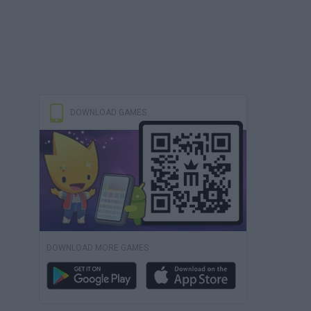
DOWNLOAD GAMES
DOWNLOAD MORE GAMES