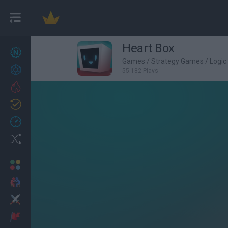
Heart Box
New games
27
Games
/
Strategy Games
/
Logi
Achievements
55,182 Plays
Trending
Updated
0
Recent
Random
Multiplayer
2 Players Games
Action
Adventure