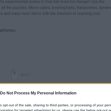
 Rat's experimental rooms to free him from his charger! Use the
 all the puzzles. Move cubes, bowling balls, trampolines, dynami
es and many more items with the intention of reaching your
latforms:
SELECT
Do Not Process My Personal Information
to opt-out of the sale, sharing to third parties, or processing of your per
formation for targeted advertising by us, please use the below opt-out s