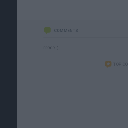
COMMENTS
ERROR :(
TOP C