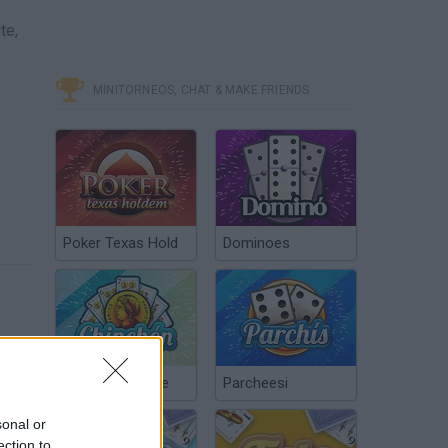
te,
MINITORNEOS, CHAT & MAKE FRIENDS
Poker Texas Hold
Dominoes
Chinchón Online
Parcheesi
sonal or
ection to