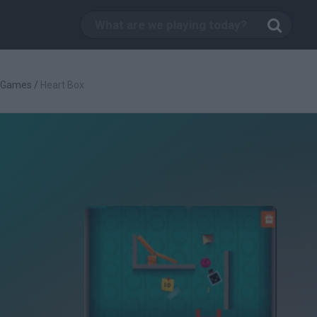
c Games
/
Heart Box