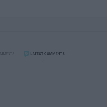
OMMENTS
LATEST COMMENTS