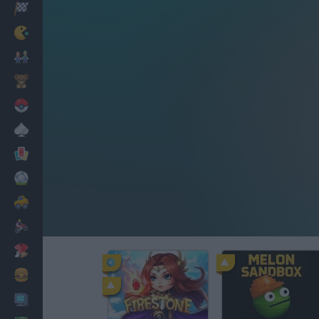
Racing
Classic
Mario Bros
Kids
Pokemon
Board
Cards
Football
Car
Motorbike
Dress Up
Cooking
PC