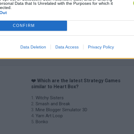
ersonal Data that Is Unrelated with the Purposes for which it
lected.
Out
Inn Over Your Head
BFDI: Branches
CONFIRM
Data Deletion
Data Access
Privacy Policy
❤️ Which are the latest Strategy Games
similar to Heart Box?
Witchy Sisters
Smash and Break
Mine Blogger Simulator 3D
Yarn Art Loop
Bonko