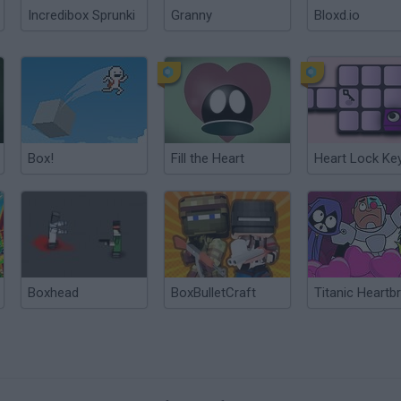
Incredibox Sprunki
Granny
Bloxd.io
Box!
Fill the Heart
Heart Lock Ke
Boxhead
BoxBulletCraft
Titanic Heartb