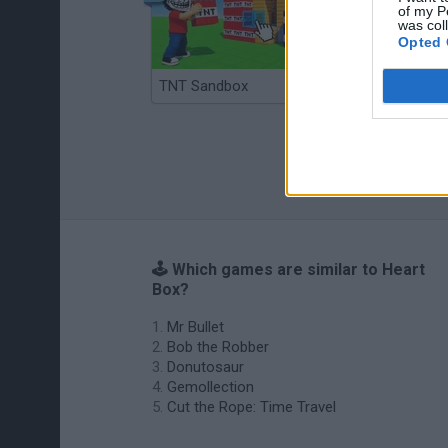
of my P
was col
Opted 
TNT Sandbox
Arrow Escape Master
🕹️ Which games are similar to Heart
Box?
Mr Bullet
Bob the Robber
Donutosaur
Gemollection
Cut the Rope: Time Travel