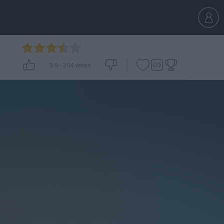
3.9
-
354
votes