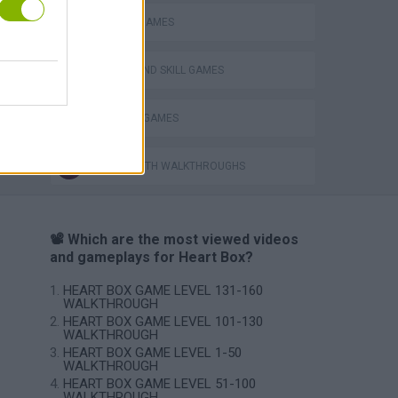
PHYSICS GAMES
PUZZLE AND SKILL GAMES
VegaMix 2: Wild West
THINKING GAMES
GAMES WITH WALKTHROUGHS
📽️ Which are the most viewed videos
and gameplays for Heart Box?
HEART BOX GAME LEVEL 131-160
WALKTHROUGH
HEART BOX GAME LEVEL 101-130
WALKTHROUGH
HEART BOX GAME LEVEL 1-50
WALKTHROUGH
HEART BOX GAME LEVEL 51-100
WALKTHROUGH