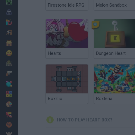
Minecraft
Firestone Idle RPG
Melon Sandbox
Horror
io Games
Escape
Dinosaurs
Funny
Hearts
Dungeon Heart
War
Weapons
Balls
Math
Boxz.io
Boxteria
Painting
Fashion
HOW TO PLAY HEART BOX?
Basket
Strategy