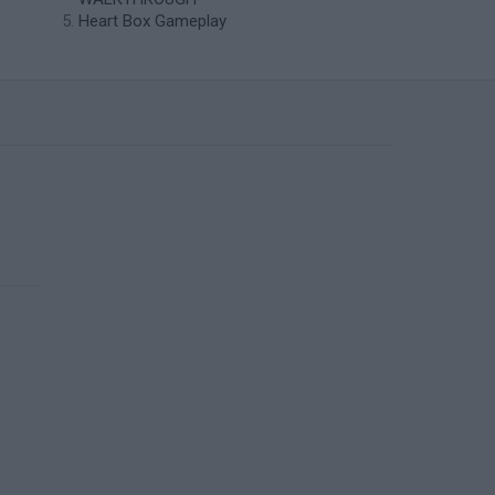
Heart Box Gameplay