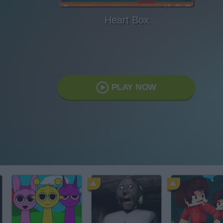
Heart Box
PLAY NOW