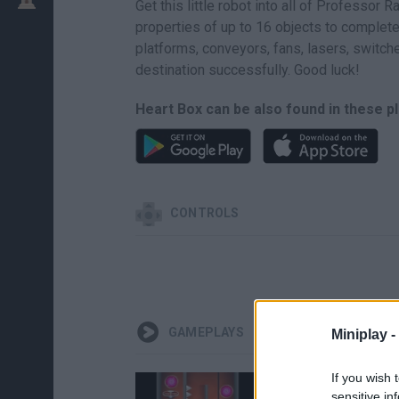
Get this little robot into all of Professor
properties of up to 16 objects to complete
platforms, conveyors, fans, lasers, switch
destination successfully. Good luck!
Heart Box can be also found in these p
CONTROLS
GAMEPLAYS
Miniplay -
If you wish 
sensitive in