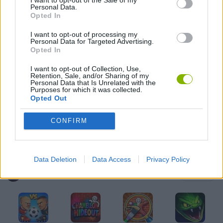
I want to opt-out of the Sale of my
Personal Data.
3D GAMES
Opted In
I want to opt-out of processing my
Personal Data for Targeted Advertising.
AVOID GAMES
Opted In
I want to opt-out of Collection, Use,
Retention, Sale, and/or Sharing of my
STREET FIGHTER GAMES
Personal Data that Is Unrelated with the
Purposes for which it was collected.
Opted Out
THROWING GAMES
CONFIRM
IO GAMES
Data Deletion
Data Access
Privacy Policy
Latest Multiplayer Games
VIEW ALL