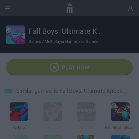
Fall Boys: Ultimate Knockout
Games
/
Multiplayer Games
/
io Games
PLAY NOW
Similar games to Fall Boys: Ultimate Knockout
Party.io
Party.io 2
Dungo.io
Fall Guys: Stupid Fighters