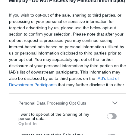
Miniplay -
Do Not Process My Personal Information
warrior on the platform and get ready to have the time of your life.
Good luck...
If you wish to opt-out of the sale, sharing to third parties, or
processing of your personal or sensitive information for
targeted advertising by us, please use the below opt-out
Tags
section to confirm your selection. Please note that after your
opt-out request is processed you may continue seeing
interest-based ads based on personal information utilized by
ACTION GAMES
us or personal information disclosed to third parties prior to
your opt-out. You may separately opt-out of the further
disclosure of your personal information by third parties on the
FIGHTING GAMES
IAB’s list of downstream participants. This information may
also be disclosed by us to third parties on the
IAB’s List of
Downstream Participants
that may further disclose it to other
MULTIPLAYER GAMES
third parties.
Personal Data Processing Opt Outs
SKILL GAMES
I want to opt-out of the Sharing of my
personal data.
Opted In
GAME COLLECTIONS