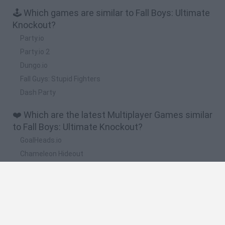
🕹️ Which games are similar to Fall Boys: Ultimate
Knockout?
Party.io
Party.io 2
Dungo.io
Fall Guys: Stupid Fighters
Dash Party
❤️ Which are the latest Multiplayer Games similar
to Fall Boys: Ultimate Knockout?
GoalHeads.io
Chameleon Hideout
Obby: Chameleon: Paint & Hide
Snaking.io
Paint Hide & Seek
🔥 Which are the most played games like Fall