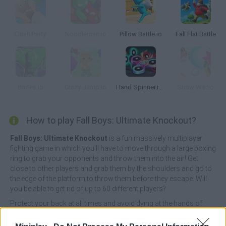
Dash Party
Noodleman.io
Pillow Battle.io
Fall Flat Battle
Brutes.io
Crazy Jump.io
Hand Spinner.io 3D
Snow War.io
How to play Fall Boys: Ultimate Knockout?
Fall Boys: Ultimate Knockout
is a fun massively multiplayer
fighting game in which you'll have to move through a large boxing
ring to grab your opponents and throw them into the air! Get
close to other players and grab them by the shoulders and go to
the edge of the platform to throw them before they escape. Will
you be able to get rid of up to 60 different players?
Protect your back at all times and avoid dying at the hands of
your enemies - with each death you cause your character will
grow and become much stronger! Become the last standing