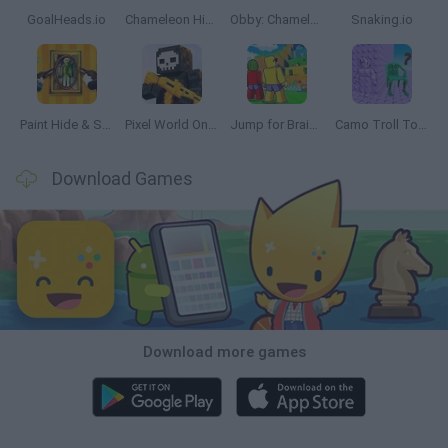
GoalHeads.io
Chameleon Hideout
Obby: Chameleon: Paint & Hide
Snaking.io
Paint Hide & Seek
Pixel World Online
Jump for Brainrots
Camo Troll Tower
Download Games
Download more games