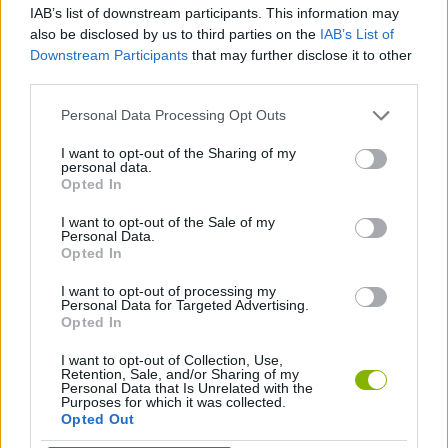
ACTION GAMES
IAB’s list of downstream participants. This information may
also be disclosed by us to third parties on the
IAB’s List of
Downstream Participants
that may further disclose it to other
PLATFORM GAMES
third parties.
Personal Data Processing Opt Outs
SKILL GAMES
I want to opt-out of the Sharing of my
personal data.
Opted In
JUMP GAMES
I want to opt-out of the Sale of my
Personal Data.
Opted In
PICK UP GAMES
I want to opt-out of processing my
Personal Data for Targeted Advertising.
GAMES WITH WALKTHROUGHS
Opted In
I want to opt-out of Collection, Use,
Retention, Sale, and/or Sharing of my
Personal Data that Is Unrelated with the
Latest Action Games
VIEW ALL
Purposes for which it was collected.
Opted Out