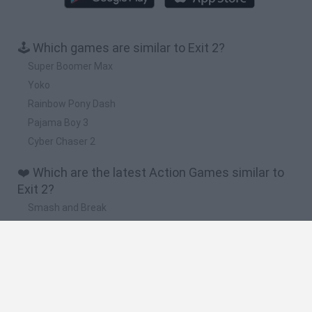
🕹️ Which games are similar to Exit 2?
Super Boomer Max
Yoko
Rainbow Pony Dash
Pajama Boy 3
Cyber Chaser 2
❤️ Which are the latest Action Games similar to
Exit 2?
Smash and Break
Bonko
Five Nights at Epstein's
Chameleon Hideout
BFDI: Branches