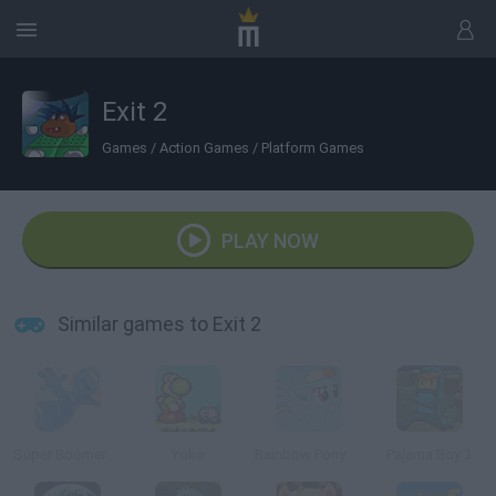
Exit 2
Games
/
Action Games
/
Platform Games
PLAY NOW
Similar games to Exit 2
Super Boomer Max
Yoko
Rainbow Pony Dash
Pajama Boy 3