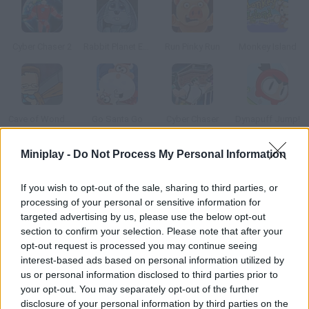
Cyber Chaser 2
Rabbit Planet Escape!
Run Pinky Run
Monkey Island
Cave of Wonders
Go Santa Go
Cyber Chaser
Dynapuff Jump!
Miniplay -
Do Not Process My Personal Information
How to play Exit 2?
If you wish to opt-out of the sale, sharing to third parties, or
Jump on the platforms, find the key and open the door to the
processing of your personal or sensitive information for
next level. The more platforms you step on, the more points
targeted advertising by us, please use the below opt-out
you'll get.
section to confirm your selection. Please note that after your
opt-out request is processed you may continue seeing
interest-based ads based on personal information utilized by
us or personal information disclosed to third parties prior to
Tags
your opt-out. You may separately opt-out of the further
disclosure of your personal information by third parties on the