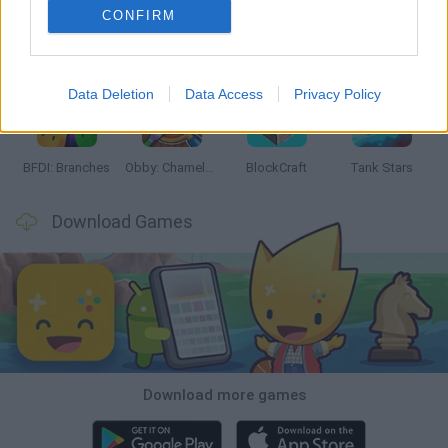
CONFIRM
Smash and Break
Bonko
Five Nights at Epstein's
Chameleon Hideout
Data Deletion
Data Access
Privacy Policy
BFDI: Branches
Obby: Chameleon: Paint & Hide
BlockCraft
Tank Stars
Download Games
Download more games