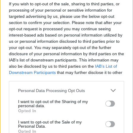
If you wish to opt-out of the sale, sharing to third parties, or
processing of your personal or sensitive information for
2 PLAYERS GAMES
targeted advertising by us, please use the below opt-out
section to confirm your selection. Please note that after your
opt-out request is processed you may continue seeing
CURIOSITIES
interest-based ads based on personal information utilized by
us or personal information disclosed to third parties prior to
your opt-out. You may separately opt-out of the further
Latest 2 Players Games
disclosure of your personal information by third parties on the
VIEW ALL
IAB’s list of downstream participants. This information may
also be disclosed by us to third parties on the
IAB’s List of
Downstream Participants
that may further disclose it to other
third parties.
GoalHeads.io
Tennis Masters 2026
Tank Stars
Collect Brainrot Arena
Personal Data Processing Opt Outs
I want to opt-out of the Sharing of my
personal data.
Opted In
Tiny Football Cup 2026
Fight of Animals
Hockey Brawl
Pogo Masters
I want to opt-out of the Sale of my
Personal Data.
Opted In