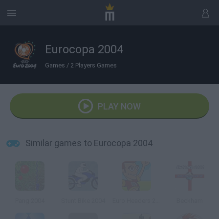
Eurocopa 2004
Games
/
2 Players Games
PLAY NOW
Similar games to Eurocopa 2004
Pang 2004
Stunt Bike 2004
Euro Headers 2004
Beckham