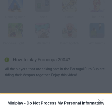
Dancing Bush
Race X
Camel
The Boss
Capoeira Fighter 2
Birth Game
Osamagotchi
Aznamatrix
How to play Eurocopa 2004?
All the players that are taking part in the Portugal Euro Cup are
riding their Vespas together. Enjoy this video!
Tags
Miniplay -
Do Not Process My Personal Information
GAME COLLECTIONS