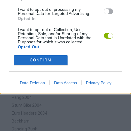
Download Games
I want to opt-out of processing my
Personal Data for Targeted Advertising.
Opted In
I want to opt-out of Collection, Use,
Retention, Sale, and/or Sharing of my
Personal Data that Is Unrelated with the
Purposes for which it was collected.
Opted Out
Download more games
CONFIRM
Data Deletion
Data Access
Privacy Policy
🕹️ Which games are similar to Eurocopa 2004?
Pang 2004
Stunt Bike 2004
Euro Headers 2004
Beckham
Dancing Bush