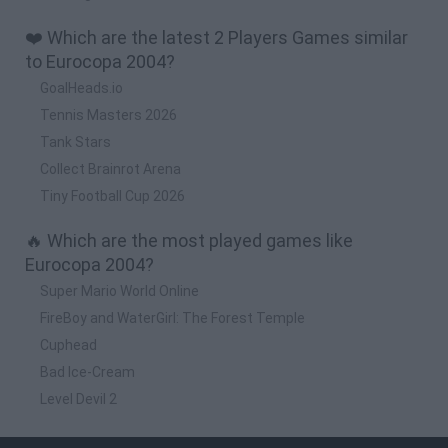
❤️ Which are the latest 2 Players Games similar
to Eurocopa 2004?
GoalHeads.io
Tennis Masters 2026
Tank Stars
Collect Brainrot Arena
Tiny Football Cup 2026
🔥 Which are the most played games like
Eurocopa 2004?
Super Mario World Online
FireBoy and WaterGirl: The Forest Temple
Cuphead
Bad Ice-Cream
Level Devil 2