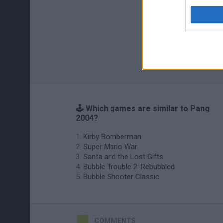
🕹️ Which games are similar to Pang
2004?
Kirby Bomberman
Super Mario War
Santa and the Lost Gifts
Bubble Trouble 2: Rebubbled
Bubble Shooter Classic
COMMENTS