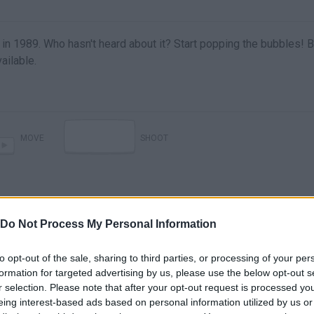
in 1989. Who hasn't heard about it? Start popping the bubbles! 
ailable.
MOVE
SHOOT
Do Not Process My Personal Information
to opt-out of the sale, sharing to third parties, or processing of your per
formation for targeted advertising by us, please use the below opt-out s
r selection. Please note that after your opt-out request is processed y
There are no gameplays yet
eing interest-based ads based on personal information utilized by us or