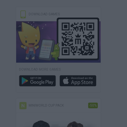
DOWNLOAD GAMES
DOWNLOAD MORE GAMES
MINIWORLD CUP PACK
-50%