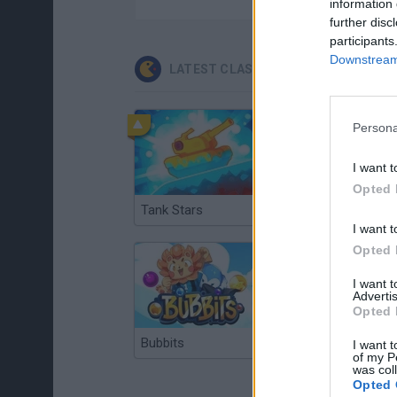
information 
further disc
participants
Downstream 
LATEST CLASSIC GAMES
Persona
I want t
Opted 
Tank Stars
Ducky Sokoban DX
I want t
Opted 
I want 
Advertis
Opted 
Bubbits
Tekken 3
I want t
of my P
was col
Opted 