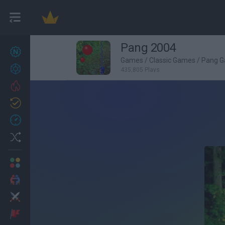
Pang 2004
New games
27
Games
/
Classic Games
/
Pang 
Achievements
435,805 Plays
Trending
Updated
0
Recent
Random
Multiplayer
2 Players Games
Action
Adventure