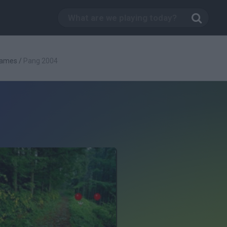
Games
/
Pang 2004