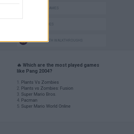
CLASSIC GAMES
PANG GAMES
GAMES WITH WALKTHROUGHS
🔥 Which are the most played games
like Pang 2004?
Plants Vs Zombies
Plants vs Zombies: Fusion
Super Mario Bros.
Pacman
Super Mario World Online