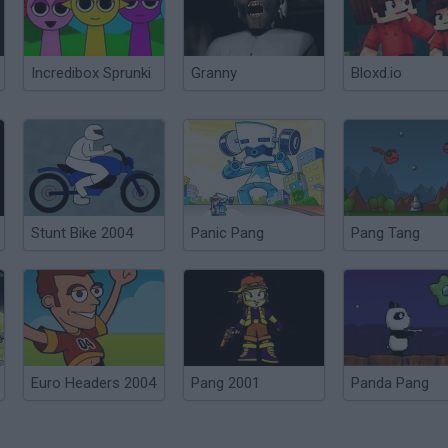
Incredibox Sprunki
Granny
Bloxd.io
Stunt Bike 2004
Panic Pang
Pang Tang
Euro Headers 2004
Pang 2001
Panda Pang