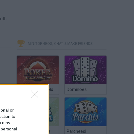
Both
MINITORNEOS, CHAT & MAKE FRIENDS
Poker Texas Hold
Dominoes
sonal or
ection to
ou may
 personal
Chinchón Online
Parcheesi