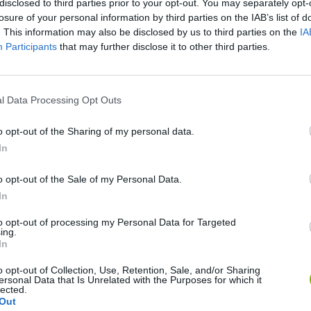
disclosed to third parties prior to your opt-out. You may separately opt-
losure of your personal information by third parties on the IAB’s list of
. This information may also be disclosed by us to third parties on the
IA
Participants
that may further disclose it to other third parties.
l Data Processing Opt Outs
o opt-out of the Sharing of my personal data.
In
Sonic Mania Plus
Lemmings Pico-8
o opt-out of the Sale of my Personal Data.
In
to opt-out of processing my Personal Data for Targeted
ing.
In
Star Fox
Blocks andt That's It
Toki
o opt-out of Collection, Use, Retention, Sale, and/or Sharing
ersonal Data that Is Unrelated with the Purposes for which it
lected.
Out