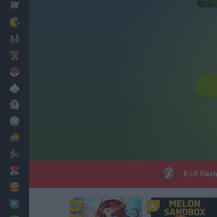
Racing
Classic
Mario Bros
Kids
Pokemon
Board
Cards
Football
Car
Motorbike
Dress Up
R.I.P Flas
Cooking
PC