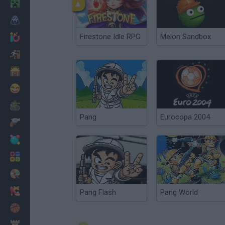
Minecraft
Horror
Firestone Idle RPG
Melon Sandbox
io Games
Escape
Dinosaurs
Funny
War
Pang
Eurocopa 2004
Weapons
Balls
Math
Painting
Fashion
Pang Flash
Pang World
Basket
Strategy