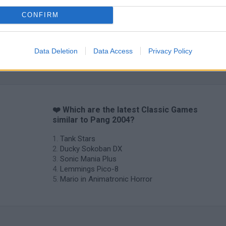
CONFIRM
Data Deletion
Data Access
Privacy Policy
❤️ Which are the latest Classic Games
similar to Pang 2004?
Tank Stars
Ducky Sokoban DX
Sonic Mania Plus
Lemmings Pico-8
Mario in Animatronic Horror