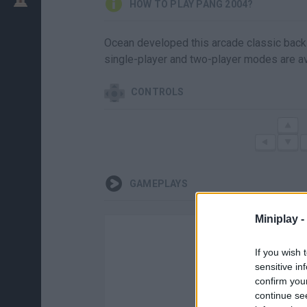
HOW TO PLAY PANG 2004?
Ocean developed this arcade classic back 
single-player and two-player modes are av
CONTROLS
GAMEPLAYS
Miniplay -
If you wish 
sensitive in
confirm you
continue se