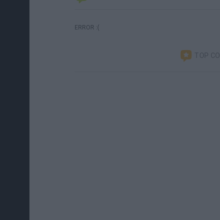
ERROR :(
TOP C