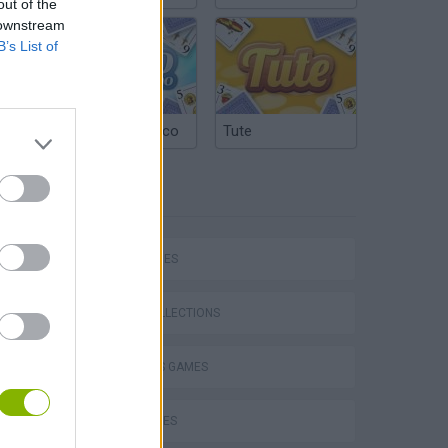
out of the
 downstream
B’s List of
Argentinian Truco
Tute
TAGS
Mario in Animatronic Horror
SKILL GAMES
GAME COLLECTIONS
2 PLAYERS GAMES
BALL GAMES