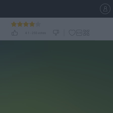
4.1
-
255
votes