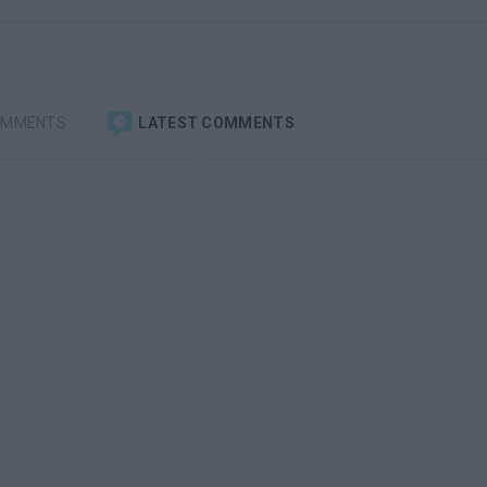
OMMENTS
LATEST COMMENTS