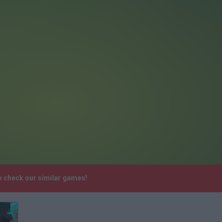
e check our similar games!