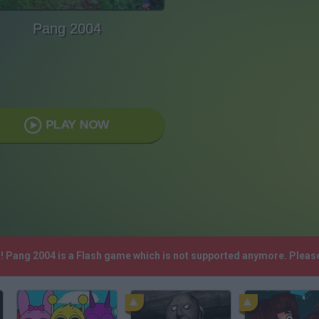
Pang 2004
PLAY NOW
h! Pang 2004 is a Flash game which is not supported anymore. Pleas