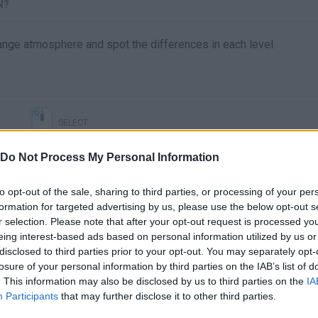
N?
trange atmosphere and spot the differences in each level.
SELECT
Do Not Process My Personal Information
to opt-out of the sale, sharing to third parties, or processing of your per
formation for targeted advertising by us, please use the below opt-out s
r selection. Please note that after your opt-out request is processed y
eing interest-based ads based on personal information utilized by us or
disclosed to third parties prior to your opt-out. You may separately opt-
losure of your personal information by third parties on the IAB’s list of
. This information may also be disclosed by us to third parties on the
IA
There are no gameplays yet
Participants
that may further disclose it to other third parties.