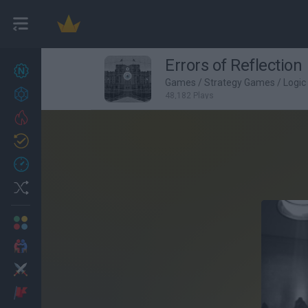
Errors of Reflection
New games
27
Games
/
Strategy Games
/
Logi
Achievements
48,182 Plays
Trending
Updated
0
Recent
Random
Multiplayer
2 Players Games
Action
Adventure