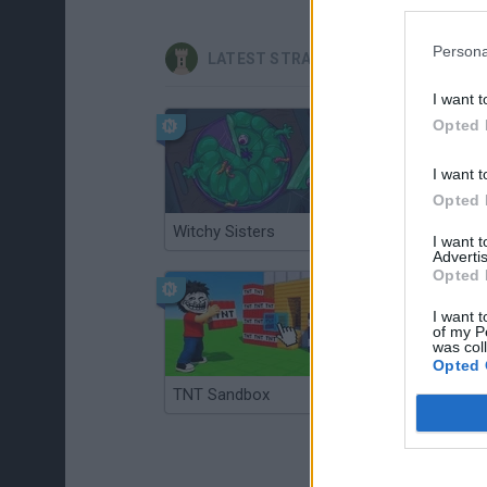
Persona
LATEST STRATEGY GAMES
I want t
Opted 
I want t
Opted 
Witchy Sisters
Smash and Break
I want 
Advertis
Opted 
I want t
of my P
was col
Opted 
TNT Sandbox
Arrow Escape Master