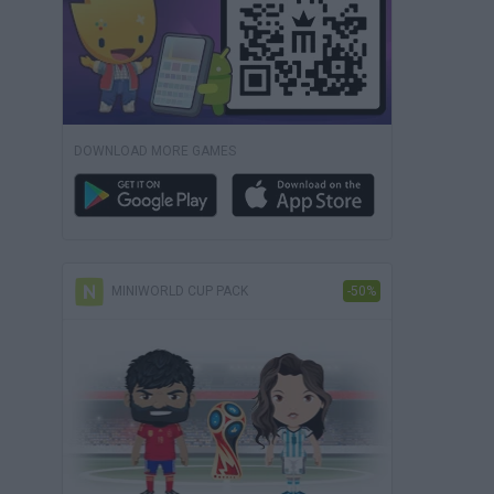
DOWNLOAD MORE GAMES
MINIWORLD CUP PACK
-50%