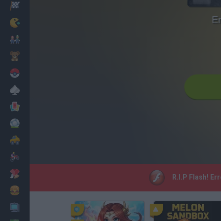
Racing
Er
Classic
Mario Bros
Kids
Pokemon
Board
Cards
Football
Car
Motorbike
Dress Up
R.I.P Flash! Er
Cooking
PC