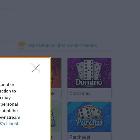
MINITORNEOS, CHAT & MAKE FRIENDS
sonal or
ection to
Poker Texas Hold
Dominoes
ou may
 personal
out of the
 downstream
B’s List of
Chinchón Online
Parcheesi