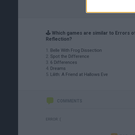
🕹️ Which games are similar to Errors o
Reflection?
Belle With Frog Dissection
Spot the Difference
6 Differences
Dreams
Lilith: A Friend at Hallows Eve
COMMENTS
ERROR :(