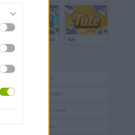
Argentinian Truco
Tute
TAGS
SKILL GAMES
STRATEGY GAMES
VegaMix 2: Wild West
DIFFERENCE GAMES
LOGIC GAMES