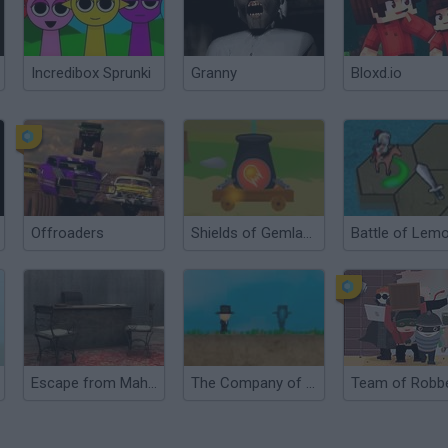
Incredibox Sprunki
Granny
Bloxd.io
Offroaders
Shields of Gemland
Battle of Lem
Escape from Mahir's Office
The Company of Myself
Team of Robb