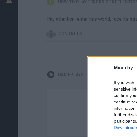
HOW TO PLAY ERRORS OF REFLECTIO
Pay attention, enter this world, face its s
CONTROLS
Miniplay -
GAMEPLAYS
If you wish 
sensitive in
confirm you
continue se
information 
further disc
participants
Downstream 