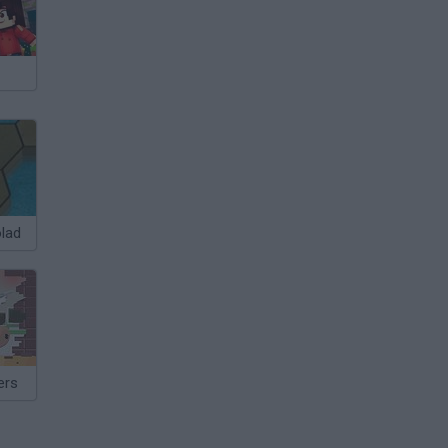
olad
ers