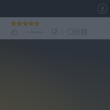
5
-
64
votes