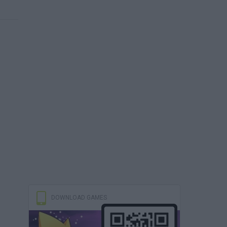
DOWNLOAD GAMES