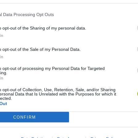
l Data Processing Opt Outs
o opt-out of the Sharing of my personal data.
In
o opt-out of the Sale of my Personal Data.
In
Mine Blogger Simulator 3D
Yarn Art Loop
Bonko
to opt-out of processing my Personal Data for Targeted
ing.
In
o opt-out of Collection, Use, Retention, Sale, and/or Sharing
ersonal Data that Is Unrelated with the Purposes for which it
lected.
Out
Inn Over Your Head
BFDI: Branches
CONFIRM