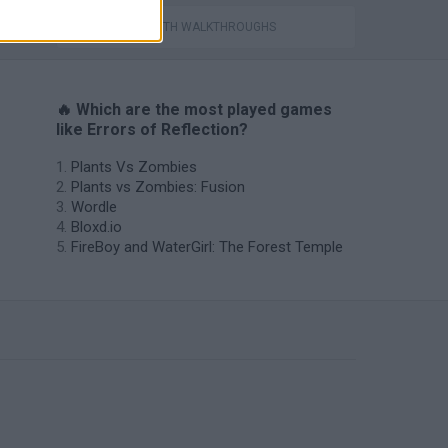
GAMES WITH WALKTHROUGHS
🔥 Which are the most played games
like Errors of Reflection?
Plants Vs Zombies
Plants vs Zombies: Fusion
Wordle
Bloxd.io
FireBoy and WaterGirl: The Forest Temple