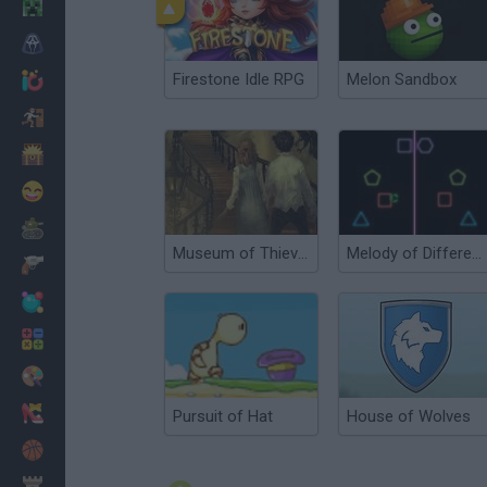
Minecraft
Horror
Firestone Idle RPG
Melon Sandbox
io Games
Escape
Dinosaurs
Funny
War
Museum of Thieves
Melody of Difference
Weapons
Balls
Math
Painting
Fashion
Pursuit of Hat
House of Wolves
Basket
Strategy