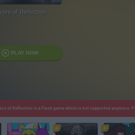
rors of Reflection
PLAY NOW
rors of Reflection is a Flash game which is not supported anymore. 