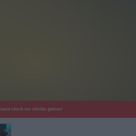
Please check our similar games!