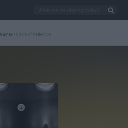
c Games
/
Errors of Reflection