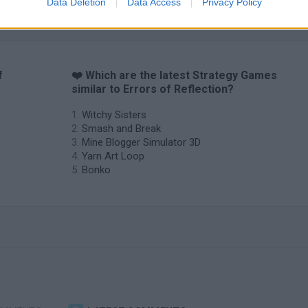
Data Deletion
Data Access
Privacy Policy
f
❤️ Which are the latest Strategy Games
similar to Errors of Reflection?
Witchy Sisters
Smash and Break
Mine Blogger Simulator 3D
Yarn Art Loop
Bonko