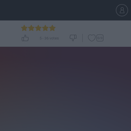
5
-
36
votes