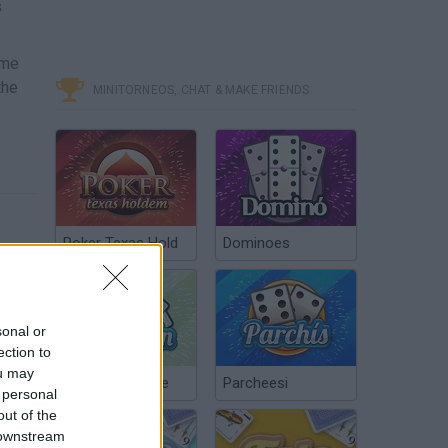
s
ome
the
MINITORNEOS, CHAT & MAKE FRIENDS
Poker Texas Hold
Dominoes
sonal or
ection to
ou may
Chinchón Online
Parcheesi
 personal
out of the
 downstream