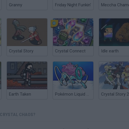
Granny
Friday Night Funkin'
Crystal Story
Crystal Connect
Idle earth
Earth Taken
Pokémon Liquid Crystal
Crystal Story 2
 CRYSTAL CHAOS?