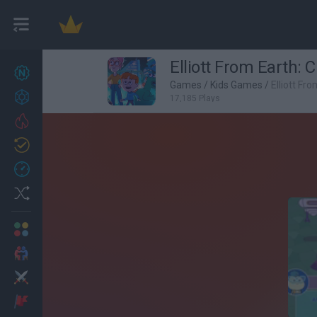
Elliott From Earth: 
New games
27
Games
/
Kids Games
/
Elliott Fr
Achievements
17,185 Plays
Trending
Updated
0
Recent
Random
Multiplayer
2 Players Games
Action
Adventure