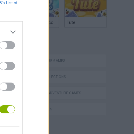
B’s List of
Argentinian Truco
Tute
TAGS
ADVENTURE GAMES
GAME COLLECTIONS
GRAPHIC ADVENTURE GAMES
Bad Cat Prankster: Mom’s Return
KIDS GAMES