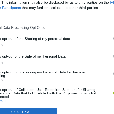
. This information may also be disclosed by us to third parties on the
IA
Participants
that may further disclose it to other third parties.
SEE MORE
l Data Processing Opt Outs
o opt-out of the Sharing of my personal data.
In
o opt-out of the Sale of my Personal Data.
In
to opt-out of processing my Personal Data for Targeted
ing.
In
Yarn Art Loop
Bonko
o opt-out of Collection, Use, Retention, Sale, and/or Sharing
ersonal Data that Is Unrelated with the Purposes for which it
lected.
Out
CONFIRM