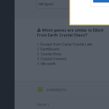
Hill Sprint
BFDI: Branches
🕹️ Which games are similar to Elliott
From Earth: Crystal Chaos?
Escape from Camp Crystal Lake
EarthBound
Crystal Story
Crystal Connect
Idle earth
COMMENTS
ERROR :(