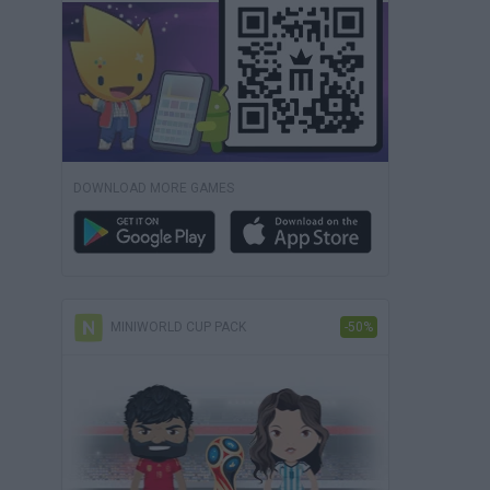
DOWNLOAD MORE GAMES
MINIWORLD CUP PACK
-50%