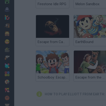
Minecraft
Firestone Idle RPG
Melon Sandbox
Horror
io Games
Escape
Dinosaurs
Funny
Escape from Camp Crystal Lake
EarthBound
War
Weapons
Balls
Math
Schoolboy: Escape from Parents!
Escape from the Coolsonian
Painting
Fashion
HOW TO PLAY ELLIOTT FROM EARTH:
Basket
Strategy