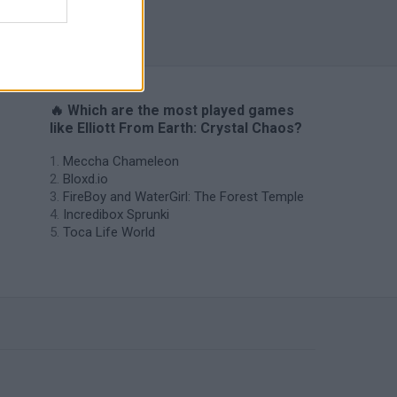
🔥 Which are the most played games
like Elliott From Earth: Crystal Chaos?
Meccha Chameleon
Bloxd.io
FireBoy and WaterGirl: The Forest Temple
Incredibox Sprunki
Toca Life World