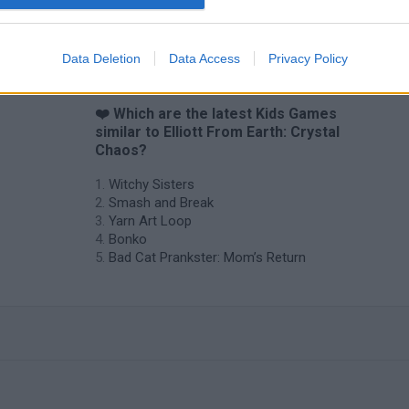
Obby: Chameleon: Paint & Hide
Flying Robot Transform
BlockCraft
Data Deletion
Data Access
Privacy Policy
❤️ Which are the latest Kids Games
similar to Elliott From Earth: Crystal
Chaos?
Witchy Sisters
Smash and Break
Yarn Art Loop
Bonko
Bad Cat Prankster: Mom’s Return