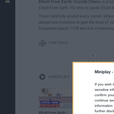
Elliott from Earth: Crystal Chaos
is a fu
Elliott from Earth. It's time to guide Elliot
Travel carefully around every corner, str
dangerous missions to gain the trust of y
biosphere planet 1138 and live in harmony 
CONTROLS
Miniplay -
GAMEPLAYS
If you wish 
sensitive in
confirm you
continue se
information 
further disc
Elliott from Earth: Crystal Chaos · Game · Walkthrough