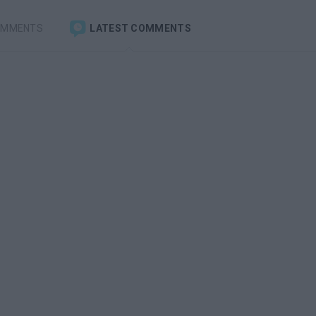
OMMENTS
LATEST COMMENTS