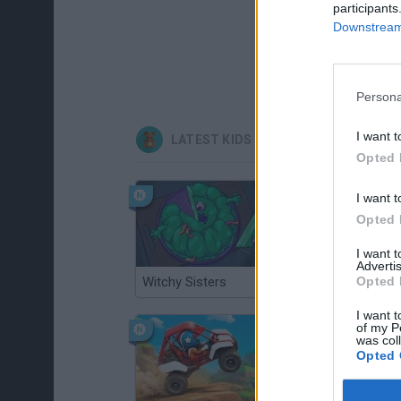
participants
Downstream 
Persona
I want t
LATEST KIDS GAMES
Opted 
I want t
Opted 
I want 
Advertis
Witchy Sisters
Smash and Break
Opted 
I want t
of my P
was col
Opted 