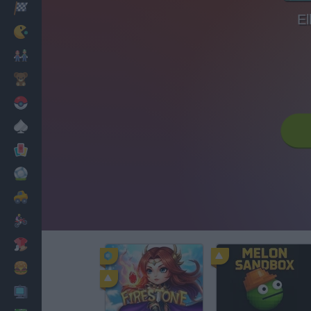
Racing
El
Classic
Mario Bros
Kids
Pokemon
Board
Cards
Football
Car
Motorbike
Dress Up
Cooking
PC