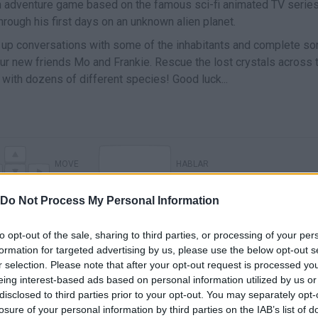
n adventure game based on the famous sci-fi animated TV serie
t through his first days on an unknown alien planet.
ike up conversations with some of the inhabitants and complete s
our new friends Mo and Frankie. Rescue the lost crystals across 
with dozens of different species! Good luck...
MOVE
HABLAR
Do Not Process My Personal Information
to opt-out of the sale, sharing to third parties, or processing of your per
formation for targeted advertising by us, please use the below opt-out s
r selection. Please note that after your opt-out request is processed y
eing interest-based ads based on personal information utilized by us or
disclosed to third parties prior to your opt-out. You may separately opt-
losure of your personal information by third parties on the IAB’s list of