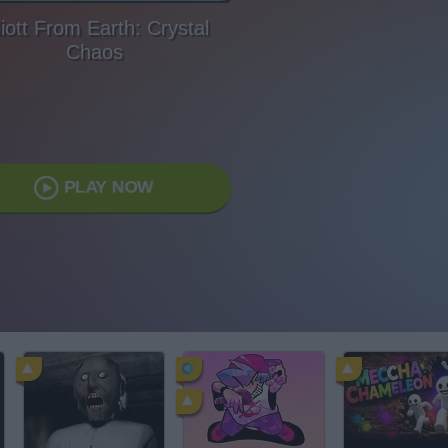
liott From Earth: Crystal
Chaos
PLAY NOW