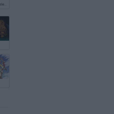
Meccha Chameleon