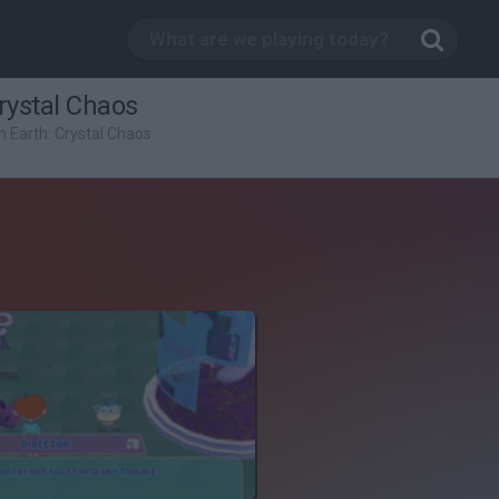
Crystal Chaos
om Earth: Crystal Chaos