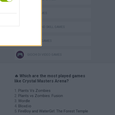
LOGIC GAMES
PUZZLE AND SKILL GAMES
THINKING GAMES
GIOCHI DI VIDEO GAMES
🔥 Which are the most played games
like Crystal Masters Arena?
Plants Vs Zombies
Plants vs Zombies: Fusion
Wordle
Bloxd.io
FireBoy and WaterGirl: The Forest Temple