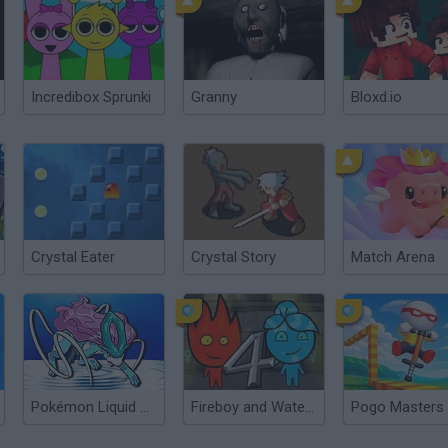
Incredibox Sprunki
Granny
Bloxd.io
Crystal Eater
Crystal Story
Match Arena
Pokémon Liquid Crystal
Fireboy and Watergirl 4: The Crystal Temple
Pogo Masters