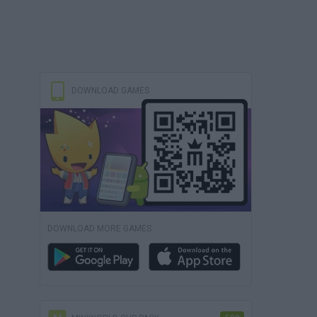
DOWNLOAD GAMES
DOWNLOAD MORE GAMES