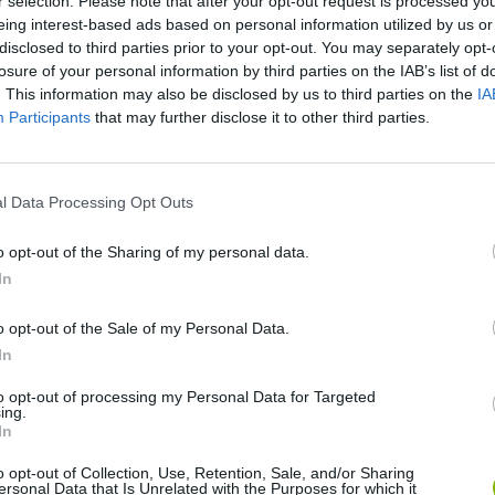
r selection. Please note that after your opt-out request is processed y
eing interest-based ads based on personal information utilized by us or
There are no gameplays yet
disclosed to third parties prior to your opt-out. You may separately opt-
losure of your personal information by third parties on the IAB’s list of
. This information may also be disclosed by us to third parties on the
IA
Participants
that may further disclose it to other third parties.
l Data Processing Opt Outs
o opt-out of the Sharing of my personal data.
In
Mine Blogger Simulator 3D
Yarn Art Loop
Bonko
o opt-out of the Sale of my Personal Data.
In
to opt-out of processing my Personal Data for Targeted
ing.
In
o opt-out of Collection, Use, Retention, Sale, and/or Sharing
Inn Over Your Head
BFDI: Branches
ersonal Data that Is Unrelated with the Purposes for which it