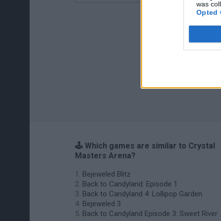
was col
Opted 
🕹️ Which games are similar to Crystal
Masters Arena?
Bejeweled Blitz
Back to Candyland: Episode 1
Back to Candyland 4: Lollipop Garden
Bejeweled 3
Back to Candyland Episode 3: Sweet River