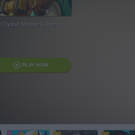
Crystal Masters Arena
PLAY NOW