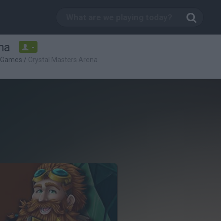
na
-
c Games
/
Crystal Masters Arena