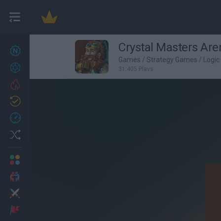
Crystal Masters Are
New games
27
Games
/
Strategy Games
/
Logi
Achievements
31,405 Plays
Trending
Updated
0
Recent
Random
Multiplayer
2 Players Games
Action
Adventure