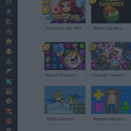
Minecraft
Horror
io Games
Firestone Idle RPG
Melon Sandbox
Escape
Dinosaurs
Funny
War
Weapons
Match Masters
Crystal Connect
Balls
Math
Painting
Fashion
Battle Masters
Number Masters
Basket
Strategy