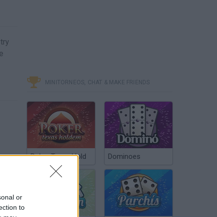
try
e
MINITORNEOS, CHAT & MAKE FRIENDS
Poker Texas Hold
Dominoes
sonal or
ection to