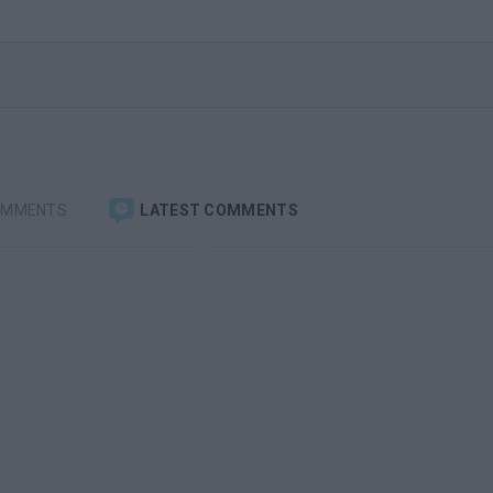
OMMENTS
LATEST COMMENTS