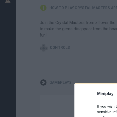
HOW TO PLAY CRYSTAL MASTERS AR
Join the Crystal Masters from all over the 
to make the gems disappear from the board
fun!
CONTROLS
GAMEPLAYS
Miniplay -
If you wish 
sensitive in