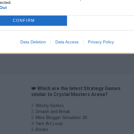
lected.
Out
CONFIRM
Data Deletion
Data Access
Privacy Policy
❤️ Which are the latest Strategy Games
similar to Crystal Masters Arena?
Witchy Sisters
Smash and Break
Mine Blogger Simulator 3D
Yarn Art Loop
Bonko