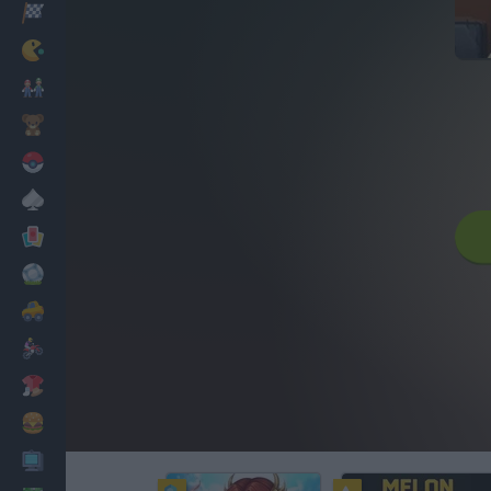
Racing
Classic
Mario Bros
Kids
Pokemon
Board
Cards
Football
Car
Motorbike
Dress Up
Cooking
PC