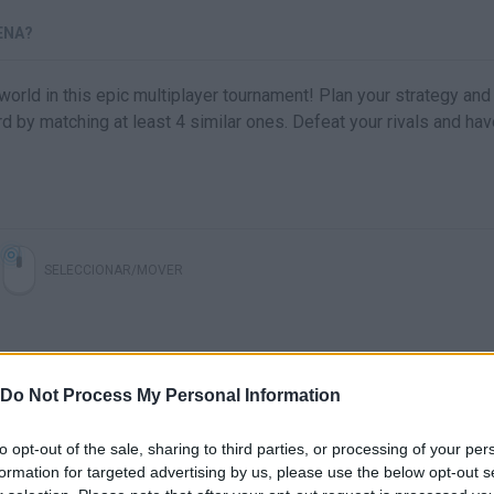
ENA?
world in this epic multiplayer tournament! Plan your strategy and 
 by matching at least 4 similar ones. Defeat your rivals and hav
SELECCIONAR/MOVER
Do Not Process My Personal Information
to opt-out of the sale, sharing to third parties, or processing of your per
formation for targeted advertising by us, please use the below opt-out s