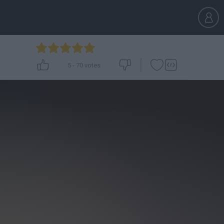
5
-
70
votes