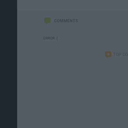
COMMENTS
ERROR :(
TOP C