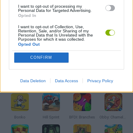
LOGIC GAMES
I want to opt-out of processing my
Personal Data for Targeted Advertising.
Opted In
PUZZLE AND SKILL GAMES
I want to opt-out of Collection, Use,
Retention, Sale, and/or Sharing of my
Personal Data that Is Unrelated with the
Purposes for which it was collected.
THINKING GAMES
Opted Out
CONFIRM
GAMES WITH WALKTHROUGHS
Data Deletion
Data Access
Privacy Policy
Latest Kids Games
VIEW ALL
Bonko
Hill Sprint
BFDI: Branches
Obby: Chameleon: Paint & Hide