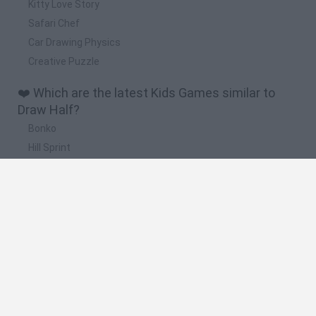
Kitty Love Story
Safari Chef
Car Drawing Physics
Creative Puzzle
❤️ Which are the latest Kids Games similar to
Draw Half?
Bonko
Hill Sprint
BFDI: Branches
Obby: Chameleon: Paint & Hide
BlockCraft
🔥 Which are the most played games like Draw
Half?
Meccha Chameleon
Bloxd.io
FireBoy and WaterGirl: The Forest Temple