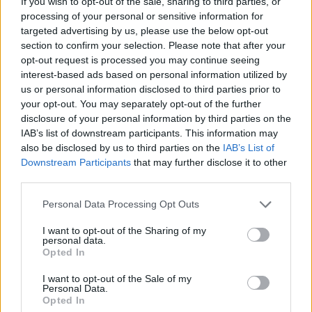
If you wish to opt-out of the sale, sharing to third parties, or
you from progressing and use some hints to make your task
processing of your personal or sensitive information for
easier! Have fun...
targeted advertising by us, please use the below opt-out
section to confirm your selection. Please note that after your
Draw Puzzle: Sketch It can be also found in these platforms:
opt-out request is processed you may continue seeing
interest-based ads based on personal information utilized by
us or personal information disclosed to third parties prior to
your opt-out. You may separately opt-out of the further
disclosure of your personal information by third parties on the
IAB’s list of downstream participants. This information may
also be disclosed by us to third parties on the
IAB’s List of
Tags
Downstream Participants
that may further disclose it to other
third parties.
STRATEGY GAMES
Personal Data Processing Opt Outs
I want to opt-out of the Sharing of my
DRAWING GAMES
personal data.
Opted In
I want to opt-out of the Sale of my
KIDS GAMES
Personal Data.
Opted In