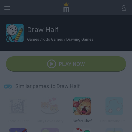
Draw Half
Games
/
Kids Games
/
Drawing Games
PLAY NOW
Similar games to Draw Half
Doodle Blast
Kitty Love Story
Safari Chef
Car Drawing Physics