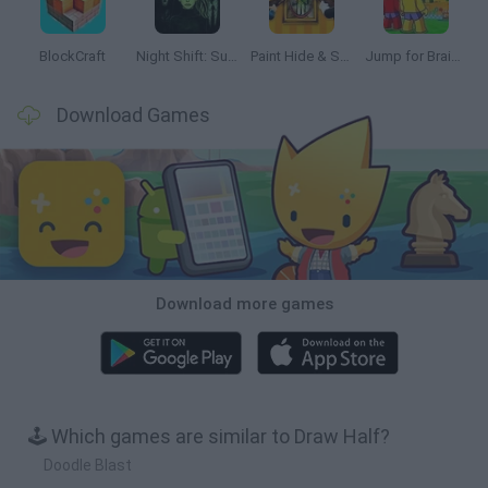
BlockCraft
Night Shift: Survival Horror
Paint Hide & Seek
Jump for Brainrots
Download Games
Download more games
🕹️ Which games are similar to Draw Half?
Doodle Blast