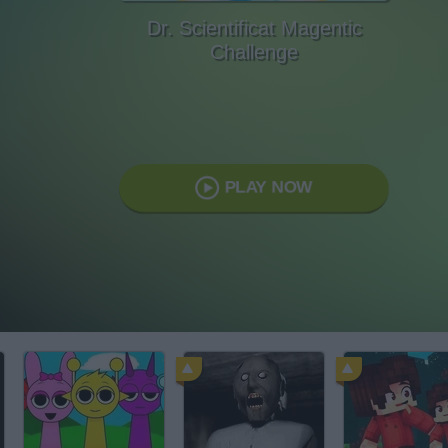
Dr. Scientificat Magentic
Challenge
PLAY NOW