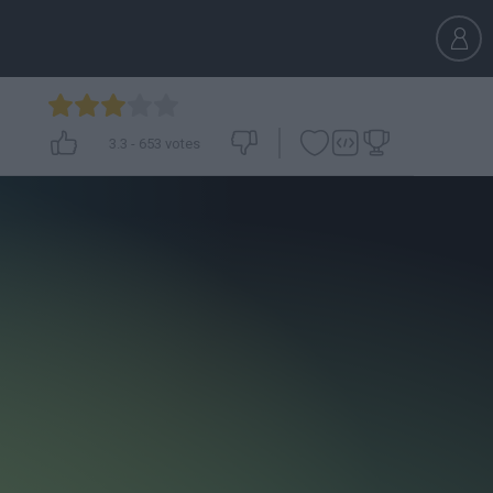
3.3
-
653
votes