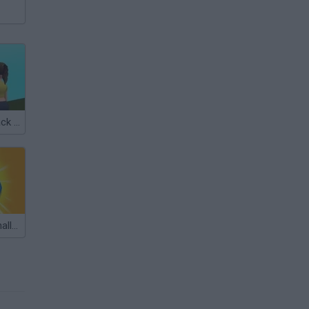
Draw on My Back Challenge
Jewels Blitz Challenge