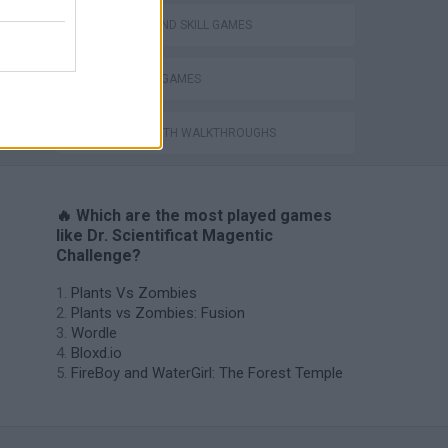
PUZZLE AND SKILL GAMES
THINKING GAMES
GAMES WITH WALKTHROUGHS
🔥 Which are the most played games
like Dr. Scientificat Magentic
Challenge?
Plants Vs Zombies
Plants vs Zombies: Fusion
Wordle
Bloxd.io
FireBoy and WaterGirl: The Forest Temple