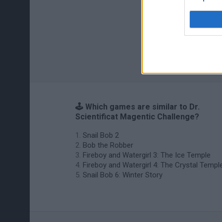
🕹️ Which games are similar to Dr.
Scientificat Magentic Challenge?
Snail Bob 2
Bob the Robber
Fireboy and Watergirl 3: The Ice Temple
Fireboy and Watergirl 4: The Crystal Templ
Snail Bob 6: Winter Story