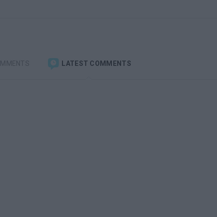
OMMENTS
LATEST COMMENTS