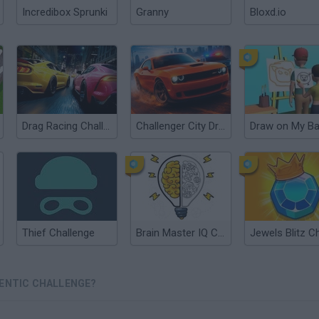
Incredibox Sprunki
Granny
Bloxd.io
Drag Racing Challenge
Challenger City Driver
Thief Challenge
Brain Master IQ Challenge
GENTIC CHALLENGE?