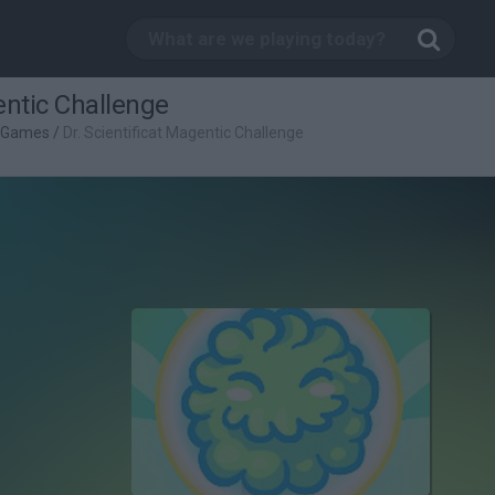
entic Challenge
c Games
/
Dr. Scientificat Magentic Challenge