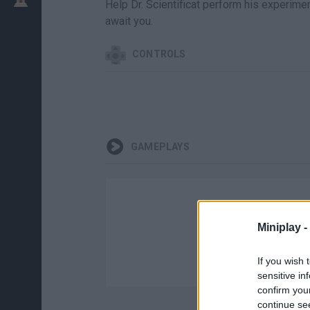
Help Dr. Scientificat perform his experime
await you.
CONTROLS
GAMEPLAYS
Miniplay -
If you wish 
sensitive in
confirm you
continue se