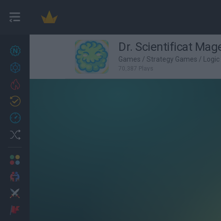
Dr. Scientificat Mag
New games
27
Games
/
Strategy Games
/
Logi
Achievements
70,387 Plays
Trending
Updated
0
Recent
Random
Multiplayer
2 Players Games
Action
Adventure