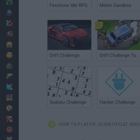
Minecraft
Firestone Idle RPG
Melon Sandbox
Horror
io Games
Escape
Dinosaurs
Funny
Drift Challenge
Drift Challenge Turbo Racer
War
Weapons
Balls
Math
Sudoku Challenge
Hacker Challenge
Painting
Fashion
HOW TO PLAY DR. SCIENTIFICAT MA
Basket
Strategy