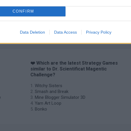
CONFIRM
Data Deletion
Data Access
Privacy Policy
❤️ Which are the latest Strategy Games
similar to Dr. Scientificat Magentic
Challenge?
Witchy Sisters
Smash and Break
e
Mine Blogger Simulator 3D
Yarn Art Loop
Bonko