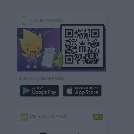
DOWNLOAD GAMES
DOWNLOAD MORE GAMES
MINIWORLD CUP PACK
-50%