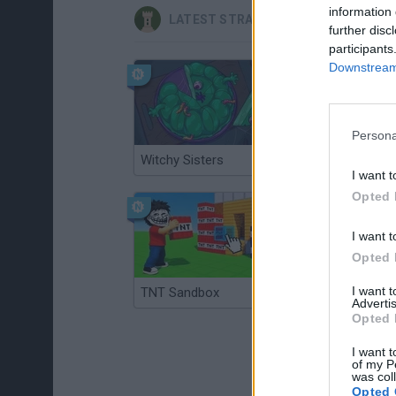
information 
LATEST STRATEGY GAMES
further disc
participants
Downstream 
Persona
Witchy Sisters
Smash and Break
I want t
Opted 
I want t
Opted 
I want 
TNT Sandbox
Arrow Escape Master
Advertis
Opted 
I want t
of my P
was col
Opted 