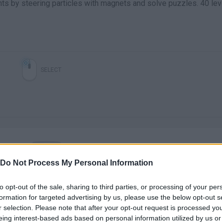
nts by steering particles with magnets and solve puzzles. 40 lev
SELECT
Do Not Process My Personal Information
There are no gameplays yet
to opt-out of the sale, sharing to third parties, or processing of your per
formation for targeted advertising by us, please use the below opt-out s
r selection. Please note that after your opt-out request is processed y
eing interest-based ads based on personal information utilized by us or