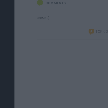
COMMENTS
ERROR :(
TOP C