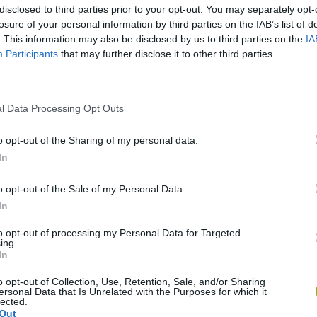
disclosed to third parties prior to your opt-out. You may separately opt-
losure of your personal information by third parties on the IAB’s list of
. This information may also be disclosed by us to third parties on the
IA
Participants
that may further disclose it to other third parties.
l Data Processing Opt Outs
Mine Blogger Simulator 3D
Yarn Art Loop
Bonko
o opt-out of the Sharing of my personal data.
In
o opt-out of the Sale of my Personal Data.
In
to opt-out of processing my Personal Data for Targeted
Inn Over Your Head
BFDI: Branches
ing.
In
o opt-out of Collection, Use, Retention, Sale, and/or Sharing
ersonal Data that Is Unrelated with the Purposes for which it
lected.
Out