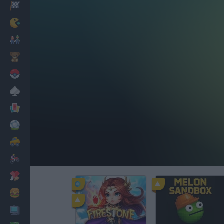
Racing
Classic
Mario Bros
Kids
Pokemon
Board
Cards
Football
Car
Motorbike
Dress Up
Cooking
PC