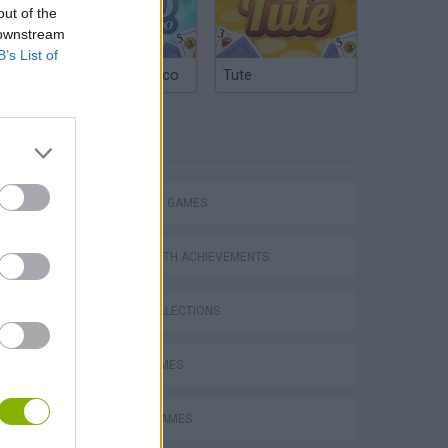
out of the
 downstream
B’s List of
Argentinian Truco
Tute
TAGS
STRATEGY GAMES
GAMES WITH ACHIEVEMENTS
GAME COLLECTIONS
VegaMix 2: Wild West
LOGIC GAMES
MOBILE GAMES