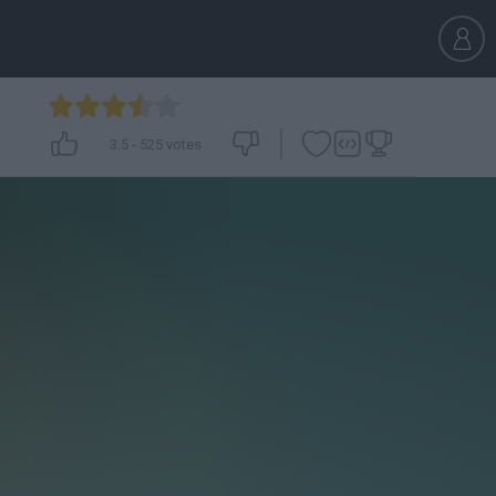
3.5
-
525
votes