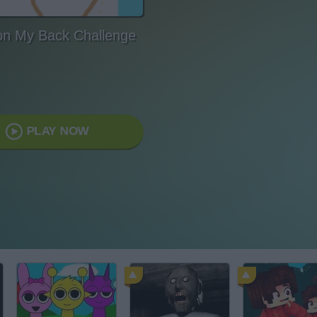
on My Back Challenge
PLAY NOW