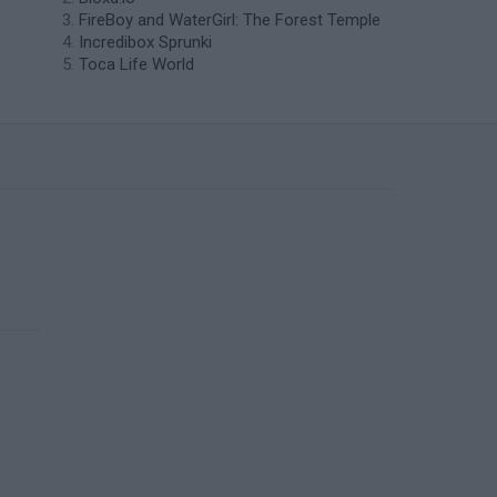
FireBoy and WaterGirl: The Forest Temple
Incredibox Sprunki
Toca Life World