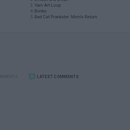
Yarn Art Loop
Bonko
Bad Cat Prankster: Mom’s Return
OMMENTS
LATEST COMMENTS