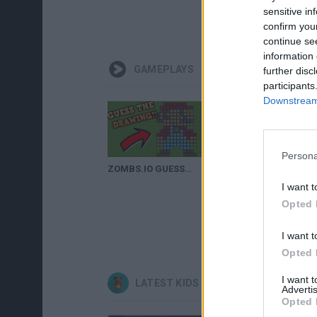
sensitive in
confirm you
continue se
information 
GAMEPLAYS
further disc
participants
Downstream 
Persona
ZOMBS.IO GUESS THE DRAWING!! // New Update (Flamethrower, Laser Towers)
I want t
Opted 
I want t
Opted 
I want 
LATEST KIDS GAMES
Advertis
Opted 