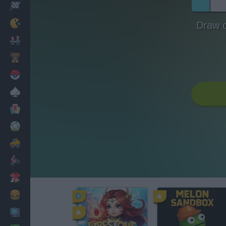
Racing
Classic
Draw 
Mario Bros
Kids
Pokemon
Board
Cards
Football
Car
Motorbike
Dress Up
Cooking
PC