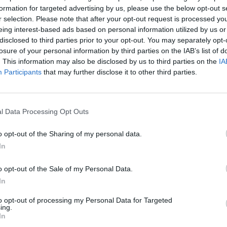
formation for targeted advertising by us, please use the below opt-out s
SELECT
DRAW
r selection. Please note that after your opt-out request is processed y
eing interest-based ads based on personal information utilized by us or
disclosed to third parties prior to your opt-out. You may separately opt-
losure of your personal information by third parties on the IAB’s list of
. This information may also be disclosed by us to third parties on the
IA
Participants
that may further disclose it to other third parties.
l Data Processing Opt Outs
o opt-out of the Sharing of my personal data.
In
SEE MORE
o opt-out of the Sale of my Personal Data.
In
to opt-out of processing my Personal Data for Targeted
ing.
In