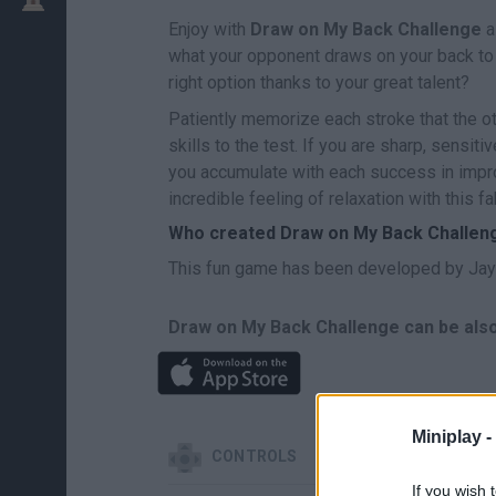
Enjoy with
Draw on My Back Challenge
a
what your opponent draws on your back to t
right option thanks to your great talent?
Patiently memorize each stroke that the ot
skills to the test. If you are sharp, sensit
you accumulate with each success in impro
incredible feeling of relaxation with this 
Who created Draw on My Back Challen
This fun game has been developed by Jay
Draw on My Back Challenge can be also
Miniplay -
CONTROLS
If you wish 