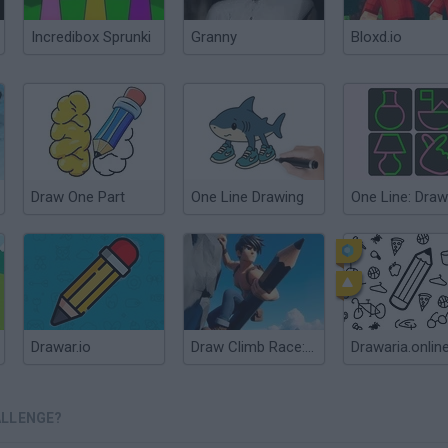
Incredibox Sprunki
Granny
Bloxd.io
Draw One Part
One Line Drawing
Drawar.io
Draw Climb Race: The Ultimate Hill Climbing Challenge
Drawaria.onlin
ALLENGE?