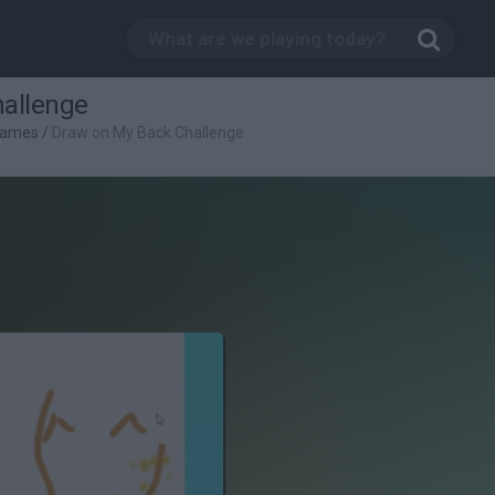
allenge
Games
/
Draw on My Back Challenge