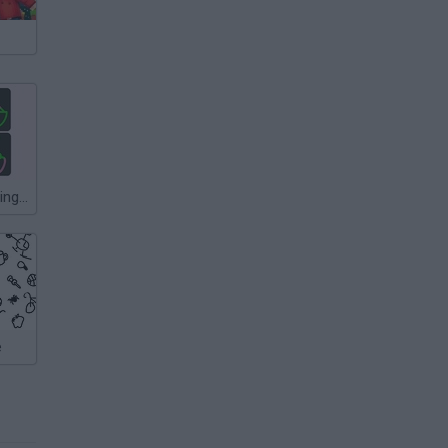
One Line: Drawing Puzzle
e