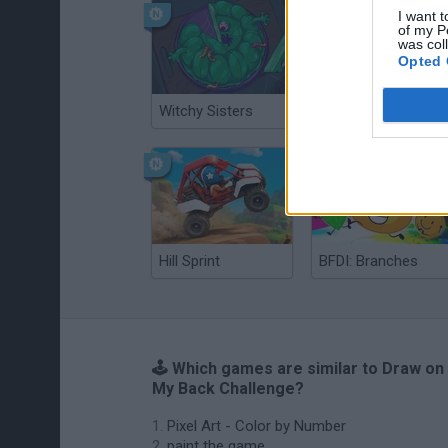
I want t
of my P
was col
Opted 
Witchy Sisters
Smash and Break
Hill Sprint
BFDI: Branches
🕹️ Which games are similar to Draw on
My Back Challenge?
Pixel Art - Color by Number
paint the game