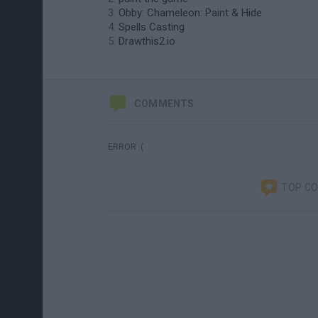
Obby: Chameleon: Paint & Hide
Spells Casting
Drawthis2.io
COMMENTS
ERROR :(
TOP C