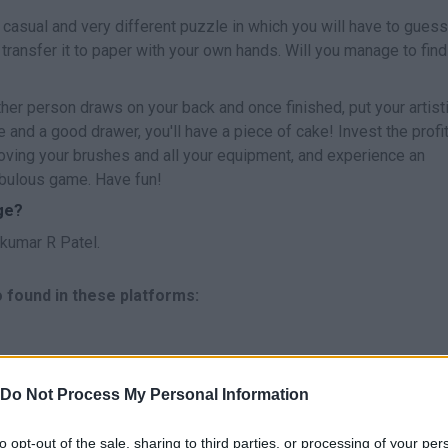
 casual and very different puzzle in which you will have to guess
ransfer it to paper with your own hands. Will you manage to find
her person draws on your back and once finished, put your artist
ive and a good drawer, you'll have a piece of cake! Invest the profi
ving your brushes and all your equipment, and experience an
fabulous game. Have fun!
ge?
kumar R Patel.
 found in these platforms:
Do Not Process My Personal Information
to opt-out of the sale, sharing to third parties, or processing of your per