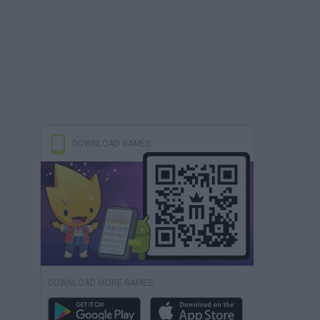
DOWNLOAD GAMES
DOWNLOAD MORE GAMES