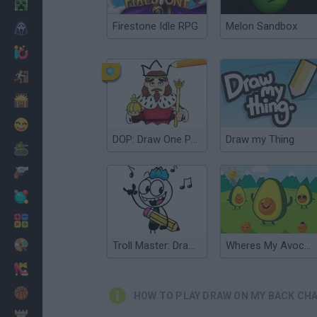
Minecraft
Firestone Idle RPG
Melon Sandbox
Horror
io Games
Escape
Dinosaurs
Funny
DOP: Draw One Part
Draw my Thing
War
Weapons
Balls
Math
Painting
Troll Master: Draw one part
Wheres My Avocado: Draw Lines
Fashion
Basket
HOW TO PLAY DRAW ON MY BACK CH
Strategy