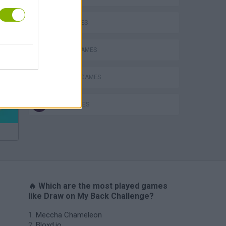
KIDS GAMES
MOBILE GAMES
Bad Cat Prankster: Mom’s Return
PAINTING GAMES
QUIZ GAMES
🔥 Which are the most played games
like Draw on My Back Challenge?
Meccha Chameleon
Bloxd.io