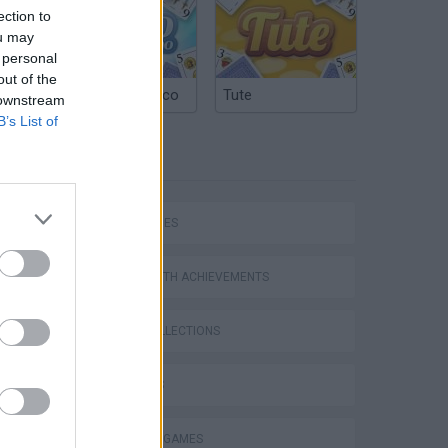
ection to
ou may
 personal
out of the
Argentinian Truco
Tute
 downstream
B’s List of
TAGS
SKILL GAMES
GAMES WITH ACHIEVEMENTS
GAME COLLECTIONS
3D GAMES
DRAWING GAMES