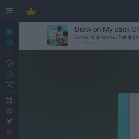
Draw on My Back Ch
New games
27
Games
/
Kids Games
/
Painting 
Achievements
66,173 Plays
Trending
Updated
0
Recent
Random
Multiplayer
2 Players Games
Action
Adventure