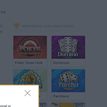
 the
ic
MINITORNEOS, CHAT & MAKE FRIENDS
ts
Poker Texas Hold
Dominoes
Chinchón Online
Parcheesi
sonal or