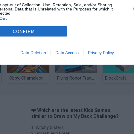
o opt-out of Collection, Use, Retention, Sale, and/or Sharing
ersonal Data that Is Unrelated with the Purposes for which it
lected.
Out
CONFIRM
Yarn Art Loop
Bonko
Data Deletion
Data Access
Privacy Policy
Obby: Chameleon: Paint & Hide
Flying Robot Transform
BlockCraft
❤️ Which are the latest Kids Games
similar to Draw on My Back Challenge?
Witchy Sisters
Smash and Break